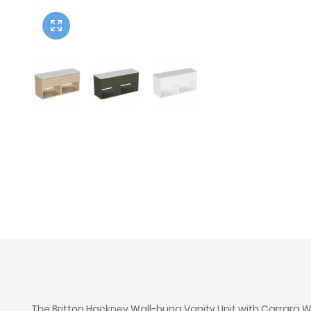
Twyford
VitrA
The Britton Hackney Wall-hung Vanity Unit with Carrara Wo