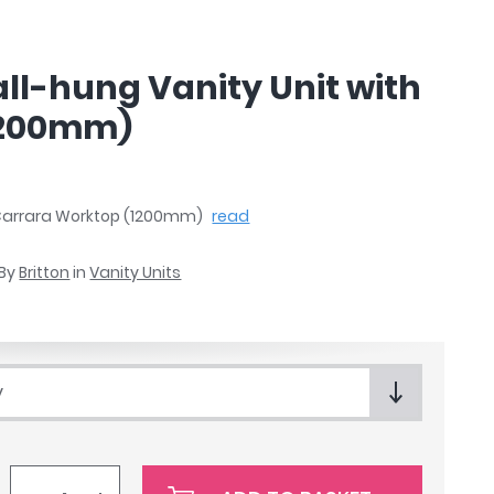
ll-hung Vanity Unit with
1200mm)
h Carrara Worktop (1200mm)
read
By
Britton
in
Vanity Units
y