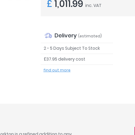
£
1,011.99
inc. VAT
Delivery
(estimated)
2 - 5 Days Subject To Stock
£37.95 delivery cost
find out more
rktop is a refined addition to any