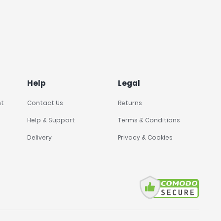
Help
Legal
nt
Contact Us
Returns
Help & Support
Terms & Conditions
Delivery
Privacy & Cookies