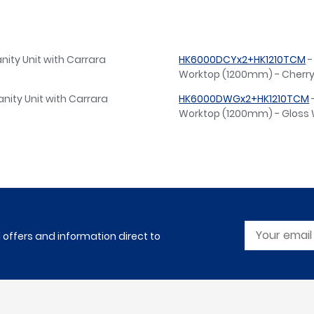
nity Unit with Carrara
HK6000DCYx2+HK1210TCM
-
Worktop (1200mm) - Cherr
nity Unit with Carrara
HK6000DWGx2+HK1210TCM
Worktop (1200mm) - Gloss 
l offers and information direct to