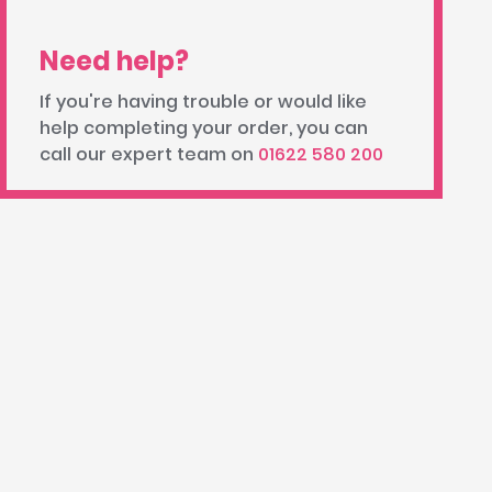
Need help?
If you're having trouble or would like
help completing your order, you can
call our expert team on
01622 580 200