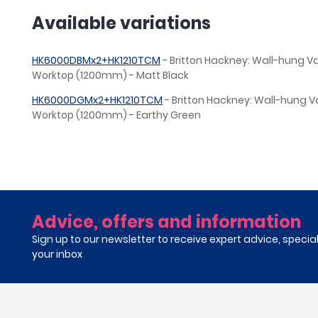
Available variations
HK6000DBMx2+HK1210TCM
- Britton Hackney: Wall-hung Va
Worktop (1200mm) - Matt Black
HK6000DGMx2+HK1210TCM
- Britton Hackney: Wall-hung Va
Worktop (1200mm) - Earthy Green
Advice, offers and information
Sign up to our newsletter to receive expert advice, specia
your inbox