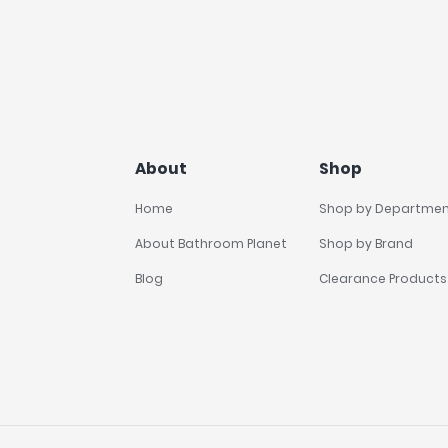
About
Shop
Home
Shop by Departme
About Bathroom Planet
Shop by Brand
Blog
Clearance Products