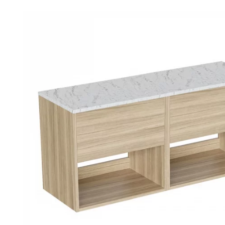
Robe Hooks
Bayswate
Deck Moun
Soap Dishes
BC Design
Freestand
Soap Dispensers
Bushboar
Shower Enclosure Accessories
Shower T
Wall Moun
Storage Baskets
Casa Ban
Tumblers
Essential
Hand Rail
Geberit
Bathroom Lights
Grohe
Miscellaneous
Ideal Sta
Just Trays
MX Shower
RAK Ceram
Roca
Smedbo
Tailored 
Tavistock