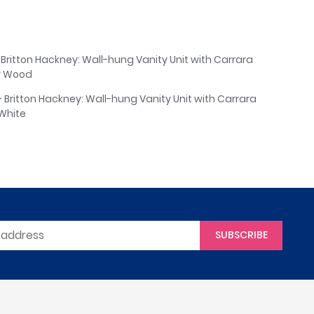
 Britton Hackney: Wall-hung Vanity Unit with Carrara
y Wood
- Britton Hackney: Wall-hung Vanity Unit with Carrara
White
SUBSCRIBE