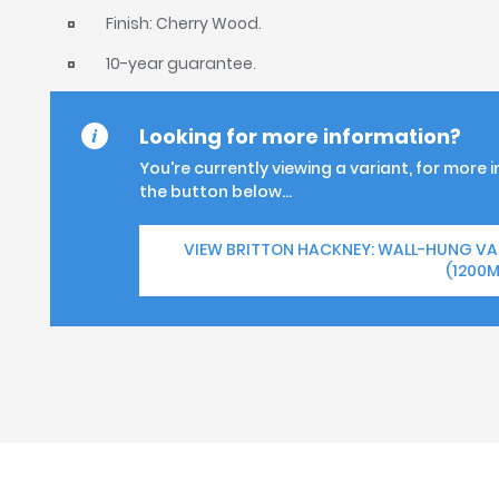
Finish: Cherry Wood.
10-year guarantee.
Looking for more information?
You're currently viewing a variant, for more 
the button below...
VIEW BRITTON HACKNEY: WALL-HUNG V
(1200