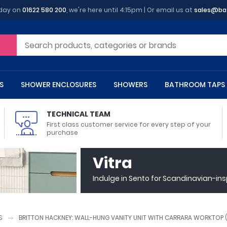
oday on
01622 580 200
, we're here until 4:15pm | Or email us at
sales@ba
S
SHOWER ENCLOSURES
SHOWERS
BATHROOM TAPS
TECHNICAL TEAM
First class customer service for every step of your
purchase
 Toilets
m Cupboards
 Baths
asins
 Shower Enclosures
Heads
s
owel Rails
Back To Wall Toilets
Bathroom Wall Cabinets
Freestanding Baths
Countertop Basins
Shower Trays
Shower Sets
Radiator Accessories
Vitra
ted Bath Taps
Quadrant Shower Trays
Indulge in Sento for Scandinavian-in
ing Bath Taps
Rectangular Shower Trays
d Cisterns
m Worktops
aths
ins
arts
Flush Plates
Toilet Units
Bath Screens
Pedestal Basins
ted Bath Taps
Square Shower Trays
Shanks
Stone Shower Trays
S
BRITTON HACKNEY: WALL-HUNG VANITY UNIT WITH CARRARA WORKTOP 
ll Holders
s
stes