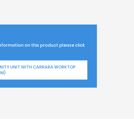
information on this product please click
ANITY UNIT WITH CARRARA WORKTOP
MM)