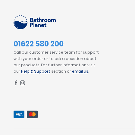
01622 580 200
Call our customer service team for support
with your order or to ask a question about
our products. For further information visit
our
Help & Support
section or
email us
.