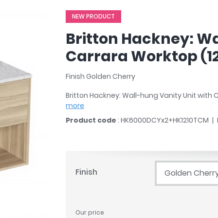
r
Walk In Shower Trays
ted Bath Taps
NEW PRODUCT
s
ing Bath Taps
d
Britton Hackney: Wa
ray Accessories
ted Bath Taps
o
Carrara Worktop (
 Bathrooms
Finish Golden Cherry
Britton Hackney: Wall-hung Vanity Unit wit
more
ndard
Product code
: HK6000DCYx2+HK1210TCM
 Trays
ics
Finish
Golden Cherr
Bathrooms
Our price