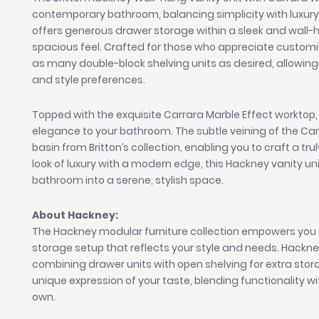
contemporary bathroom, balancing simplicity with luxury.
offers generous drawer storage within a sleek and wall-
spacious feel. Crafted for those who appreciate customi
as many double-block shelving units as desired, allowing 
and style preferences.
Topped with the exquisite Carrara Marble Effect worktop, 
elegance to your bathroom. The subtle veining of the C
basin from Britton’s collection, enabling you to craft a tr
look of luxury with a modern edge, this Hackney vanity u
bathroom into a serene, stylish space.
About Hackney:
The Hackney modular furniture collection empowers you 
storage setup that reflects your style and needs. Hackney off
combining drawer units with open shelving for extra st
unique expression of your taste, blending functionality wit
own.