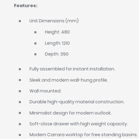
Features:
Unit Dimensions (mm):
Height: 480
Length: 1210
Depth: 390
Fully assembled for instant installation.
Sleek and modern wall-hung profile.
Wall mounted.
Durable high-quality material construction.
Minimalist design for modern outlook.
Soft-close drawer with high weight capacity.
Modern Carrara worktop for free standing basins.