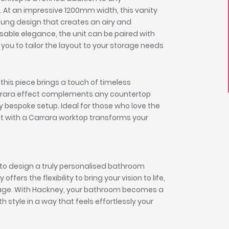
 At an impressive 1200mm width, this vanity
hung design that creates an airy and
sable elegance, the unit can be paired with
you to tailor the layout to your storage needs
this piece brings a touch of timeless
arrara effect complements any countertop
uly bespoke setup. Ideal for those who love the
nit with a Carrara worktop transforms your
to design a truly personalised bathroom
ers the flexibility to bring your vision to life,
orage. With Hackney, your bathroom becomes a
h style in a way that feels effortlessly your