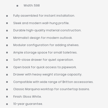
Width: 598
Fully assembled for instant installation.
Sleek and modern wall-hung profile.
Durable high-quality material construction.
Minimalist design for modern outlook.
Modular configuration for adding shelves.
Ample storage space for small toiletries.
Soft-close drawer for quiet operation.
Open back for quick access to pipework.
Drawer with heavy weight storage capacity.
Compatible with wide range of Britton accessories.
Classic Marquina worktop for countertop basins.
Finish: Gloss White.
10-year guarantee.