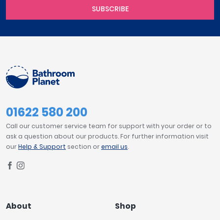
SUBSCRIBE
01622 580 200
Call our customer service team for support with your order or to
ask a question about our products. For further information visit
our
Help & Support
section or
email us
.
About
Shop