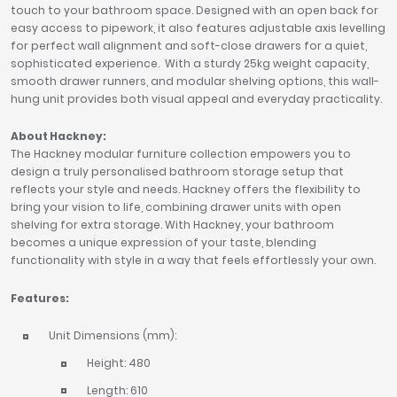
touch to your bathroom space. Designed with an open back for
easy access to pipework, it also features adjustable axis levelling
for perfect wall alignment and soft-close drawers for a quiet,
sophisticated experience. With a sturdy 25kg weight capacity,
smooth drawer runners, and modular shelving options, this wall-
hung unit provides both visual appeal and everyday practicality.
About Hackney:
The Hackney modular furniture collection empowers you to
design a truly personalised bathroom storage setup that
reflects your style and needs. Hackney offers the flexibility to
bring your vision to life, combining drawer units with open
shelving for extra storage. With Hackney, your bathroom
becomes a unique expression of your taste, blending
functionality with style in a way that feels effortlessly your own.
Features:
Unit Dimensions (mm):
Height: 480
Length: 610