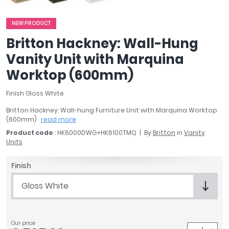
April
Aqata
NEW PRODUCT
Aquadart
Britton Hackney: Wall-Hung
Armitage Shanks
Vanity Unit with Marquina
Bayswater
Worktop (600mm)
BC Designs
Bushboard
Finish Gloss White
Casa Bano
Britton Hackney: Wall-hung Furniture Unit with Marquina Worktop
Essential Bathrooms
(600mm)
read more
Geberit
Product code
: HK6000DWG+HK6100TMQ
By
Britton
in
Vanity
Grohe
Units
Ideal Standard
Just Trays
Finish
MX Shower Trays
Gloss White
RAK Ceramics
Roca
Smedbo
Our price
Tailored Bathrooms