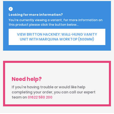
Looking for more information?
You're currently viewing a variant, for more information on
this product please click the button below...
VIEW BRITTON HACKNEY: WALL-HUNG VANITY
UNIT WITH MARQUINA WORKTOP (600MM)
Need help?
If you're having trouble or would like help
completing your order, you can call our expert
team on
01622 580 200