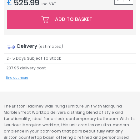
£
525.99
inc. VAT
Tavistock
Twyford
ADD TO BASKET
VitrA
Clearance
Delivery
(estimated)
2 - 5 Days Subject To Stock
£37.95 delivery cost
find out more
The Britton Hackney Wall-hung Furniture Unit with Marquina
Marble Effect Worktop delivers a striking blend of style and
functionality, ideal for a sleek, contemporary bathroom. With its
luxurious Marquina worktop, this unit creates an ultra-modern
ambience in your bathroom that pairs beautifully with any
Britton countertop basin, offering a refined and personalised