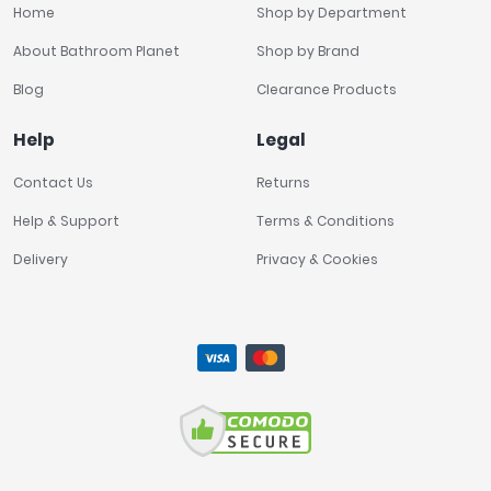
Home
Shop by Department
About Bathroom Planet
Shop by Brand
Blog
Clearance Products
Help
Legal
Contact Us
Returns
Help & Support
Terms & Conditions
Delivery
Privacy & Cookies