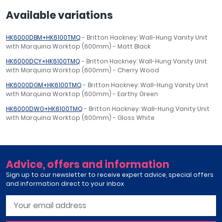
Available variations
HK6000DBM+HK6100TMQ
- Britton Hackney: Wall-Hung Vanity Unit
with Marquina Worktop (600mm) - Matt Black
HK6000DCY+HK6100TMQ
- Britton Hackney: Wall-Hung Vanity Unit
with Marquina Worktop (600mm) - Cherry Wood
HK6000DGM+HK6100TMQ
- Britton Hackney: Wall-Hung Vanity Unit
with Marquina Worktop (600mm) - Earthy Green
HK6000DWG+HK6100TMQ
- Britton Hackney: Wall-Hung Vanity Unit
with Marquina Worktop (600mm) - Gloss White
Advice, offers and information
Sign up to our newsletter to receive expert advice, special offers
and information direct to your inbox