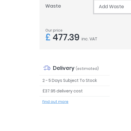
Waste
Add Waste
Our price
£
477.39
inc. VAT
Delivery
(estimated)
2 - 5 Days Subject To Stock
£37.95 delivery cost
find out more