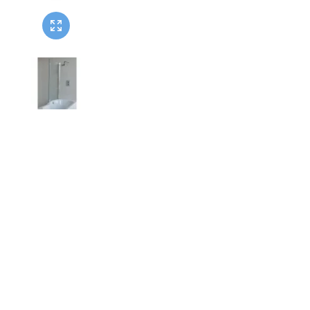
Twyford
VitrA