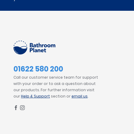
01622 580 200
Call our customer service team for support
with your order or to ask a question about
our products. For further information visit
our
Help & Support
section or
email us
.