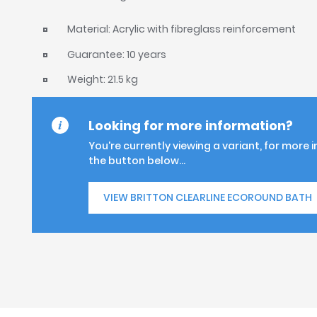
Material: Acrylic with fibreglass reinforcement
Guarantee: 10 years
Weight: 21.5 kg
Looking for more information?
You're currently viewing a variant, for more 
the button below...
VIEW BRITTON CLEARLINE ECOROUND BATH