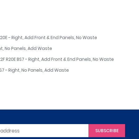
20E - Right, Add Front & End Panels, No Waste
ht, No Panels, Add Waste
2F R20E BS7 - Right, Add Front & End Panels, No Waste
7 - Right, No Panels, Add Waste
SUBSCRIBE