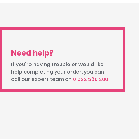
Need help?
If you're having trouble or would like
help completing your order, you can
call our expert team on
01622 580 200