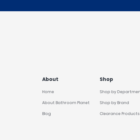
About
Shop
Home
Shop by Departme
About Bathroom Planet
Shop by Brand
Blog
Clearance Products