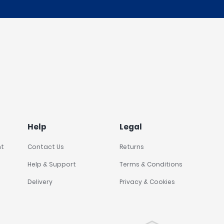
Help
Legal
nt
Contact Us
Returns
Help & Support
Terms & Conditions
Delivery
Privacy & Cookies