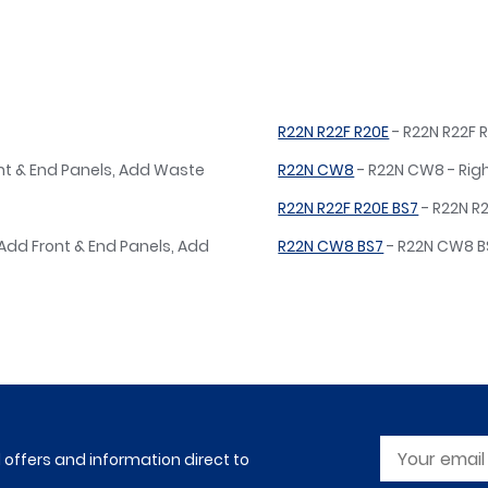
R22N R22F R20E
- R22N R22F R
ont & End Panels, Add Waste
R22N CW8
- R22N CW8 - Rig
R22N R22F R20E BS7
- R22N R2
 Add Front & End Panels, Add
R22N CW8 BS7
- R22N CW8 BS
l offers and information direct to