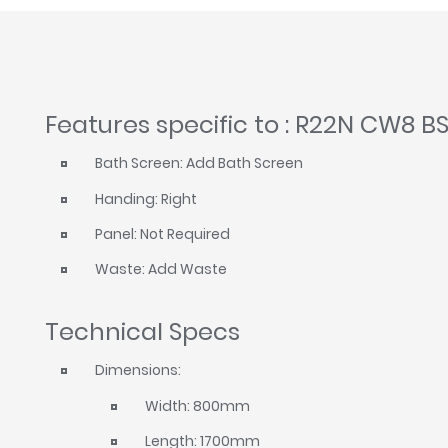
Features specific to : R22N CW8 B
Bath Screen: Add Bath Screen
Handing: Right
Panel: Not Required
Waste: Add Waste
Technical Specs
Dimensions:
Width: 800mm
Length: 1700mm