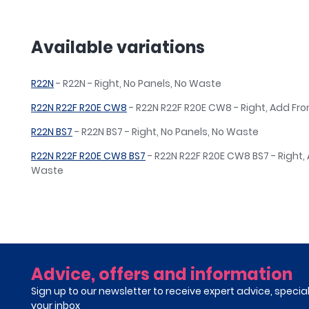
Available variations
R22N
- R22N - Right, No Panels, No Waste
R22N R22F R20E CW8
- R22N R22F R20E CW8 - Right, Add Fr
R22N BS7
- R22N BS7 - Right, No Panels, No Waste
R22N R22F R20E CW8 BS7
- R22N R22F R20E CW8 BS7 - Right,
Waste
Advice, offers and information
Sign up to our newsletter to receive expert advice, specia
your inbox