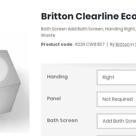
r
Walk In Shower Trays
ted Bath Taps
s
Britton Clearline E
ing Bath Taps
d
ray Accessories
ted Bath Taps
Bath Screen Add Bath Screen, Handing Right
o
Waste
 Bathrooms
Product code
: R22N CW8 BS7
By
Britton
in
ndard
Handing
Right
 Trays
ics
Panel
Not Required
Bath Screen
Add Bath Scr
Bathrooms