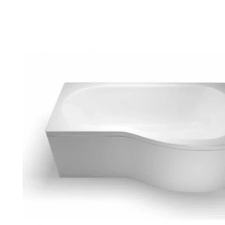
Robe Hooks
Bayswate
Deck Moun
Soap Dishes
BC Design
Freestand
Soap Dispensers
Bushboar
Shower Enclosure Accessories
Shower T
Wall Moun
Storage Baskets
Casa Ban
Tumblers
Essential
Hand Rail
Geberit
Bathroom Lights
Grohe
Miscellaneous
Ideal Sta
Just Trays
MX Shower
RAK Ceram
Roca
Smedbo
Tailored 
Tavistock