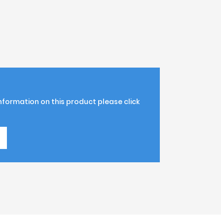
information on this product please click