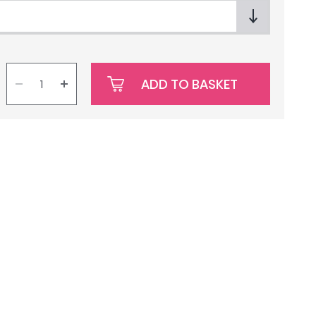
ADD TO BASKET