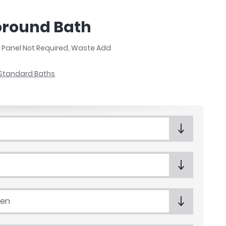
coround Bath
, Panel Not Required, Waste Add
Standard Baths
een