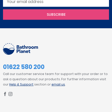
SUBSCRIBE
01622 580 200
Call our customer service team for support with your order or to
ask a question about our products. For further information visit
our
Help & Support
section or
email us
.