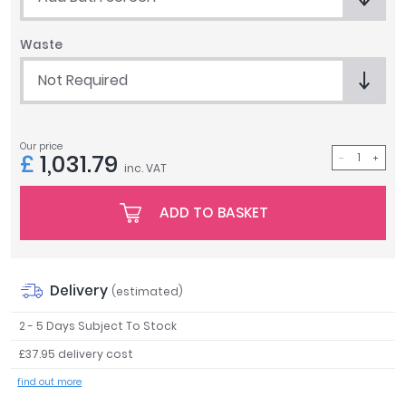
Tavistock
Twyford
Waste
VitrA
Not Required
Clearance
Our price
£
1,031.79
inc. VAT
ADD TO BASKET
Delivery
(estimated)
2 - 5 Days Subject To Stock
£37.95 delivery cost
find out more