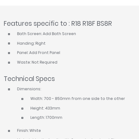
Features specific to : R18 R18F BS8R
Bath Screen: Add Bath Screen
Handing: Right
Panel: Add Front Panel
Waste: Not Required
Technical Specs
Dimensions:
Width: 700 - 850mm from one side to the other
Height: 433mm
Length: 1700mm
Finish: White