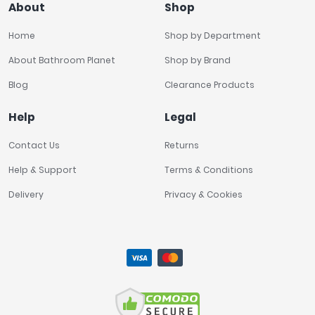
About
Shop
Home
Shop by Department
About Bathroom Planet
Shop by Brand
Blog
Clearance Products
Help
Legal
Contact Us
Returns
Help & Support
Terms & Conditions
Delivery
Privacy & Cookies