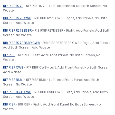
R17 R18F R27E
- R17 R18F R27E - Left, Add Panels, No Bath Screen, No
Waste
R18 R18F R27E CW8
- R18 R18F R27E CW8 - Right, Add Panels, No Bath
Screen, Add Waste
R18 R18F R27E BS8R
- R18 R18F R27E BS8R - Right, Add Panels, Add Bath
Screen, No Waste
R18 R18F R27E BS8R CW8
- R18 R18F R27E BS8R CW8 - Right, Add Panels,
Add Bath Screen, Add Waste
R17 R18F
- R17 R18F - Left, Add Front Panels, No Bath Screen, No
Waste
R17 R18F CW8
- R17 R18F CW8 - Left, Add Front Panel, No Bath Screen,
Add Waste
R17 R18F BS8L
- R17 R18F BS8L - Left, Add Front Panel, Add Bath
Screen, No Waste
R17 R18F BS8L CW8
- R17 R18F BS8L CW8 - Left, Add Panels, Add Bath
Screen, Add Waste
R18 R18F
- R18 R18F - Right, Add Front Panel, No Bath Screen, No
Waste