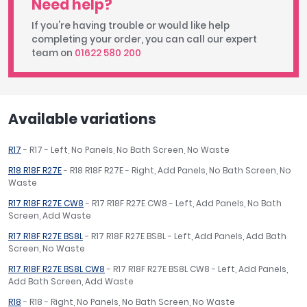
Need help?
If you're having trouble or would like help
completing your order, you can call our expert
team on
01622 580 200
Available variations
R17
- R17 - Left, No Panels, No Bath Screen, No Waste
R18 R18F R27E
- R18 R18F R27E - Right, Add Panels, No Bath Screen, No
Waste
R17 R18F R27E CW8
- R17 R18F R27E CW8 - Left, Add Panels, No Bath
Screen, Add Waste
R17 R18F R27E BS8L
- R17 R18F R27E BS8L - Left, Add Panels, Add Bath
Screen, No Waste
R17 R18F R27E BS8L CW8
- R17 R18F R27E BS8L CW8 - Left, Add Panels,
Add Bath Screen, Add Waste
R18
- R18 - Right, No Panels, No Bath Screen, No Waste