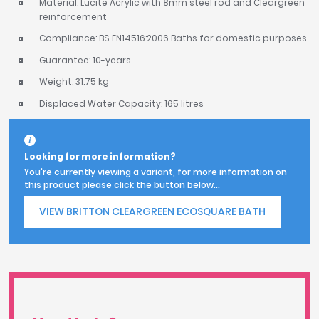
Material: Lucite Acrylic with 8mm steel rod and Cleargreen
reinforcement
Compliance: BS EN14516:2006 Baths for domestic purposes
Guarantee: 10-years
Weight: 31.75 kg
Displaced Water Capacity: 165 litres
Looking for more information?
You're currently viewing a variant, for more information on
this product please click the button below...
VIEW BRITTON CLEARGREEN ECOSQUARE BATH