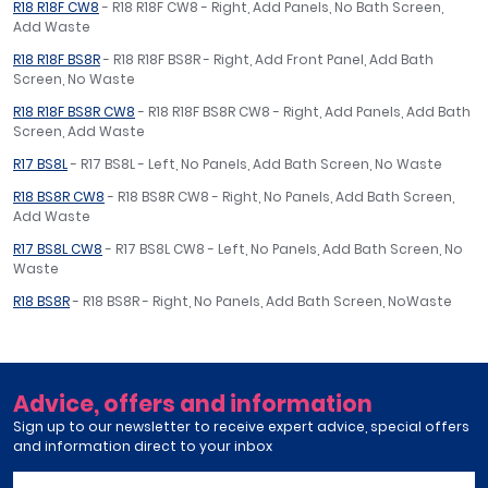
R18 R18F CW8
- R18 R18F CW8 - Right, Add Panels, No Bath Screen,
Add Waste
R18 R18F BS8R
- R18 R18F BS8R - Right, Add Front Panel, Add Bath
Screen, No Waste
R18 R18F BS8R CW8
- R18 R18F BS8R CW8 - Right, Add Panels, Add Bath
Screen, Add Waste
R17 BS8L
- R17 BS8L - Left, No Panels, Add Bath Screen, No Waste
R18 BS8R CW8
- R18 BS8R CW8 - Right, No Panels, Add Bath Screen,
Add Waste
R17 BS8L CW8
- R17 BS8L CW8 - Left, No Panels, Add Bath Screen, No
Waste
R18 BS8R
- R18 BS8R - Right, No Panels, Add Bath Screen, NoWaste
Advice, offers and information
Sign up to our newsletter to receive expert advice, special offers
and information direct to your inbox