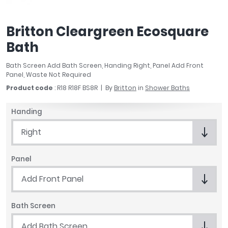
April
Aqata
Britton Cleargreen Ecosquare
Aquadart
Bath
Armitage Shanks
Bayswater
Bath Screen Add Bath Screen, Handing Right, Panel Add Front
BC Designs
Panel, Waste Not Required
Bushboard
Product code
: R18 R18F BS8R
By
Britton
in
Shower Baths
Casa Bano
Essential Bathrooms
Handing
Geberit
Right
Grohe
Ideal Standard
Panel
Just Trays
MX Shower Trays
Add Front Panel
RAK Ceramics
Roca
Bath Screen
Smedbo
Add Bath Screen
Tailored Bathrooms