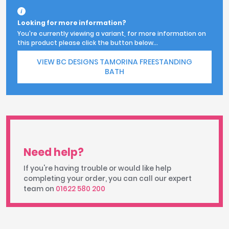
Looking for more information?
You're currently viewing a variant, for more information on
this product please click the button below...
VIEW BC DESIGNS TAMORINA FREESTANDING
BATH
Need help?
If you're having trouble or would like help
completing your order, you can call our expert
team on
01622 580 200