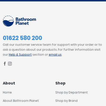
01622 580 200
Call our customer service team for support with your order or to
ask a question about our products. For further information visit
our
Help & Support
section or
email us
.
About
Shop
Home
Shop by Department
About Bathroom Planet
Shop by Brand