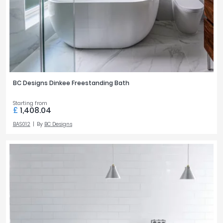
BC Designs Dinkee Freestanding Bath
Starting from
£
1,408.04
BAS012
By
BC Designs