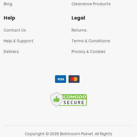
Blog
Clearance Products
Help
Legal
Contact Us
Returns
Help & Support
Terms & Conditions
Delivery
Privacy & Cookies
Copyright © 2026 Bathroom Planet. All Rights