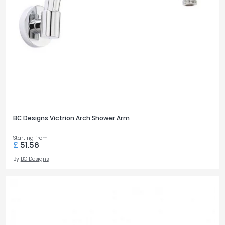
BC Designs Victrion Arch Shower Arm
Starting from
£
51.56
By
BC Designs