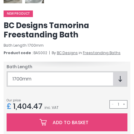
April
Aqata
NEW PRODUCT
Aquadart
BC Designs Tamorina
Armitage Shanks
Freestanding Bath
Bayswater
BC Designs
Bath Length 1700mm
Bushboard
Product code
: BAS002
By
BC Designs
in
Freestanding Baths
Casa Bano
Essential Bathrooms
Bath Length
Geberit
1700mm
Grohe
Ideal Standard
Just Trays
Our price
MX Shower Trays
£
1,404.47
inc. VAT
RAK Ceramics
Roca
ADD TO BASKET
Smedbo
Tailored Bathrooms