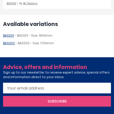
BAS055
By
BC Designs
Available variations
BAS001
- BAS001 - Size: 1600mm
BAS002
- BAS002 - Size: 1700mm
Advice, offers and information
Sign up to our newsletter to receive expert advice, special offers
and information direct to your inbox
SUBSCRIBE