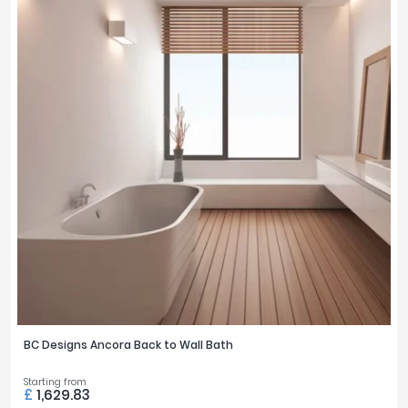
BC Designs Ancora Back to Wall Bath
Starting from
£
1,629.83