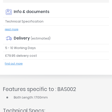
Tavistock
Info & documents
Twyford
VitrA
Technical Specification
Clearance
read more
Delivery
(estimated)
5 - 10 Working Days
£79.95 delivery cost
find out more
Features specific to : BAS002
Bath Length: 1700mm
Technical Specs: