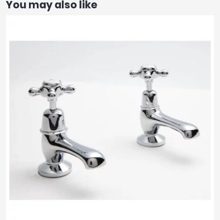
You may also like