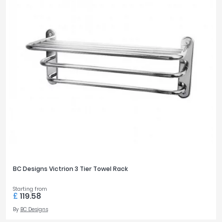
BC Designs Victrion 3 Tier Towel Rack
Starting from
£
119.58
By
BC Designs