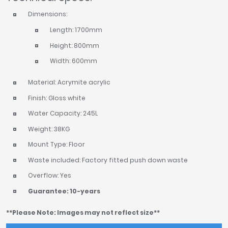
Dimensions:
Length: 1700mm
Height: 800mm
Width: 600mm
Material: Acrymite acrylic
Finish: Gloss white
Water Capacity: 245L
Weight: 38KG
Mount Type: Floor
Waste included: Factory fitted push down waste
Overflow: Yes
Guarantee: 10-years
**Please Note: Images may not reflect size**