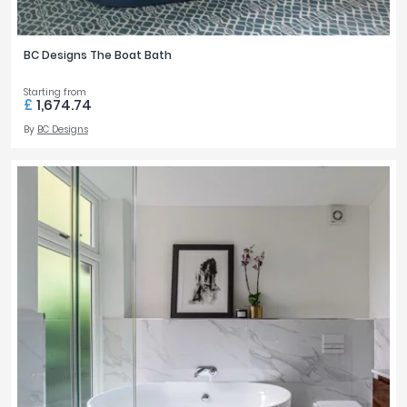
BC Designs The Boat Bath
Starting from
£
1,674.74
By
BC Designs