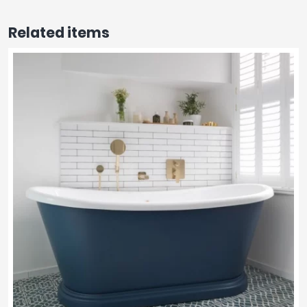
Related items