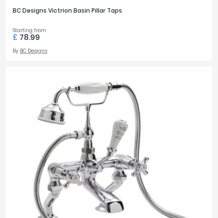
BC Designs Victrion Basin Pillar Taps
Starting from
£
78.99
By
BC Designs