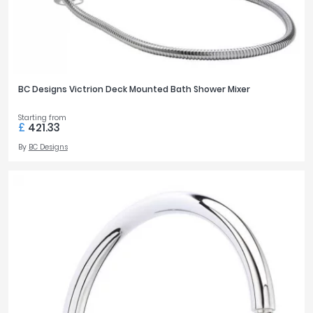
BC Designs Victrion Deck Mounted Bath Shower Mixer
Starting from
£
421.33
By
BC Designs