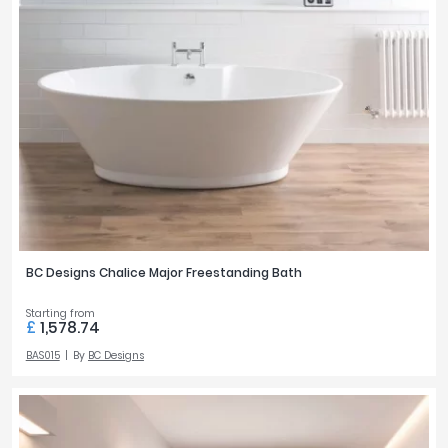
BC Designs Chalice Major Freestanding Bath
Starting from
£
1,578.74
BAS015
By
BC Designs