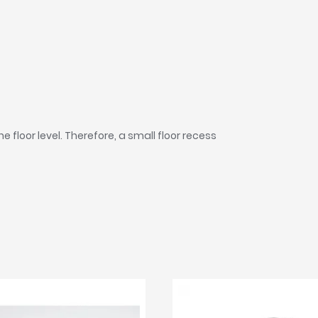
he floor level. Therefore, a small floor recess