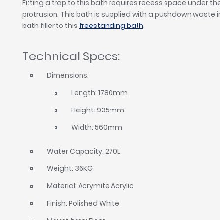
Fitting a trap to this bath requires recess space under 
protrusion. This bath is supplied with a pushdown waste in 
bath filler to this
freestanding bath
.
Technical Specs:
Dimensions:
Length: 1780mm
Height: 935mm
Width: 560mm
Water Capacity: 270L
Weight: 36KG
Material: Acrymite Acrylic
Finish: Polished White