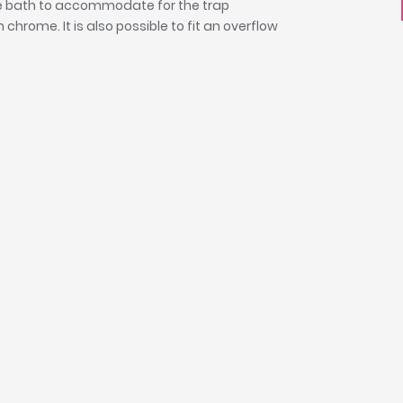
the bath to accommodate for the trap
chrome. It is also possible to fit an overflow