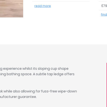
£79
read more
fin
ng experience whilst its sloping cup shape
cing bathing space. A subtle tap ledge offers
k while also allowing for fuss-free wipe-down
anufacturer guarantee.