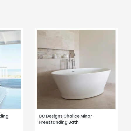
ding
BC Designs Chalice Minor
Freestanding Bath