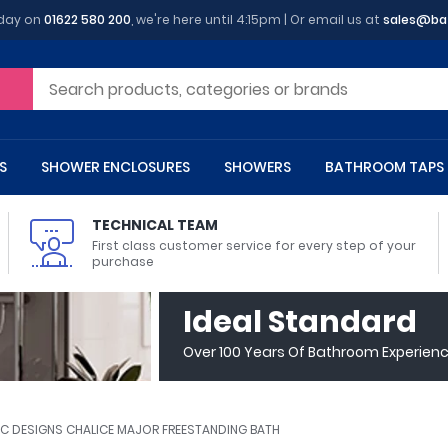
oday on
01622 580 200
, we're here until 4:15pm | Or email us at
sales@ba
S
SHOWER ENCLOSURES
SHOWERS
BATHROOM TAPS
TECHNICAL TEAM
First class customer service for every step of your
purchase
 Toilets
m Cupboards
 Baths
asins
 Shower Enclosures
Heads
s
owel Rails
Back To Wall Toilets
Bathroom Wall Cabinets
Freestanding Baths
Countertop Basins
Shower Trays
Shower Sets
Radiator Accessories
Ideal Standard
ted Bath Taps
Quadrant Shower Trays
Over 100 Years Of Bathroom Experien
ing Bath Taps
Rectangular Shower Trays
d Cisterns
m Worktops
aths
ins
arts
Flush Plates
Toilet Units
Bath Screens
Pedestal Basins
ted Bath Taps
Square Shower Trays
Shanks
Stone Shower Trays
C DESIGNS CHALICE MAJOR FREESTANDING BATH
ll Holders
s
stes