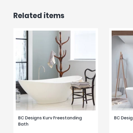
Related items
BC Designs Kurv Freestanding
BC Desig
Bath