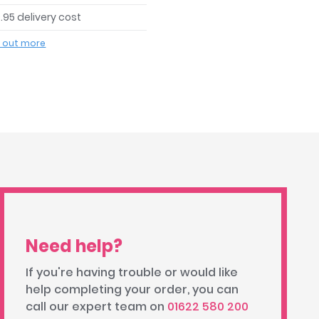
.95 delivery cost
d out more
Need help?
If you're having trouble or would like
help completing your order, you can
call our expert team on
01622 580 200