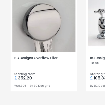
BC Designs Overflow Filler
BC Design
Taps
Starting from
Starting 
£
352.20
£
105.3
WAS305
By
BC Designs
By
BC Des