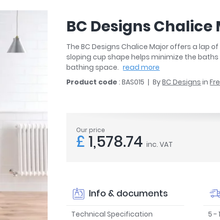
r
Walk In Shower Trays
ted Bath Taps
s
BC Designs Chalice
ing Bath Taps
d
ray Accessories
ted Bath Taps
The BC Designs Chalice Major offers a lap of 
o
sloping cup shape helps minimize the baths o
 Bathrooms
bathing space.
read more
Product code
: BAS015
By
BC Designs
in
Fr
ndard
Our price
£
1,578.74
 Trays
inc. VAT
ics
Info & documents
Bathrooms
Technical Specification
5 -