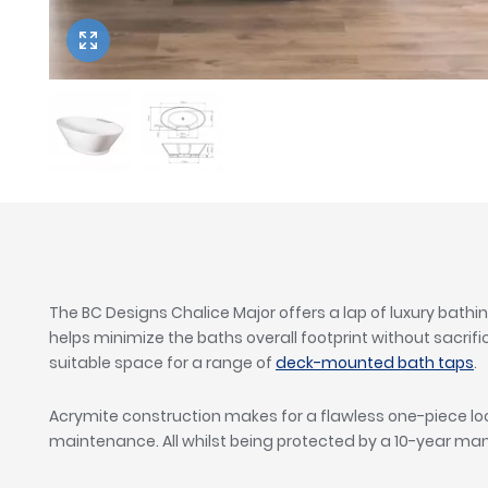
Twyford
VitrA
The BC Designs Chalice Major offers a lap of luxury bathi
helps minimize the baths overall footprint without sacrifi
suitable space for a range of
deck-mounted bath taps
.
Acrymite construction makes for a flawless one-piece loo
maintenance. All whilst being protected by a 10-year m