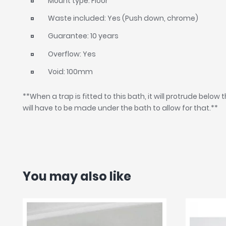
Mount type: Floor
Waste included: Yes (Push down, chrome)
Guarantee: 10 years
Overflow: Yes
Void: 100mm
**When a trap is fitted to this bath, it will protrude below t
will have to be made under the bath to allow for that.**
You may also like