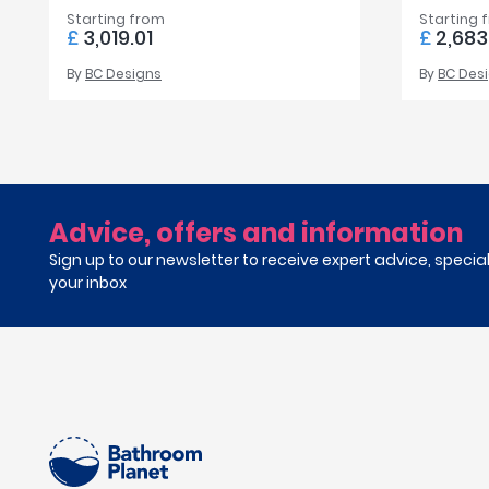
Starting from
Starting 
£
3,019.01
£
2,683
By
BC Designs
By
BC Des
Advice, offers and information
Sign up to our newsletter to receive expert advice, specia
your inbox