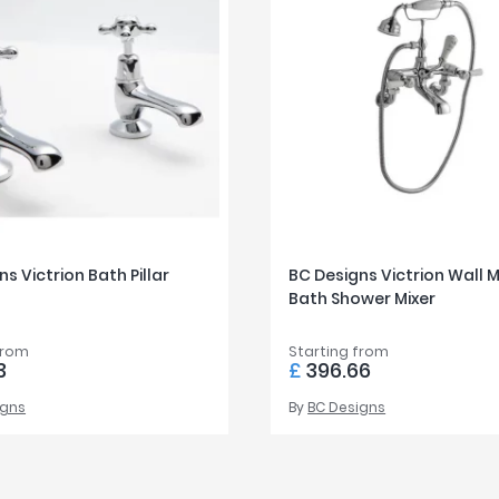
s Victrion Bath Pillar
BC Designs Victrion Wall
Bath Shower Mixer
from
Starting from
3
£
396.66
igns
By
BC Designs