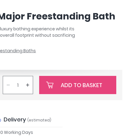
 Major Freestanding Bath
luxury bathing experience whilst its
verall footprint without sacrificing
eestanding Baths
ADD TO BASKET
Delivery
(estimated)
 10 Working Days