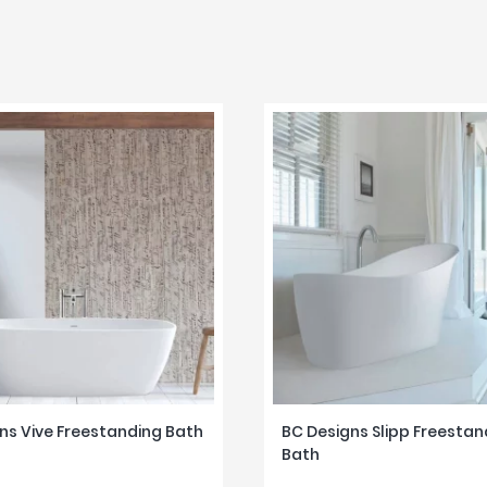
ns Vive Freestanding Bath
BC Designs Slipp Freestan
Bath