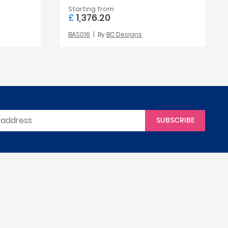
Starting from
£
1,376.20
BAS016
By
BC Designs
SUBSCRIBE