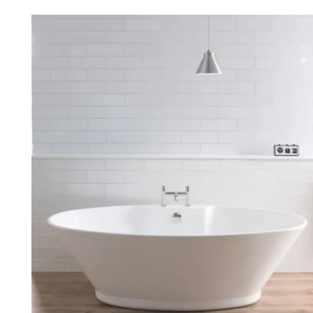
Robe Hooks
Bayswate
Deck Moun
Soap Dishes
BC Design
Freestand
Soap Dispensers
Bushboar
Shower Enclosure Accessories
Shower T
Wall Moun
Storage Baskets
Casa Ban
Tumblers
Essential
Hand Rail
Geberit
Bathroom Lights
Grohe
Miscellaneous
Ideal Sta
Just Trays
MX Shower
RAK Ceram
Roca
Smedbo
Tailored 
Tavistock