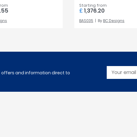
from
Starting from
.55
£
1,376.20
igns
BAS035
By
BC Designs
l offers and information direct to