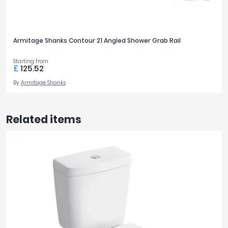
Armitage Shanks Contour 21 Angled Shower Grab Rail
Starting from
£
125.52
By
Armitage Shanks
Related items