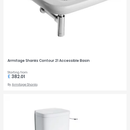
Armitage Shanks Contour 21 Accessible Basin
Starting from
£
382.01
By
Armitage Shanks