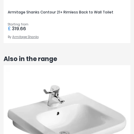
Armitage Shanks Contour 21+ Rimless Back to Wall Toilet
Starting from
£
319.66
By
Armitage Shanks
Also in the range