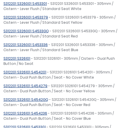
S312201 S326001 S453301
- S312201 S326001 S453301 - 305mm /
Cistern - Lever Flush / Standard Seat White
S312201 S326001 S453379
- S312201 S326001 S453379 - 305mm /
Cistern - Lever Flush / Standard Seat Yellow
S312201 S326001 S4533GQ
- S312201 S326001 S4533GQ - 305mm /
Cistern - Lever Flush / Standard Seat Red
S312201 S326001 S453336
- S312201 S326001 S453336 - 305mm /
Cistern - Lever Flush / Standard Seat Blue
S312201 S326101
- S312201 S326101 - 305mm / Cistern - Dual Push
Button / No Seat
S312201 S326101 S454201
- S312201 S326101 S454201 - 305mm /
Cistern - Dual Push Button / Seat - No Cover White
S312201 S326101 S454279
- S312201 S326101 S454279 - 305mm /
Cistern - Dual Push Button / Seat - No Cover Yellow
S312201 S326101 S4542GQ
- S312201 S326101 S4542GQ - 305mm /
Cistern - Dual Push Button / Seat - No Cover Red
S312201 S326101 S454236
- S312201 S326101 S454236 - 305mm /
Cistern - Dual Push Button / Seat - No Cover Blue
S312201 S326101 S453301
- S312201 S326101 S453301 - 305mm /