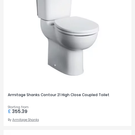
Armitage Shanks Contour 21 High Close Coupled Toilet
Starting from
£
355.39
By
Armitage Shanks