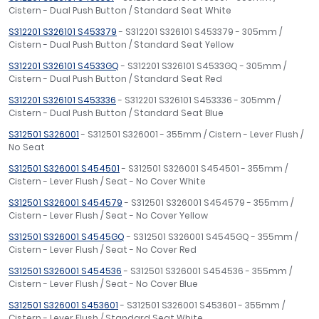
Cistern - Dual Push Button / Standard Seat White
S312201 S326101 S453379
- S312201 S326101 S453379 - 305mm /
Cistern - Dual Push Button / Standard Seat Yellow
S312201 S326101 S4533GQ
- S312201 S326101 S4533GQ - 305mm /
Cistern - Dual Push Button / Standard Seat Red
S312201 S326101 S453336
- S312201 S326101 S453336 - 305mm /
Cistern - Dual Push Button / Standard Seat Blue
S312501 S326001
- S312501 S326001 - 355mm / Cistern - Lever Flush /
No Seat
S312501 S326001 S454501
- S312501 S326001 S454501 - 355mm /
Cistern - Lever Flush / Seat - No Cover White
S312501 S326001 S454579
- S312501 S326001 S454579 - 355mm /
Cistern - Lever Flush / Seat - No Cover Yellow
S312501 S326001 S4545GQ
- S312501 S326001 S4545GQ - 355mm /
Cistern - Lever Flush / Seat - No Cover Red
S312501 S326001 S454536
- S312501 S326001 S454536 - 355mm /
Cistern - Lever Flush / Seat - No Cover Blue
S312501 S326001 S453601
- S312501 S326001 S453601 - 355mm /
Cistern - Lever Flush / Standard Seat White