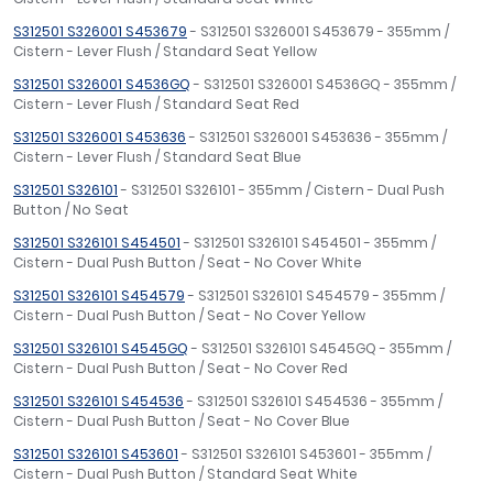
S312501 S326001 S453679
- S312501 S326001 S453679 - 355mm /
Cistern - Lever Flush / Standard Seat Yellow
S312501 S326001 S4536GQ
- S312501 S326001 S4536GQ - 355mm /
Cistern - Lever Flush / Standard Seat Red
S312501 S326001 S453636
- S312501 S326001 S453636 - 355mm /
Cistern - Lever Flush / Standard Seat Blue
S312501 S326101
- S312501 S326101 - 355mm / Cistern - Dual Push
Button / No Seat
S312501 S326101 S454501
- S312501 S326101 S454501 - 355mm /
Cistern - Dual Push Button / Seat - No Cover White
S312501 S326101 S454579
- S312501 S326101 S454579 - 355mm /
Cistern - Dual Push Button / Seat - No Cover Yellow
S312501 S326101 S4545GQ
- S312501 S326101 S4545GQ - 355mm /
Cistern - Dual Push Button / Seat - No Cover Red
S312501 S326101 S454536
- S312501 S326101 S454536 - 355mm /
Cistern - Dual Push Button / Seat - No Cover Blue
S312501 S326101 S453601
- S312501 S326101 S453601 - 355mm /
Cistern - Dual Push Button / Standard Seat White