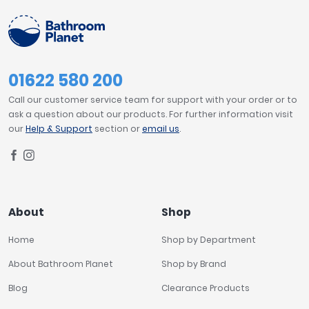
01622 580 200
Call our customer service team for support with your order or to
ask a question about our products. For further information visit
our
Help & Support
section or
email us
.
About
Shop
Home
Shop by Department
About Bathroom Planet
Shop by Brand
Blog
Clearance Products