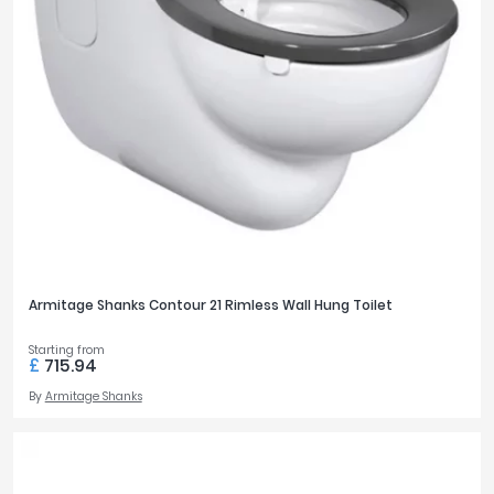
Armitage Shanks Contour 21 Rimless Wall Hung Toilet
Starting from
£
715.94
By
Armitage Shanks