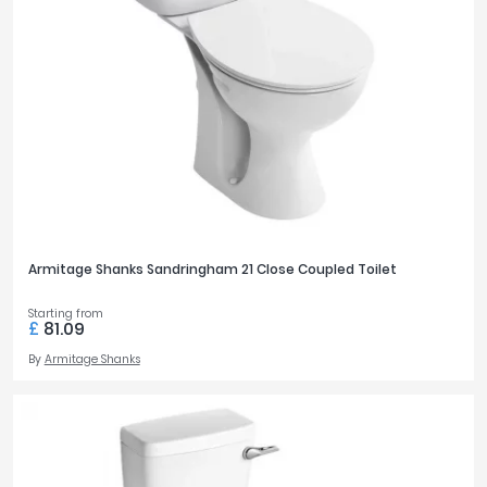
Armitage Shanks Sandringham 21 Close Coupled Toilet
Starting from
£
81.09
By
Armitage Shanks