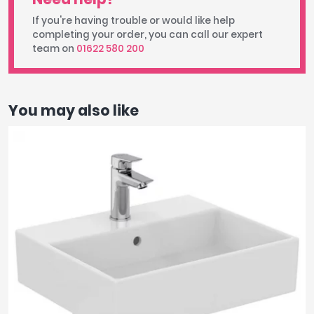
If you're having trouble or would like help
completing your order, you can call our expert
team on
01622 580 200
You may also like