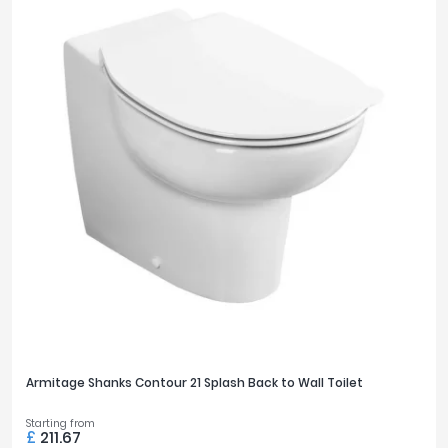
Armitage Shanks Contour 21 Splash Back to Wall Toilet
Starting from
£
211.67