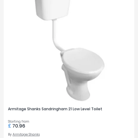
Armitage Shanks Sandringham 21 Low Level Toilet
Starting from
£
70.96
By
Armitage Shanks