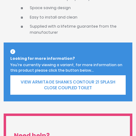
Space saving design
Easy to install and clean
Supplied with a lifetime guarantee from the
manufacturer
Looking for more information?
You're currently viewing a variant, for more information on
this product please click the button below...
VIEW ARMITAGE SHANKS CONTOUR 21 SPLASH
CLOSE COUPLED TOILET
Need help?