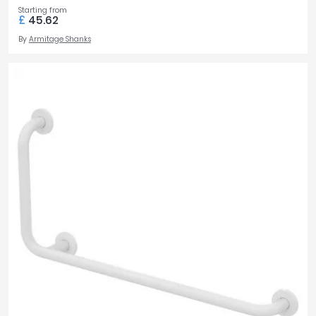
Starting from
£
45.62
By
Armitage Shanks