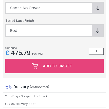
Tavistock
Seat - No Cover
Twyford
VitrA
Toilet Seat Finish
Clearance
Red
Our price
£
475.79
inc. VAT
ADD TO BASKET
Delivery
(estimated)
2 - 5 Days Subject To Stock
£37.95 delivery cost