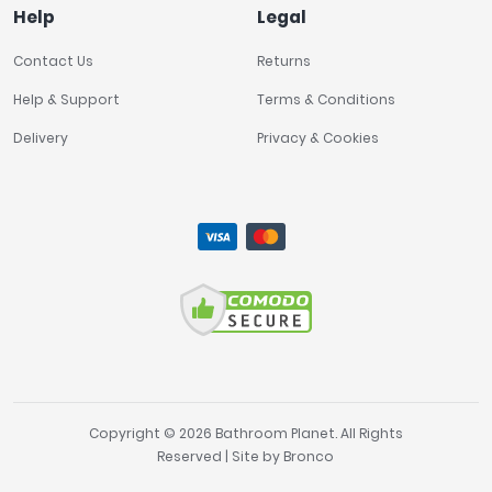
Help
Legal
Contact Us
Returns
Help & Support
Terms & Conditions
Delivery
Privacy & Cookies
Copyright © 2026 Bathroom Planet. All Rights
Reserved | Site by
Bronco