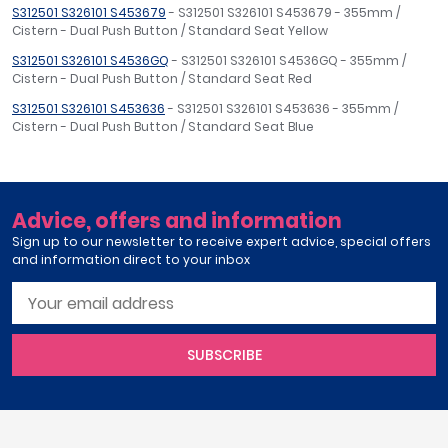
S312501 S326101 S453679
- S312501 S326101 S453679 - 355mm /
Cistern - Dual Push Button / Standard Seat Yellow
S312501 S326101 S4536GQ
- S312501 S326101 S4536GQ - 355mm /
Cistern - Dual Push Button / Standard Seat Red
S312501 S326101 S453636
- S312501 S326101 S453636 - 355mm /
Cistern - Dual Push Button / Standard Seat Blue
Advice, offers and information
Sign up to our newsletter to receive expert advice, special offers
and information direct to your inbox
SUBSCRIBE