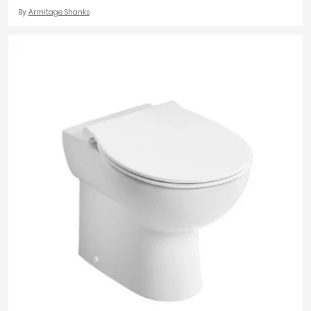
By
Armitage Shanks