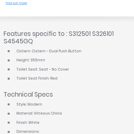
find out more
Features specific to : S312501 S326101
S4545GQ
Cistern: Cistern - Dual Push Button
Height: 355mm
Toilet Seat: Seat - No Cover
Toilet Seat Finish: Red
Technical Specs
Style: Modern
Material: Vitreous China
Finish: White
Dimensions: