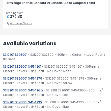
Armitage Shanks Contour 21 Schools Close Coupled Toilet
Starting from
£
372.80
By
Armitage Shanks
Available variations
S312201 S326001
- S312201 S326001 - 305mm / Cistern - Lever Flush /
No Seat
S312201 S326001 S454201
- S312201 S326001 S454201 - 305mm /
Cistern - Lever Flush / Seat - No Cover White
S312201 S326001 S454279
- S312201 S326001 S454279 - 305mm /
Cistern - Lever Flush / Seat - No Cover Yellow
S312201 S326001 S4542GQ
- S312201 S326001 S4542GQ - 305mm /
Cistern - Lever Flush / Seat - No Cover Red
S312201 S326001 S454236
- S312201 S326001 S454236 - 305mm /
Cistern - Lever Flush / Seat - No Cover Blue