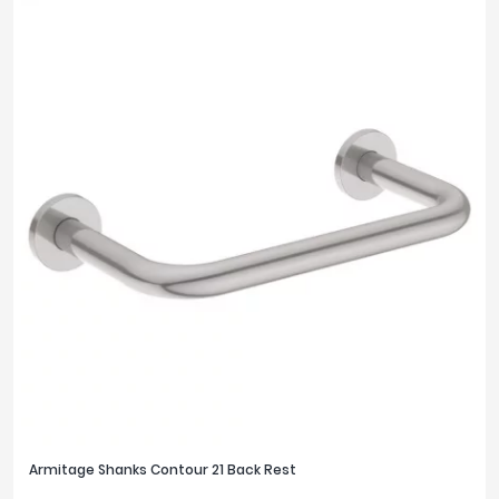
Armitage Shanks Contour 21 Back Rest