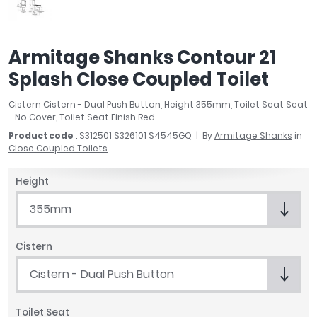
April
Aqata
Aquadart
Armitage Shanks Contour 21
Armitage Shanks
Splash Close Coupled Toilet
Bayswater
BC Designs
Cistern Cistern - Dual Push Button, Height 355mm, Toilet Seat Seat
Bushboard
- No Cover, Toilet Seat Finish Red
Casa Bano
Product code
: S312501 S326101 S4545GQ
By
Armitage Shanks
in
Close Coupled Toilets
Essential Bathrooms
Geberit
Height
Grohe
Ideal Standard
355mm
Just Trays
MX Shower Trays
Cistern
RAK Ceramics
Cistern - Dual Push Button
Roca
Smedbo
Toilet Seat
Tailored Bathrooms