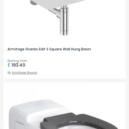
Armitage Shanks Edit S Square Wall Hung Basin
Starting from
£
193.40
By
Armitage Shanks