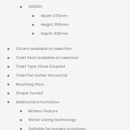
S312501:
Width: 375mm
Height: 355mm
Depth: 525mm
Cistern available on selection
Toilet Seat available on selection
Toilet Type: Close Coupled
Toilet Pan Outlet: Horizontal
Mounting: Floor
Shape: Curved
Additional Information:
Rimless Feature
Water saving technology
Suitable for nursery or primary