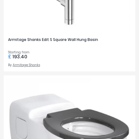
Armitage Shanks Edit S Square Wall Hung Basin
Starting from
£
193.40
By
Armitage Shanks