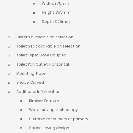
Width: 375mm
Height: 355mm
Depth: 525mm
Cistern available on selection
Toilet Seat available on selection
Toilet Type: Close Coupled
Toilet Pan Outlet: Horizontal
Mounting: Floor
Shape: Curved
Additional Information:
Rimless Feature
Water saving technology
Suitable for nursery or primary
Space saving design