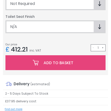
Not Required
Tavistock
Twyford
Toilet Seat Finish
VitrA
N/A
Clearance
Our price
£
412.21
inc. VAT
ADD TO BASKET
Delivery
(estimated)
2 - 5 Days Subject To Stock
£37.95 delivery cost
find out more