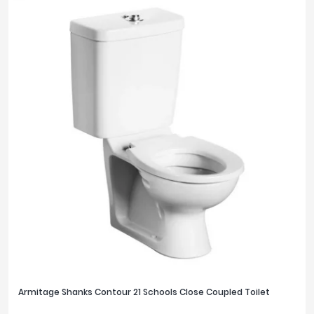
Armitage Shanks Contour 21 Schools Close Coupled Toilet