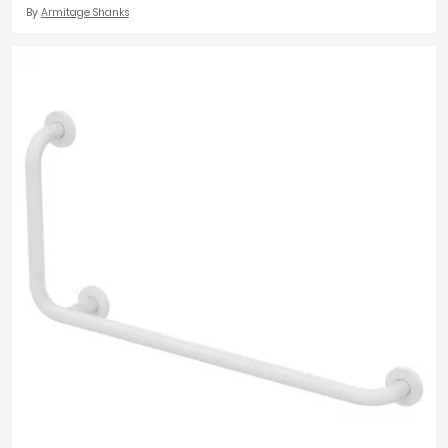
By
Armitage Shanks