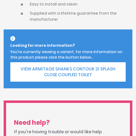
Easy to install and clean
Supplied with a lifetime guarantee from the
manufacturer
Looking for more information?
You're currently viewing a variant, for more information on
this product please click the button below...
VIEW ARMITAGE SHANKS CONTOUR 21 SPLASH
CLOSE COUPLED TOILET
Need help?
If you're having trouble or would like help