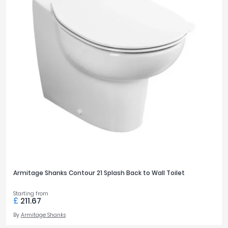
Armitage Shanks Contour 21 Splash Back to Wall Toilet
Starting from
£
211.67
By
Armitage Shanks