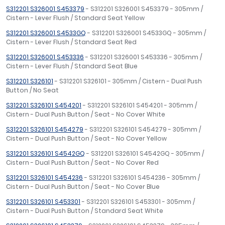
S312201 S326001 S453379
- S312201 S326001 S453379 - 305mm /
Cistern - Lever Flush / Standard Seat Yellow
S312201 S326001 S4533GQ
- S312201 S326001 S4533GQ - 305mm /
Cistern - Lever Flush / Standard Seat Red
S312201 S326001 S453336
- S312201 S326001 S453336 - 305mm /
Cistern - Lever Flush / Standard Seat Blue
S312201 S326101
- S312201 S326101 - 305mm / Cistern - Dual Push
Button / No Seat
S312201 S326101 S454201
- S312201 S326101 S454201 - 305mm /
Cistern - Dual Push Button / Seat - No Cover White
S312201 S326101 S454279
- S312201 S326101 S454279 - 305mm /
Cistern - Dual Push Button / Seat - No Cover Yellow
S312201 S326101 S4542GQ
- S312201 S326101 S4542GQ - 305mm /
Cistern - Dual Push Button / Seat - No Cover Red
S312201 S326101 S454236
- S312201 S326101 S454236 - 305mm /
Cistern - Dual Push Button / Seat - No Cover Blue
S312201 S326101 S453301
- S312201 S326101 S453301 - 305mm /
Cistern - Dual Push Button / Standard Seat White