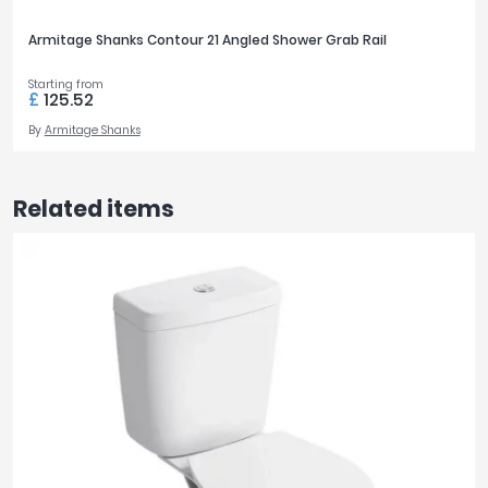
Armitage Shanks Contour 21 Angled Shower Grab Rail
Starting from
£
125.52
By
Armitage Shanks
Related items