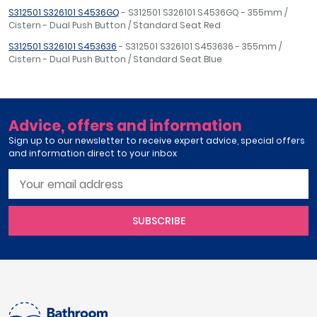
S312501 S326101 S4536GQ
- S312501 S326101 S4536GQ - 355mm /
Cistern - Dual Push Button / Standard Seat Red
S312501 S326101 S453636
- S312501 S326101 S453636 - 355mm /
Cistern - Dual Push Button / Standard Seat Blue
Advice, offers and information
Sign up to our newsletter to receive expert advice, special offers
and information direct to your inbox
SUBSCRIBE