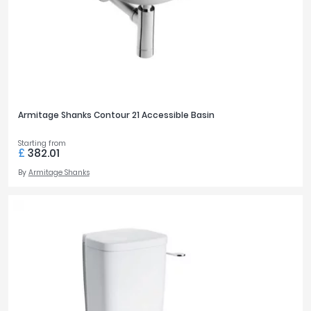
Armitage Shanks Contour 21 Accessible Basin
Starting from
£
382.01
By
Armitage Shanks