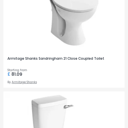
Armitage Shanks Sandringham 21 Close Coupled Toilet
Starting from
£
81.09
By
Armitage Shanks