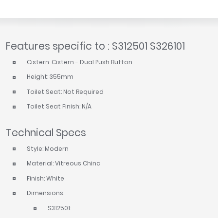
Features specific to : S312501 S326101
Cistern: Cistern - Dual Push Button
Height: 355mm
Toilet Seat: Not Required
Toilet Seat Finish: N/A
Technical Specs
Style: Modern
Material: Vitreous China
Finish: White
Dimensions:
S312501: