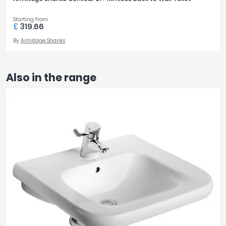
Starting from
£
319.66
By
Armitage Shanks
Also in the range