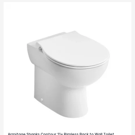
Armitage Shanks Contour 21+ Rimless Back to Wall Toilet