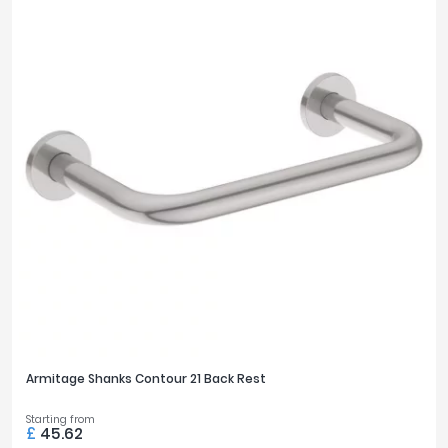
Armitage Shanks Contour 21 Back Rest
Starting from
£
45.62