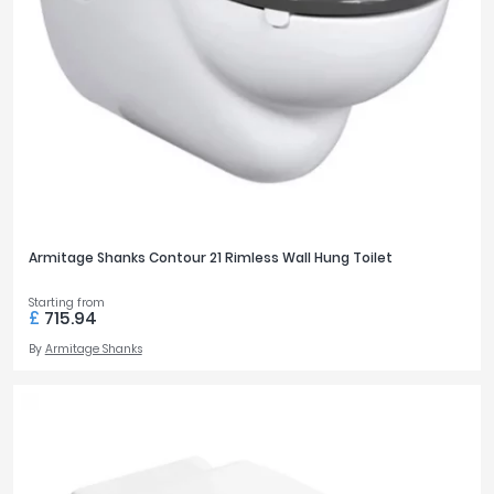
Armitage Shanks Contour 21 Rimless Wall Hung Toilet
Starting from
£
715.94
By
Armitage Shanks