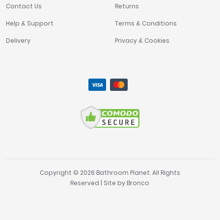
Contact Us
Returns
Help & Support
Terms & Conditions
Delivery
Privacy & Cookies
Copyright © 2026 Bathroom Planet. All Rights
Reserved | Site by
Bronco