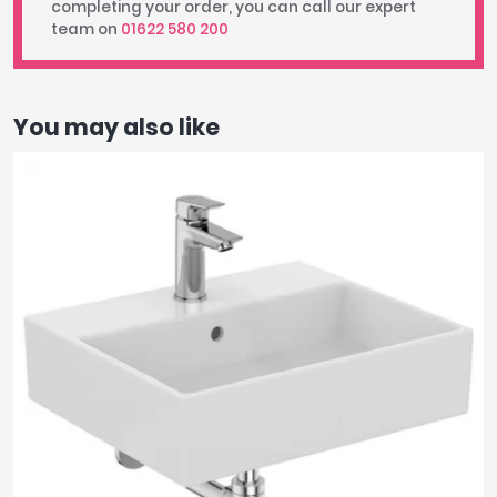
completing your order, you can call our expert
team on
01622 580 200
You may also like