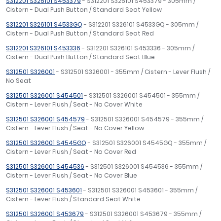
S312201 S326101 S453379
- S312201 S326101 S453379 - 305mm /
Cistern - Dual Push Button / Standard Seat Yellow
S312201 S326101 S4533GQ
- S312201 S326101 S4533GQ - 305mm /
Cistern - Dual Push Button / Standard Seat Red
S312201 S326101 S453336
- S312201 S326101 S453336 - 305mm /
Cistern - Dual Push Button / Standard Seat Blue
S312501 S326001
- S312501 S326001 - 355mm / Cistern - Lever Flush /
No Seat
S312501 S326001 S454501
- S312501 S326001 S454501 - 355mm /
Cistern - Lever Flush / Seat - No Cover White
S312501 S326001 S454579
- S312501 S326001 S454579 - 355mm /
Cistern - Lever Flush / Seat - No Cover Yellow
S312501 S326001 S4545GQ
- S312501 S326001 S4545GQ - 355mm /
Cistern - Lever Flush / Seat - No Cover Red
S312501 S326001 S454536
- S312501 S326001 S454536 - 355mm /
Cistern - Lever Flush / Seat - No Cover Blue
S312501 S326001 S453601
- S312501 S326001 S453601 - 355mm /
Cistern - Lever Flush / Standard Seat White
S312501 S326001 S453679
- S312501 S326001 S453679 - 355mm /