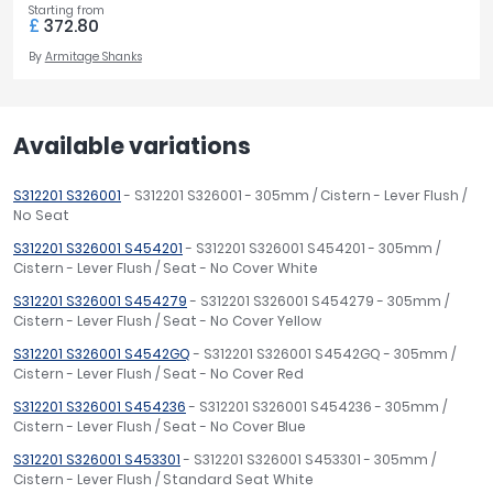
Starting from
£
372.80
By
Armitage Shanks
Available variations
S312201 S326001
- S312201 S326001 - 305mm / Cistern - Lever Flush /
No Seat
S312201 S326001 S454201
- S312201 S326001 S454201 - 305mm /
Cistern - Lever Flush / Seat - No Cover White
S312201 S326001 S454279
- S312201 S326001 S454279 - 305mm /
Cistern - Lever Flush / Seat - No Cover Yellow
S312201 S326001 S4542GQ
- S312201 S326001 S4542GQ - 305mm /
Cistern - Lever Flush / Seat - No Cover Red
S312201 S326001 S454236
- S312201 S326001 S454236 - 305mm /
Cistern - Lever Flush / Seat - No Cover Blue
S312201 S326001 S453301
- S312201 S326001 S453301 - 305mm /
Cistern - Lever Flush / Standard Seat White