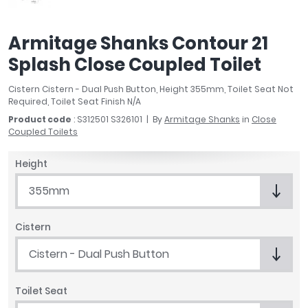
April
Aqata
Armitage Shanks Contour 21
Aquadart
Splash Close Coupled Toilet
Armitage Shanks
Bayswater
Cistern Cistern - Dual Push Button, Height 355mm, Toilet Seat Not
BC Designs
Required, Toilet Seat Finish N/A
Bushboard
Product code
: S312501 S326101
By
Armitage Shanks
in
Close
Casa Bano
Coupled Toilets
Essential Bathrooms
Height
Geberit
Grohe
355mm
Ideal Standard
Just Trays
Cistern
MX Shower Trays
Cistern - Dual Push Button
RAK Ceramics
Roca
Smedbo
Toilet Seat
Tailored Bathrooms