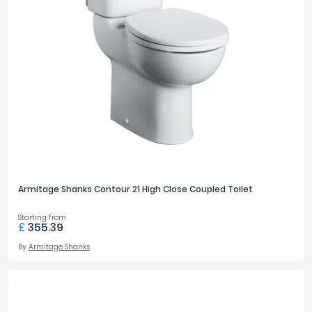
Armitage Shanks Contour 21 High Close Coupled Toilet
Starting from
£
355.39
By
Armitage Shanks