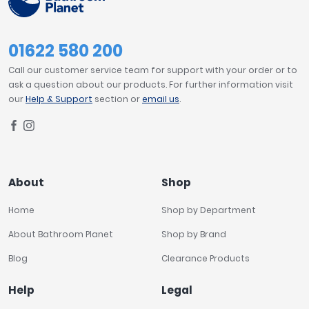
01622 580 200
Call our customer service team for support with your order or to
ask a question about our products. For further information visit
our
Help & Support
section or
email us
.
About
Shop
Home
Shop by Department
About Bathroom Planet
Shop by Brand
Blog
Clearance Products
Help
Legal