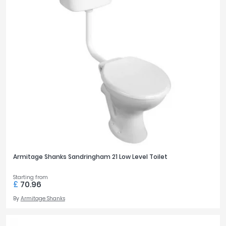
Armitage Shanks Sandringham 21 Low Level Toilet
Starting from
£
70.96
By
Armitage Shanks