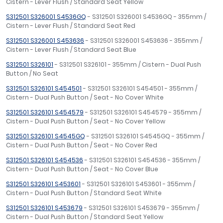
Cistern - Lever Flush / Standard Seat Yellow
S312501 S326001 S4536GQ
- S312501 S326001 S4536GQ - 355mm /
Cistern - Lever Flush / Standard Seat Red
S312501 S326001 S453636
- S312501 S326001 S453636 - 355mm /
Cistern - Lever Flush / Standard Seat Blue
S312501 S326101
- S312501 S326101 - 355mm / Cistern - Dual Push
Button / No Seat
S312501 S326101 S454501
- S312501 S326101 S454501 - 355mm /
Cistern - Dual Push Button / Seat - No Cover White
S312501 S326101 S454579
- S312501 S326101 S454579 - 355mm /
Cistern - Dual Push Button / Seat - No Cover Yellow
S312501 S326101 S4545GQ
- S312501 S326101 S4545GQ - 355mm /
Cistern - Dual Push Button / Seat - No Cover Red
S312501 S326101 S454536
- S312501 S326101 S454536 - 355mm /
Cistern - Dual Push Button / Seat - No Cover Blue
S312501 S326101 S453601
- S312501 S326101 S453601 - 355mm /
Cistern - Dual Push Button / Standard Seat White
S312501 S326101 S453679
- S312501 S326101 S453679 - 355mm /
Cistern - Dual Push Button / Standard Seat Yellow