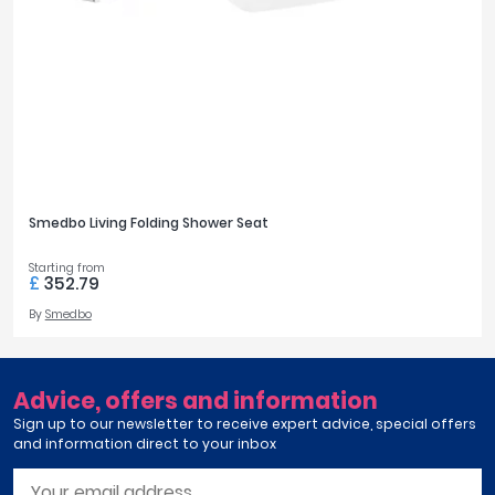
Tavistock
Twyford
VitrA
FILTER
RESET
Clearance
Smedbo Living Folding Shower Seat
Starting from
£
352.79
By
Smedbo
Advice, offers and information
Sign up to our newsletter to receive expert advice, special offers
and information direct to your inbox