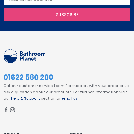
SUBSCRIBE
01622 580 200
Call our customer service team for support with your order or to
ask a question about our products. For further information visit
our
Help & Support
section or
email us
.