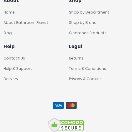
About
Shop
Home
Shop by Department
About Bathroom Planet
Shop by Brand
Blog
Clearance Products
Help
Legal
Contact Us
Returns
Help & Support
Terms & Conditions
Delivery
Privacy & Cookies