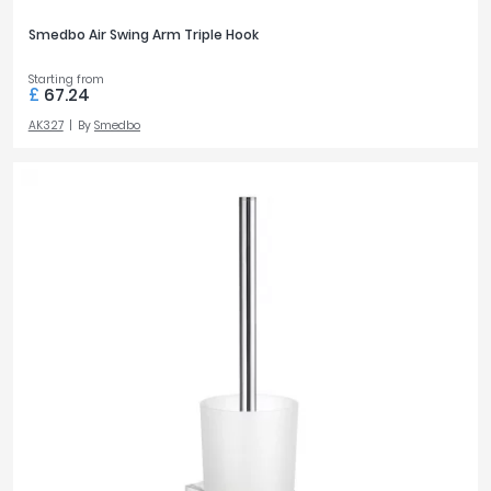
Smedbo Air Swing Arm Triple Hook
Starting from
£
67.24
AK327
By
Smedbo