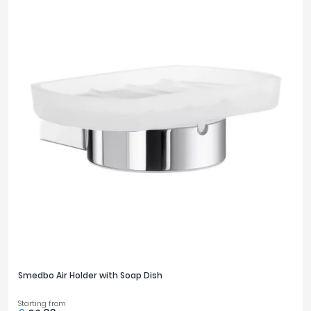
Smedbo Air Holder with Soap Dish
Starting from