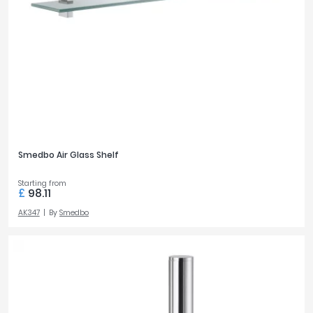
Smedbo Air Glass Shelf
Starting from
£
98.11
AK347
By
Smedbo