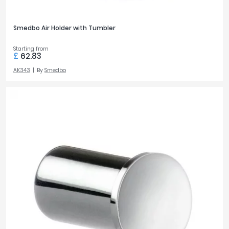
Smedbo Air Holder with Tumbler
Starting from
£
62.83
AK343
By
Smedbo