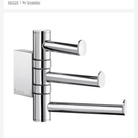
AK326
By
Smedbo