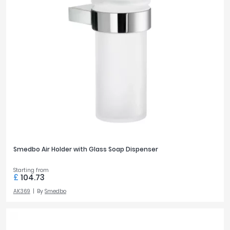
Smedbo Air Holder with Glass Soap Dispenser
Starting from
£
104.73
AK369
By
Smedbo