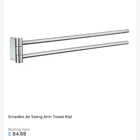
Smedbo Air Swing Arm Towel Rail
Starting from
£
84.88