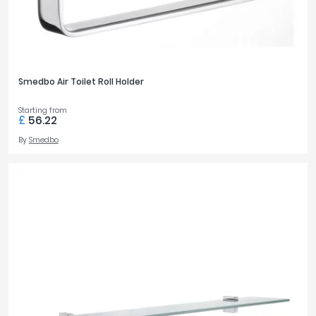
Smedbo Air Toilet Roll Holder
Starting from
£
56.22
By
Smedbo