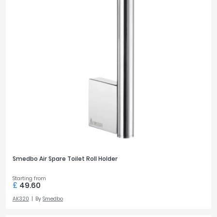
Smedbo Air Spare Toilet Roll Holder
Starting from
£
49.60
AK320
By
Smedbo