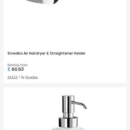
Tavistock
600mm
6
Twyford
VitrA
PRICE
Clearance
£0
£500
Smedbo Air Hairdryer & Straightener Holder
Starting from
FILTER
RESET
£
60.63
AK323
By
Smedbo