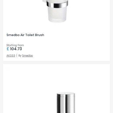
Smedbo Air Toilet Brush
Starting from
£
104.73
AK333
By
Smedbo