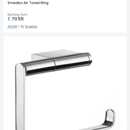
Smedbo Air Towel Ring
Starting from
£
70.55
AK344
By
Smedbo