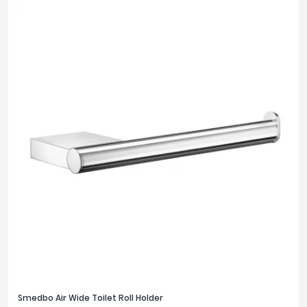
Smedbo Air Wide Toilet Roll Holder