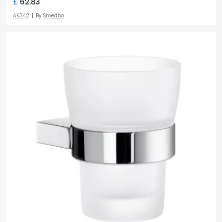
£
62.83
AK342
By
Smedbo