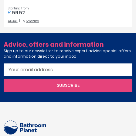
Starting from
£
59.52
AK3411
By
Smedbo
Advice, offers and information
Sign up to our newsletter to receive expert advice, special offers
and information direct to your inbox
SUBSCRIBE