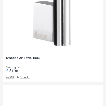
Smedbo Air Towel Hook
Starting from
£
31.96
AK355
By
Smedbo