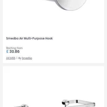
Smedbo Air Multi-Purpose Hook
Starting from
£
30.86
AK3455
By
Smedbo