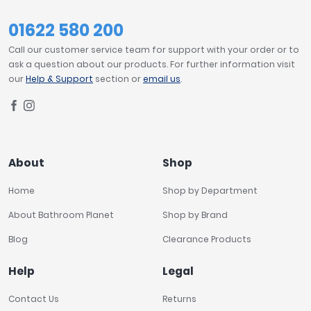
01622 580 200
Call our customer service team for support with your order or to
ask a question about our products. For further information visit
our
Help & Support
section or
email us
.
About
Shop
Home
Shop by Department
About Bathroom Planet
Shop by Brand
Blog
Clearance Products
Help
Legal
Contact Us
Returns