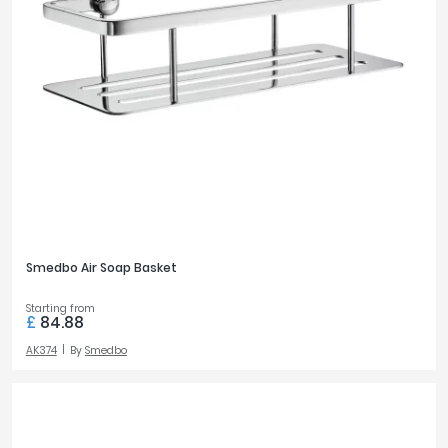
Smedbo Air Soap Basket
Starting from
£
84.88
AK374
By
Smedbo