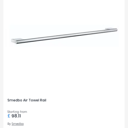
Smedbo Air Towel Rail
Starting from
£
98.11
By
Smedbo