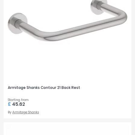
350mm
5
365mm
2
400mm
4
480mm
4
BASIN WIDTH
370mm
1
400mm
6
420mm
2
500mm
13
Armitage Shanks Contour 21 Back Rest
550mm
5
600mm
5
Starting from
£
45.62
By
Armitage Shanks
TAP MOUNTING
Deck
19