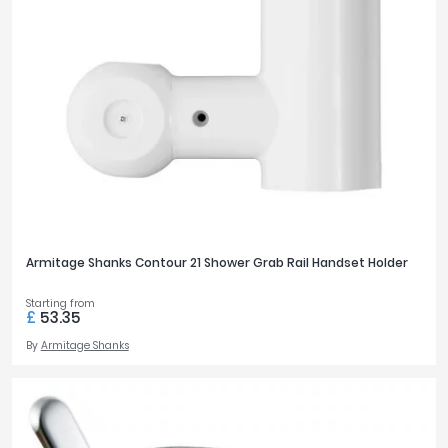
Armitage Shanks Contour 21 Shower Grab Rail Handset Holder
Starting from
£
53.35
By
Armitage Shanks