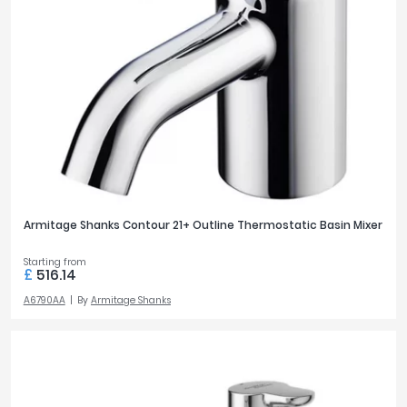
Armitage Shanks Contour 21+ Outline Thermostatic Basin Mixer
Starting from
£
516.14
A6790AA
By
Armitage Shanks