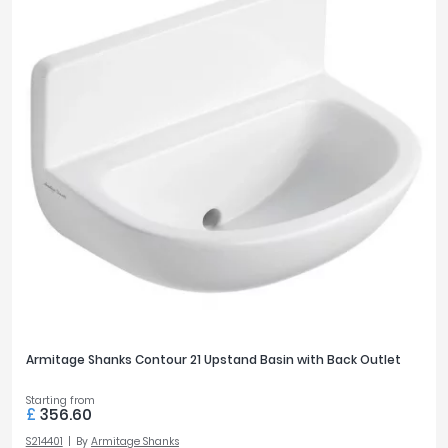
Armitage Shanks Contour 21 Upstand Basin with Back Outlet
Starting from
£
356.60
S214401
By
Armitage Shanks