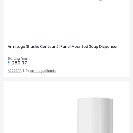
Armitage Shanks Contour 21 Panel Mounted Soap Dispenser
Starting from
£
250.07
A9209AA
By
Armitage Shanks