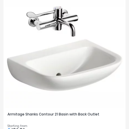
OUTLETS
1
5
TOILET FEATURES
Comfort Height
3
Rimless
10
TOILET PROJECTION
495mm
2
525mm
3
530mm
5
540mm
1
Armitage Shanks Contour 21 Basin with Back Outlet
700mm
1
Starting from
705mm
1