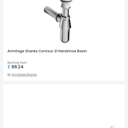
Armitage Shanks Contour 21 Handrinse Basin
Starting from
£
96.24
By
Armitage Shanks