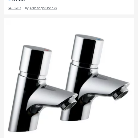
S406767
By
Armitage Shanks