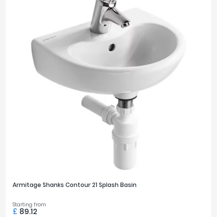
Armitage Shanks Contour 21 Splash Basin
Starting from
£
89.12