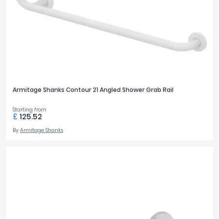
Tavistock
Twyford
STYLE
VitrA
Modern
142
Clearance
TAP HOLES
Armitage Shanks Contour 21 Angled Shower Grab Rail
0
13
1
42
Starting from
£
125.52
2
30
By
Armitage Shanks
BASIN FEATURES
Accessible
2
Space Saving
9
BASIN PROJECTION