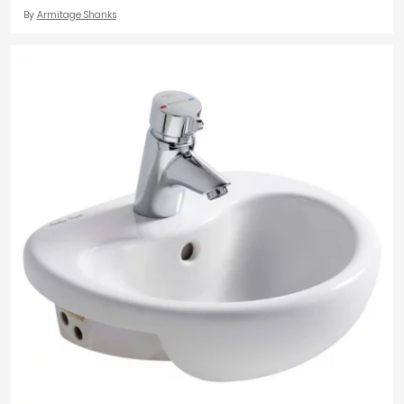
By
Armitage Shanks