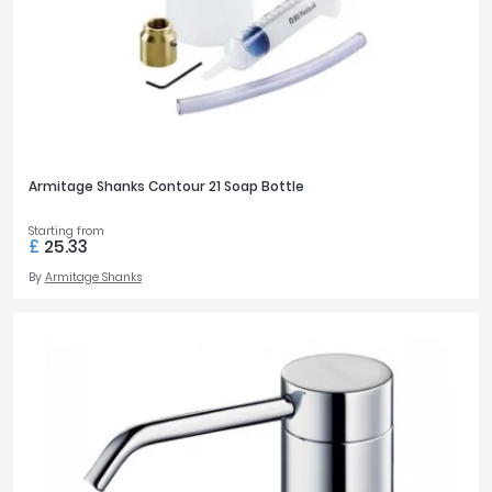
Armitage Shanks Contour 21 Soap Bottle
Starting from
£
25.33
By
Armitage Shanks