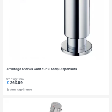
Armitage Shanks Contour 21 Soap Dispensers
Starting from
£
263.99
By
Armitage Shanks