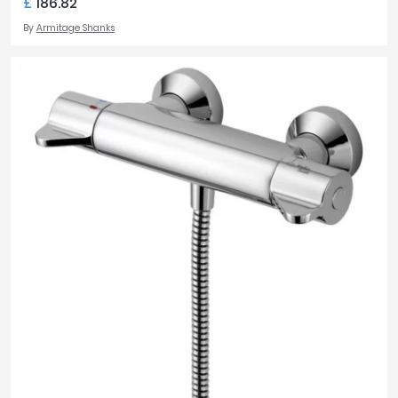
£
186.82
By
Armitage Shanks
TOILET STYLE
Back to Wall
9
Close Coupled
9
Wall Hung
5
TOILET WIDTH
360mm
6
365mm
1
375mm
8
TOTAL TOILET HEIGHT
355mm
5
410mm
1