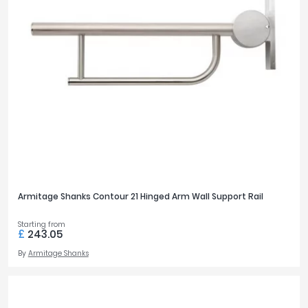
Armitage Shanks Contour 21 Hinged Arm Wall Support Rail
Starting from
£
243.05
By
Armitage Shanks