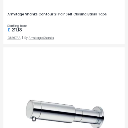
Armitage Shanks Contour 21 Pair Self Closing Basin Taps
Starting from
£
211.18
B8267AA
By
Armitage Shanks