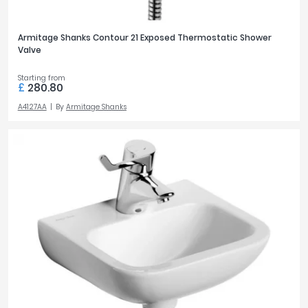
PRICE
Armitage Shanks Contour 21 Exposed Thermostatic Shower
Valve
£0
£3700
Starting from
£
280.80
A4127AA
By
Armitage Shanks
FILTER
RESET