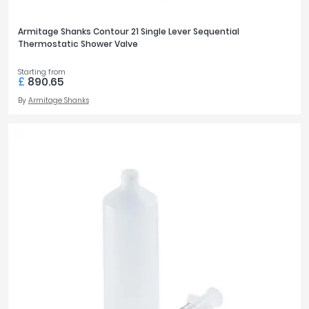
Armitage Shanks Contour 21 Single Lever Sequential
Thermostatic Shower Valve
Starting from
£
890.65
By
Armitage Shanks