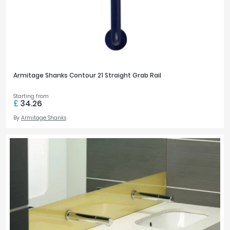
Armitage Shanks Contour 21 Straight Grab Rail
Starting from
£
34.26
By
Armitage Shanks