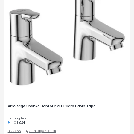
Armitage Shanks Contour 21+ Pillars Basin Taps
Starting from
£
101.48
BC123AA
By
Armitage Shanks