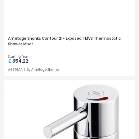
Armitage Shanks Contour 21+ Exposed TMV3 Thermostatic
Shower Mixer
Starting from
£
354.22
A6876AA
By
Armitage Shanks