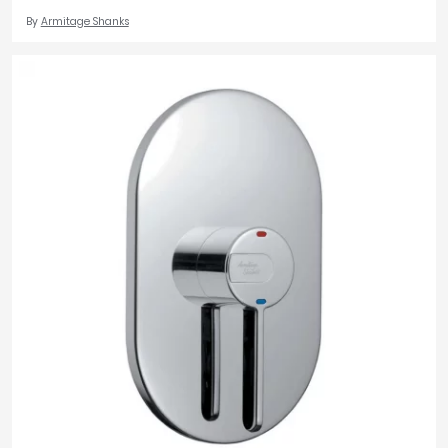
By
Armitage Shanks