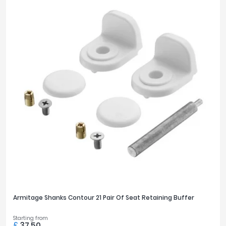
Armitage Shanks Contour 21 Pair Of Seat Retaining Buffer
Starting from
£
37.50