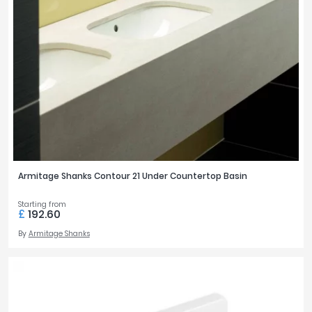
Armitage Shanks Contour 21 Under Countertop Basin
Starting from
£
192.60
By
Armitage Shanks