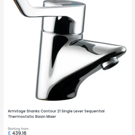
Armitage Shanks Contour 21 Single Lever Sequential
Thermostatic Basin Mixer
Starting from
£
439.16