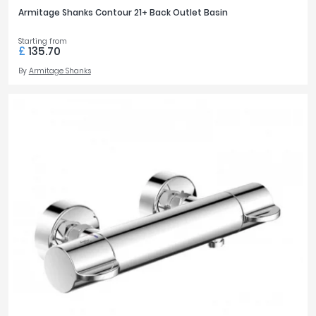
Armitage Shanks Contour 21+ Back Outlet Basin
Starting from
£
135.70
By
Armitage Shanks