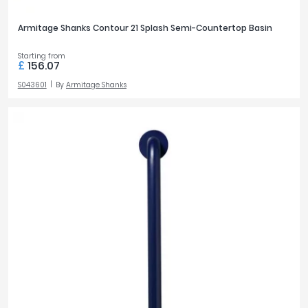
Armitage Shanks Contour 21 Splash Semi-Countertop Basin
Starting from
£
156.07
S043601
By
Armitage Shanks