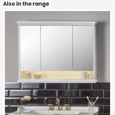
Also in the range