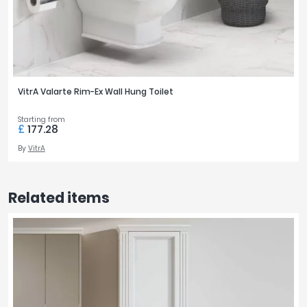
VitrA Valarte Rim-Ex Wall Hung Toilet
Starting from
£
177.28
By
VitrA
Related items