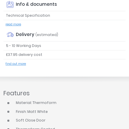
Info & documents
Tavistock
Twyford
Technical Specification
VitrA
read more
Clearance
Delivery
(estimated)
5 - 10 Working Days
£37.95 delivery cost
find out more
Features
Material: Thermoform
Finish: Matt White
Soft Close Door