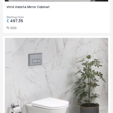
VitrA Valarte Mirror Cabinet
Starting from
£
497.35
By
VitrA