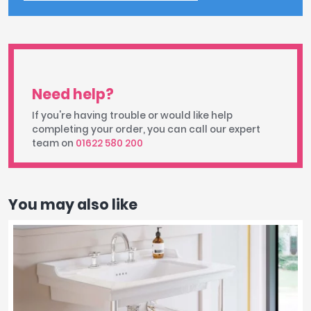
Need help?
If you're having trouble or would like help
completing your order, you can call our expert
team on
01622 580 200
You may also like