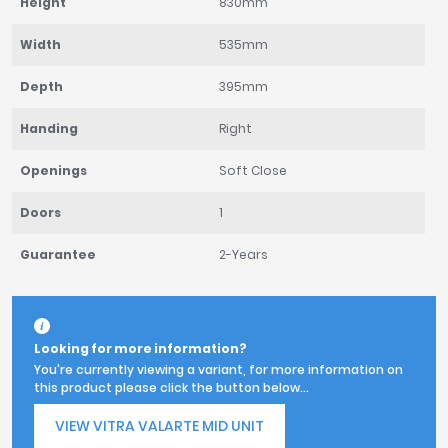
Height
830mm
Width
535mm
Depth
395mm
Handing
Right
Openings
Soft Close
Doors
1
Guarantee
2-Years
Looking for more information?
You're currently viewing a variant, for more information on
this product please click the button below...
VIEW VITRA VALARTE MID UNIT