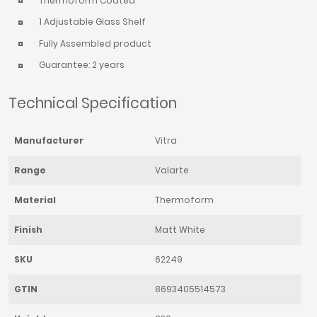
Thermoform Coated
1 Adjustable Glass Shelf
Fully Assembled product
Guarantee: 2 years
Technical Specification
Manufacturer
Vitra
Range
Valarte
Material
Thermoform
Finish
Matt White
SKU
62249
GTIN
8693405514573