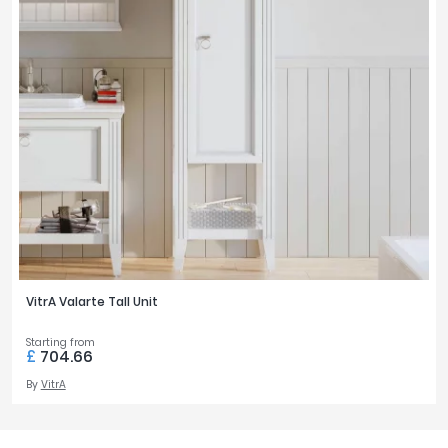
VitrA Valarte Tall Unit
Starting from
£
704.66
By
VitrA