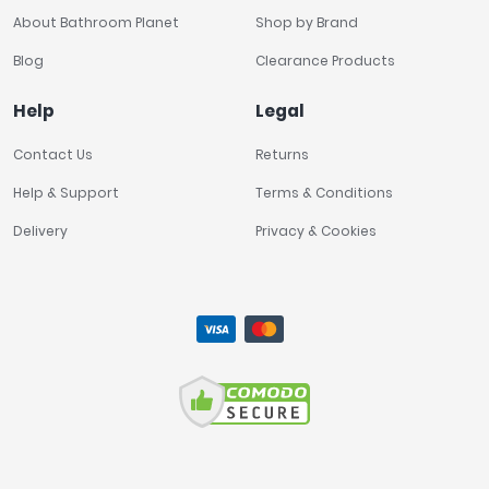
About Bathroom Planet
Shop by Brand
Blog
Clearance Products
Help
Legal
Contact Us
Returns
Help & Support
Terms & Conditions
Delivery
Privacy & Cookies