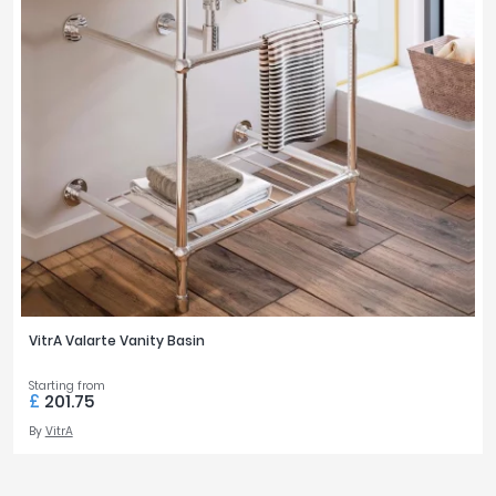
VitrA Valarte Vanity Basin
Starting from
£
201.75
By
VitrA