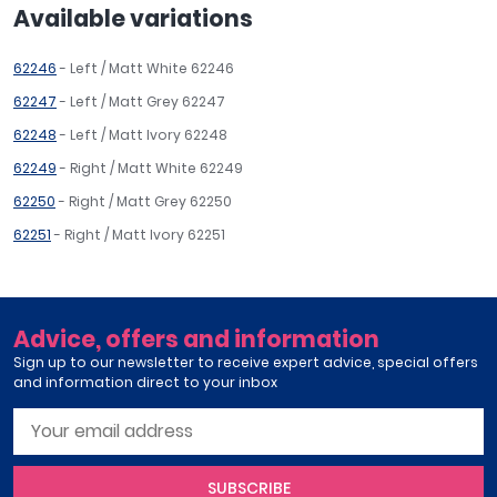
Available variations
62246
- Left / Matt White 62246
62247
- Left / Matt Grey 62247
62248
- Left / Matt Ivory 62248
62249
- Right / Matt White 62249
62250
- Right / Matt Grey 62250
62251
- Right / Matt Ivory 62251
Advice, offers and information
Sign up to our newsletter to receive expert advice, special offers
and information direct to your inbox
SUBSCRIBE