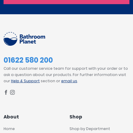
01622 580 200
Call our customer service team for support with your order or to
ask a question about our products. For further information visit
our
Help & Support
section or
email us
.
About
Shop
Home
Shop by Department