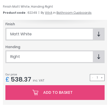
April
Finish Matt White, Handing Right
Aqata
Product code
: 62249
By
VitrA
in
Bathroom Cupboards
Aquadart
Armitage Shanks
Finish
Bayswater
Matt White
BC Designs
Bushboard
Handing
Casa Bano
Essential Bathrooms
Right
Geberit
Grohe
Ideal Standard
Our price
£
538.37
Just Trays
inc. VAT
MX Shower Trays
RAK Ceramics
ADD TO BASKET
Roca
Smedbo
Tailored Bathrooms