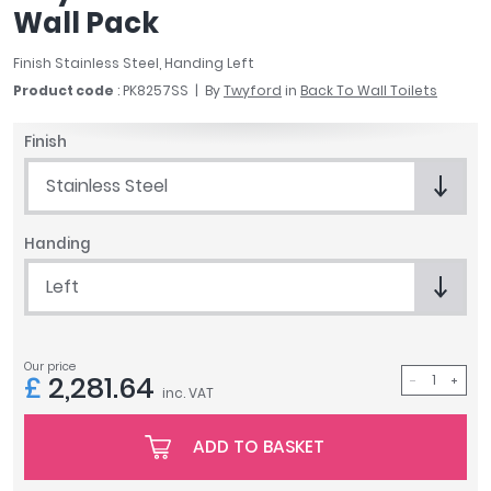
Wall Pack
April
Aqata
Finish Stainless Steel, Handing Left
Aquadart
Product code
: PK8257SS
By
Twyford
in
Back To Wall Toilets
Armitage Shanks
Bayswater
Finish
BC Designs
Bushboard
Stainless Steel
Casa Bano
Essential Bathrooms
Handing
Geberit
Left
Grohe
Ideal Standard
Just Trays
Our price
MX Shower Trays
£
2,281.64
inc. VAT
RAK Ceramics
Roca
ADD TO BASKET
Smedbo
Tailored Bathrooms