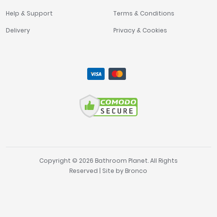
Help & Support
Terms & Conditions
Delivery
Privacy & Cookies
Copyright © 2026 Bathroom Planet. All Rights
Reserved | Site by
Bronco