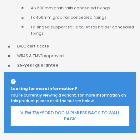
4 x 600mm grab rails concealed fixings
1 x 450mm grab rail concealed fixings
1 x Hinged support rail & toilet roll holder concealed
fixings
LABC certificate
WRAS & TMV3 Approved
25-year guarantee
Looking for more information?
You're currently viewing a variant, for more information on
this product please click the button below...
VIEW TWYFORD DOC M RIMLESS BACK TO WALL
PACK