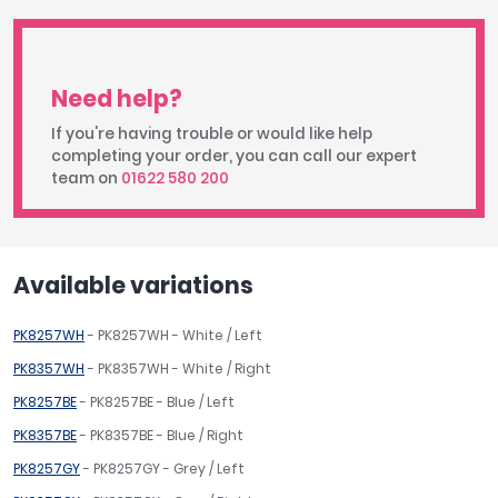
Need help?
If you're having trouble or would like help
completing your order, you can call our expert
team on
01622 580 200
Available variations
PK8257WH
- PK8257WH - White / Left
PK8357WH
- PK8357WH - White / Right
PK8257BE
- PK8257BE - Blue / Left
PK8357BE
- PK8357BE - Blue / Right
PK8257GY
- PK8257GY - Grey / Left