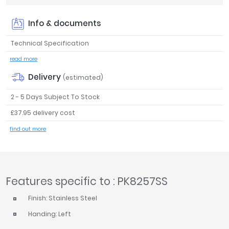
Tavistock
Info & documents
Twyford
VitrA
Technical Specification
Clearance
read more
Delivery
(estimated)
2 - 5 Days Subject To Stock
£37.95 delivery cost
find out more
Features specific to : PK8257SS
Finish: Stainless Steel
Handing: Left