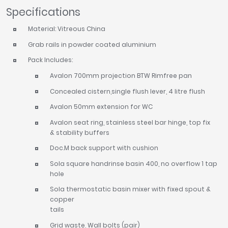
Specifications
Material: Vitreous China
Grab rails in powder coated aluminium
Pack Includes:
Avalon 700mm projection BTW Rimfree pan
Concealed cistern,single flush lever, 4 litre flush
Avalon 50mm extension for WC
Avalon seat ring, stainless steel bar hinge, top fix
& stability buffers
Doc.M back support with cushion
Sola square handrinse basin 400, no overflow 1 tap
hole
Sola thermostatic basin mixer with fixed spout &
copper
tails
Grid waste, Wall bolts (pair)