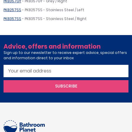
PK8357GY
- PK8357GY - Grey / Right
PK8257SS
- PK8257SS - Stainless Steel / Left
PK8357SS
- PK8357SS - Stainless Steel / Right
Advice, offers and information
Sign up to our newsletter to receive expert advice, special offers
and information direct to your inbox
SUBSCRIBE