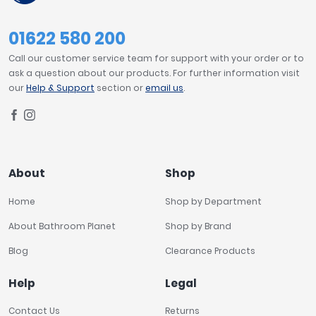
01622 580 200
Call our customer service team for support with your order or to
ask a question about our products. For further information visit
our
Help & Support
section or
email us
.
About
Shop
Home
Shop by Department
About Bathroom Planet
Shop by Brand
Blog
Clearance Products
Help
Legal
Contact Us
Returns