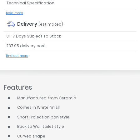
Technical Specification
Tavistock
read more
Twyford
VitrA
Delivery
(estimated)
Clearance
3 - 7 Days Subject To Stock
£37.95 delivery cost
find out more
Features
Manufactured from Ceramic
Comes in White finish
Short Projection pan style
Back to Wall toilet style
Curved shape