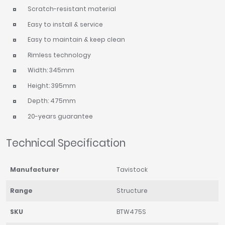
Scratch-resistant material
Easy to install & service
Easy to maintain & keep clean
Rimless technology
Width: 345mm
Height: 395mm
Depth: 475mm
20-years guarantee
Technical Specification
Manufacturer
Tavistock
Range
Structure
SKU
BTW475S