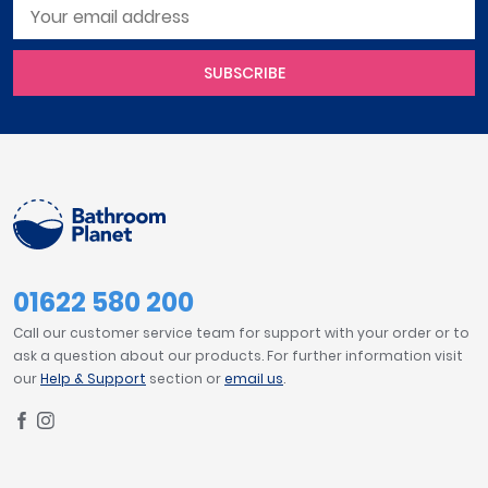
SUBSCRIBE
01622 580 200
Call our customer service team for support with your order or to
ask a question about our products. For further information visit
our
Help & Support
section or
email us
.