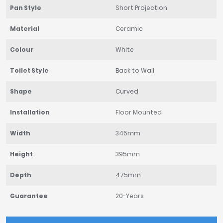
Pan Style
Short Projection
Material
Ceramic
Colour
White
Toilet Style
Back to Wall
Shape
Curved
Installation
Floor Mounted
Width
345mm
Height
395mm
Depth
475mm
Guarantee
20-Years