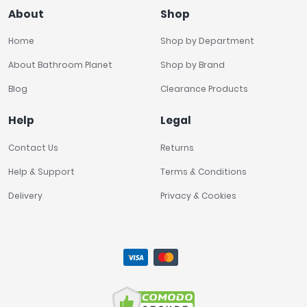
About
Shop
Home
Shop by Department
About Bathroom Planet
Shop by Brand
Blog
Clearance Products
Help
Legal
Contact Us
Returns
Help & Support
Terms & Conditions
Delivery
Privacy & Cookies