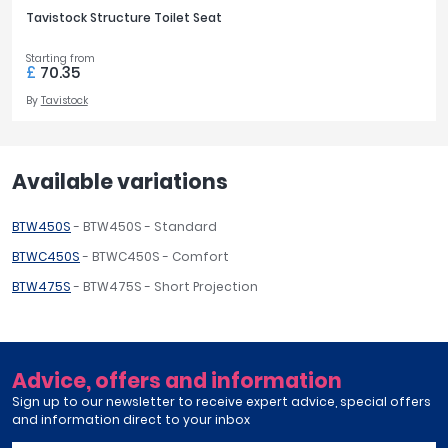
Tavistock Structure Toilet Seat
Starting from
£
70.35
By
Tavistock
Available variations
BTW450S
- BTW450S - Standard
BTWC450S
- BTWC450S - Comfort
BTW475S
- BTW475S - Short Projection
Advice, offers and information
Sign up to our newsletter to receive expert advice, special offers
and information direct to your inbox