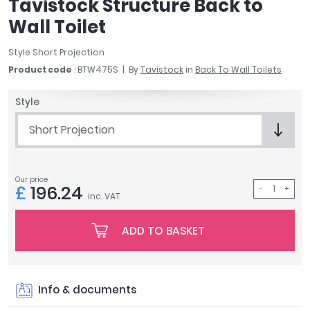
Tavistock Structure Back to
April
Wall Toilet
Aqata
Aquadart
Style Short Projection
Armitage Shanks
Product code
: BTW475S
By
Tavistock
in
Back To Wall Toilets
Bayswater
BC Designs
Style
Bushboard
Short Projection
Casa Bano
Essential Bathrooms
Geberit
Our price
Grohe
£
196.24
inc. VAT
Ideal Standard
Just Trays
ADD TO BASKET
MX Shower Trays
RAK Ceramics
Roca
Info & documents
Smedbo
Tailored Bathrooms