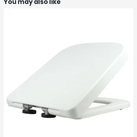
You may also like