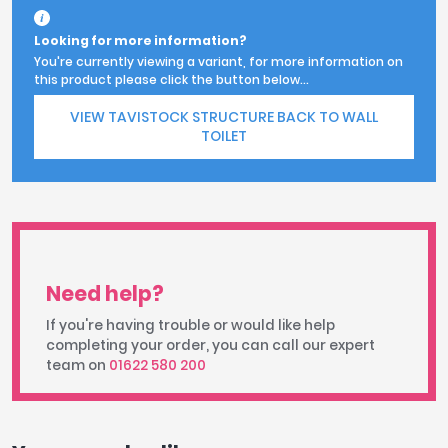
Looking for more information?
You're currently viewing a variant, for more information on
this product please click the button below...
VIEW TAVISTOCK STRUCTURE BACK TO WALL
TOILET
Need help?
If you're having trouble or would like help
completing your order, you can call our expert
team on
01622 580 200