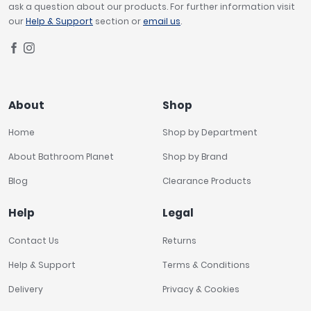
ask a question about our products. For further information visit
our
Help & Support
section or
email us
.
About
Shop
Home
Shop by Department
About Bathroom Planet
Shop by Brand
Blog
Clearance Products
Help
Legal
Contact Us
Returns
Help & Support
Terms & Conditions
Delivery
Privacy & Cookies