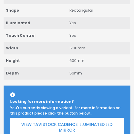
Shape
Rectangular
Illuminated
Yes
Touch Control
Yes
Width
1200mm
Height
600mm
Depth
56mm
Looking for more information?
You're currently viewing a variant, for more information on
this product please click the button below...
VIEW TAVISTOCK CADENCE ILLUMINATED LED
MIRROR