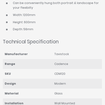
Can be conveniently hung both portrait & landscape for
your flexibilty
Width: 1200mm
Height: 600mm
Depth: 56mm
Technical Specification
Manufacturer
Tavistock
Range
Cadence
SKU
CDM120
Design
Modern
Material
Glass
Installation
Wall Mounted