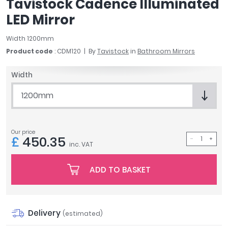
Tavistock Cadence Illuminated
April
LED Mirror
Aqata
Aquadart
Width 1200mm
Armitage Shanks
Product code
: CDM120
By
Tavistock
in
Bathroom Mirrors
Bayswater
BC Designs
Width
Bushboard
1200mm
Casa Bano
Essential Bathrooms
Geberit
Our price
Grohe
£
450.35
inc. VAT
Ideal Standard
Just Trays
ADD TO BASKET
MX Shower Trays
RAK Ceramics
Roca
Delivery
Smedbo
(estimated)
Tailored Bathrooms