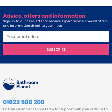
Advice, offers and information
Sign up to our newsletter to receive expert advice, special offers
and information direct to your inbox
SUBSCRIBE
01622 580 200
Call our customer service team for support with your order or to