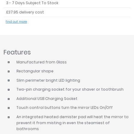
3 - 7 Days Subject To Stock
Tavistock
£37.95 delivery cost
Twyford
VitrA
find out more
Clearance
Features
Manufactured from Glass
Rectangular shape
Slim perimeter bright LED lighting
Two-pin charging socket for your shaver or toothbrush
Additional USB Charging Socket
Touch control buttons turn the mirror LEDs On/Off
An integrated heated demister pad will heat the mirror to
prevent it from misting in even the steamiest of
bathrooms