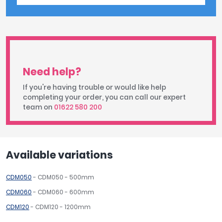
Need help?
If you're having trouble or would like help
completing your order, you can call our expert
team on
01622 580 200
Available variations
CDM050
- CDM050 - 500mm
CDM060
- CDM060 - 600mm
CDM120
- CDM120 - 1200mm