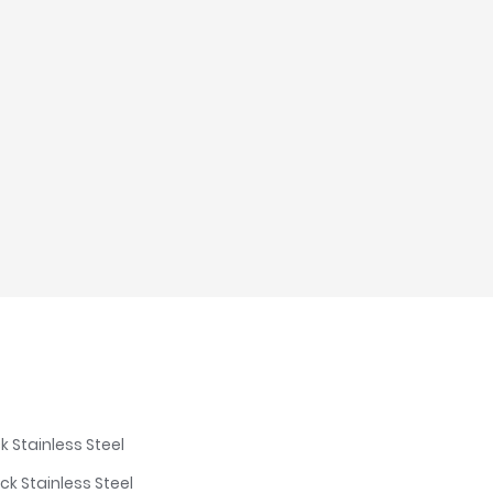
k Stainless Steel
ck Stainless Steel