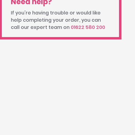
Need help?
If you're having trouble or would like
help completing your order, you can
call our expert team on
01622 580 200