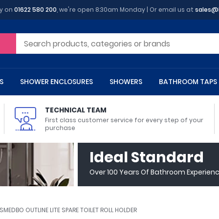
y on
01622 580 200
, we're open 8:30am Monday | Or email us at
sales@
S
SHOWER ENCLOSURES
SHOWERS
BATHROOM TAPS
TECHNICAL TEAM
First class customer service for every step of your
purchase
 Toilets
m Cupboards
 Baths
asins
 Shower Enclosures
Heads
s
owel Rails
Back To Wall Toilets
Bathroom Wall Cabinets
Freestanding Baths
Countertop Basins
Shower Trays
Shower Sets
Radiator Accessories
Ideal Standard
ted Bath Taps
Quadrant Shower Trays
Over 100 Years Of Bathroom Experien
ing Bath Taps
Rectangular Shower Trays
d Cisterns
m Worktops
aths
ins
arts
Flush Plates
Toilet Units
Bath Screens
Pedestal Basins
ted Bath Taps
Square Shower Trays
Shanks
Stone Shower Trays
SMEDBO OUTLINE LITE SPARE TOILET ROLL HOLDER
ll Holders
s
stes