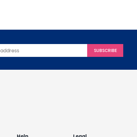
SUBSCRIBE
Help
Legal