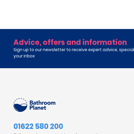
Advice, offers and information
Sign up to our newsletter to receive expert advice, specia
your inbox
01622 580 200