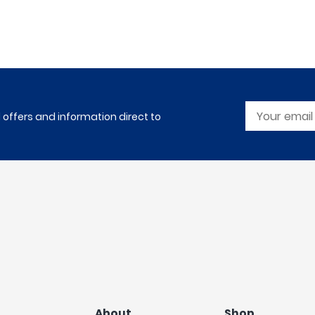
l offers and information direct to
About
Shop