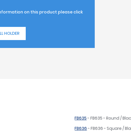
information on this product please click
LL HOLDER
FB635
- FB635 - Round / Blac
FB636
- FB636 - Square / Bla