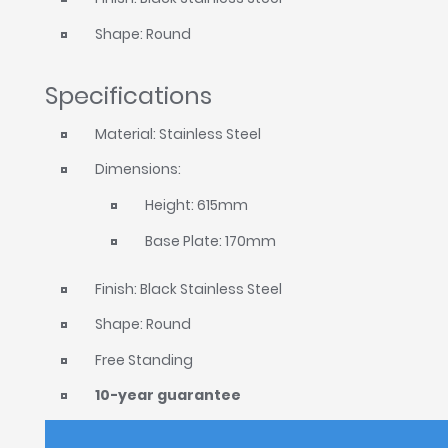
Shape: Round
Specifications
Material: Stainless Steel
Dimensions:
Height: 615mm
Base Plate: 170mm
Finish: Black Stainless Steel
Shape: Round
Free Standing
10-year guarantee