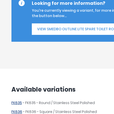
Looking for more information?
You're currently viewing a variant, for more 
the button below...
VIEW SMEDBO OUTLINE LITE SPARE TOILET RO
Available variations
FK635
- FK635 - Round / Stainless Steel Polished
FK636
- FK636 - Square / Stainless Steel Polished