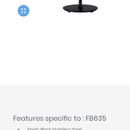
Twyford
VitrA
Features specific to : FB635
Finish: Black Stainless Steel