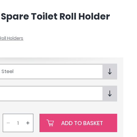
Spare Toilet Roll Holder
 Roll Holders
 Steel
ADD TO BASKET