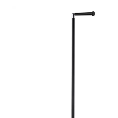
Robe Hooks
Bayswate
Deck Moun
Soap Dishes
BC Design
Freestand
Soap Dispensers
Bushboar
Shower Enclosure Accessories
Shower T
Wall Moun
Storage Baskets
Casa Ban
Tumblers
Essential
Hand Rail
Geberit
Bathroom Lights
Grohe
Miscellaneous
Ideal Sta
Just Trays
MX Shower
RAK Ceram
Roca
Smedbo
Tailored 
Tavistock