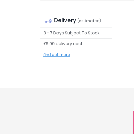
Delivery
(estimated)
3 - 7 Days Subject To Stock
£6.99 delivery cost
find out more