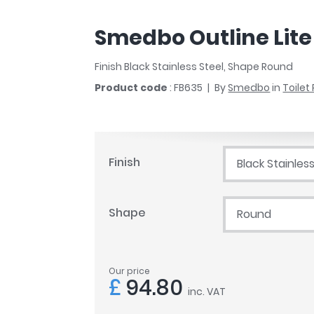
r
Walk In Shower Trays
ted Bath Taps
s
Smedbo Outline Lite 
ing Bath Taps
d
ray Accessories
ted Bath Taps
Finish Black Stainless Steel, Shape Round
o
Product code
: FB635
By
Smedbo
in
Toilet
 Bathrooms
ndard
Finish
Black Stainless
 Trays
Shape
Round
ics
Our price
Bathrooms
£
94.80
inc. VAT