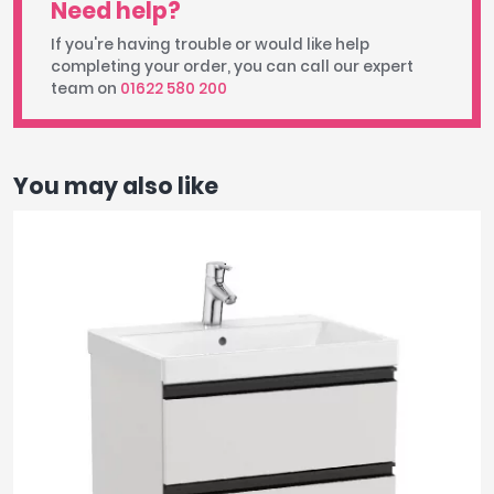
Need help?
If you're having trouble or would like help
completing your order, you can call our expert
team on
01622 580 200
You may also like