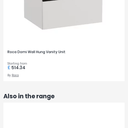
Roca Domi Wall Hung Vanity Unit
Starting from
£
514.34
By
Roca
Also in the range