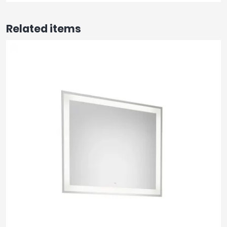
Related items