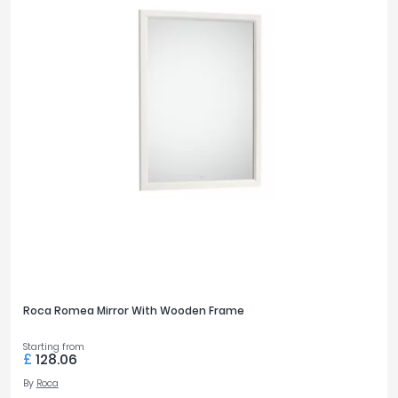
Roca Romea Mirror With Wooden Frame
Starting from
£
128.06
By
Roca