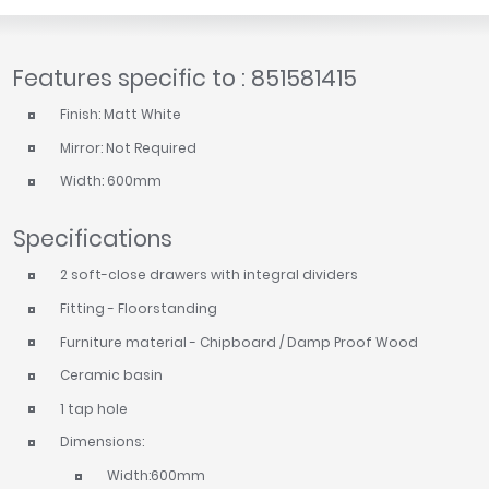
Features specific to : 851581415
Finish: Matt White
Mirror: Not Required
Width: 600mm
Specifications
2 soft-close drawers with integral dividers
Fitting - Floorstanding
Furniture material - Chipboard / Damp Proof Wood
Ceramic basin
1 tap hole
Dimensions:
Width:600mm