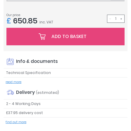
Tavistock
Twyford
Our price
£
650.85
VitrA
inc. VAT
Clearance
ADD TO BASKET
Info & documents
Technical Specification
read more
Delivery
(estimated)
2 - 4 Working Days
£37.95 delivery cost
find out more