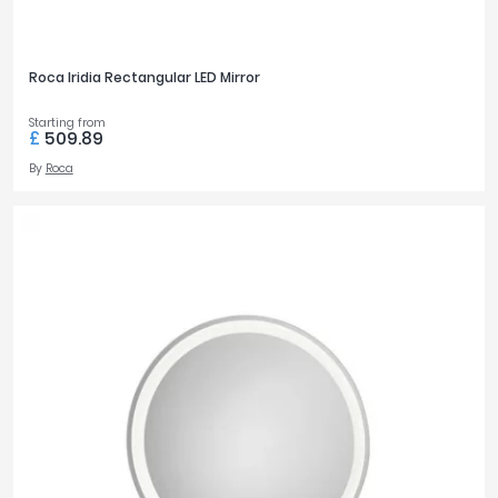
Roca Iridia Rectangular LED Mirror
Starting from
£
509.89
By
Roca