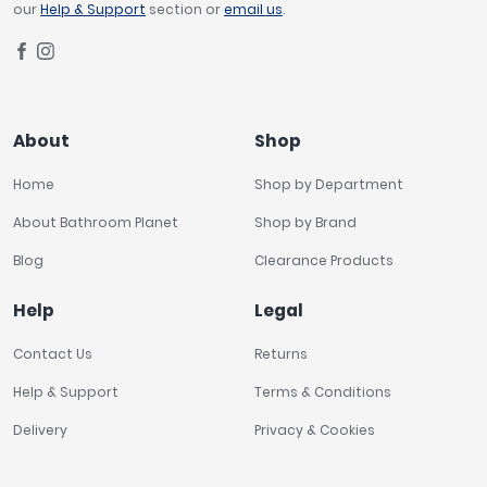
our
Help & Support
section or
email us
.
About
Shop
Home
Shop by Department
About Bathroom Planet
Shop by Brand
Blog
Clearance Products
Help
Legal
Contact Us
Returns
Help & Support
Terms & Conditions
Delivery
Privacy & Cookies