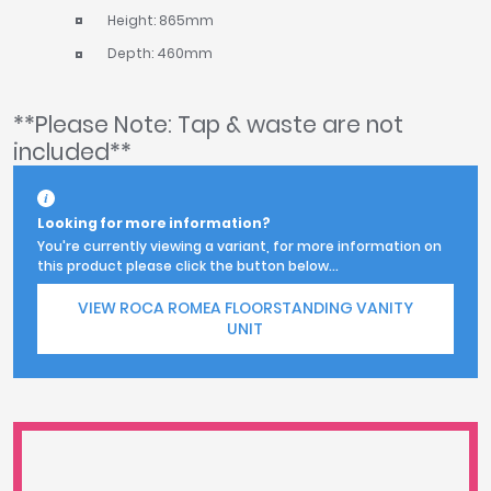
Height: 865mm
Depth: 460mm
**Please Note: Tap & waste are not
included**
Looking for more information?
You're currently viewing a variant, for more information on
this product please click the button below...
VIEW ROCA ROMEA FLOORSTANDING VANITY
UNIT