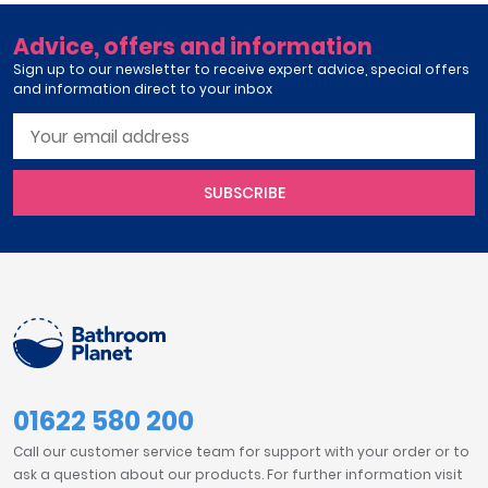
Advice, offers and information
Sign up to our newsletter to receive expert advice, special offers
and information direct to your inbox
SUBSCRIBE
01622 580 200
Call our customer service team for support with your order or to
ask a question about our products. For further information visit