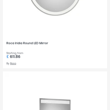
Roca Iridia Round LED Mirror
Starting from
£
611.86
By
Roca