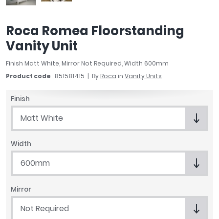
April
Aqata
Roca Romea Floorstanding
Aquadart
Vanity Unit
Armitage Shanks
Bayswater
Finish Matt White, Mirror Not Required, Width 600mm
BC Designs
Product code
: 851581415
By
Roca
in
Vanity Units
Bushboard
Casa Bano
Finish
Essential Bathrooms
Matt White
Geberit
Grohe
Ideal Standard
Width
Just Trays
600mm
MX Shower Trays
RAK Ceramics
Mirror
Roca
Smedbo
Not Required
Tailored Bathrooms