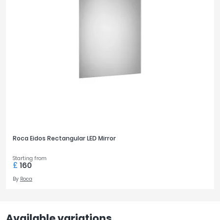
Roca Eidos Rectangular LED Mirror
Starting from
£
160
By
Roca
Available variations