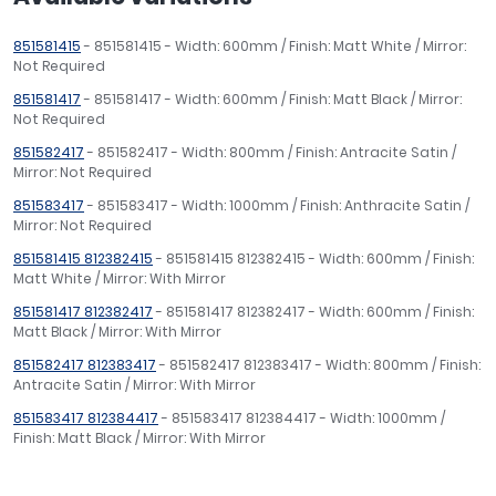
851581415
- 851581415 - Width: 600mm / Finish: Matt White / Mirror:
Not Required
851581417
- 851581417 - Width: 600mm / Finish: Matt Black / Mirror:
Not Required
851582417
- 851582417 - Width: 800mm / Finish: Antracite Satin /
Mirror: Not Required
851583417
- 851583417 - Width: 1000mm / Finish: Anthracite Satin /
Mirror: Not Required
851581415 812382415
- 851581415 812382415 - Width: 600mm / Finish:
Matt White / Mirror: With Mirror
851581417 812382417
- 851581417 812382417 - Width: 600mm / Finish:
Matt Black / Mirror: With Mirror
851582417 812383417
- 851582417 812383417 - Width: 800mm / Finish:
Antracite Satin / Mirror: With Mirror
851583417 812384417
- 851583417 812384417 - Width: 1000mm /
Finish: Matt Black / Mirror: With Mirror