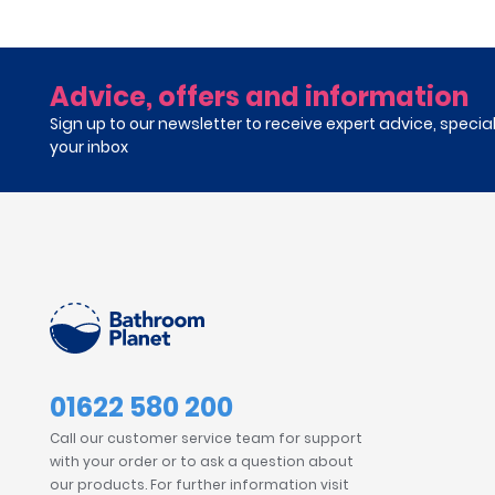
Advice, offers and information
Sign up to our newsletter to receive expert advice, specia
your inbox
01622 580 200
Call our customer service team for support
with your order or to ask a question about
our products. For further information visit