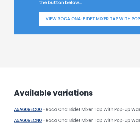
the button below...
VIEW ROCA ONA: BIDET MIXER TAP WITH PO
Available variations
A5A609EC00
- Roca Ona: Bidet Mixer Tap With Pop-Up W
A5A609ECN0
- Roca Ona: Bidet Mixer Tap With Pop-Up Was