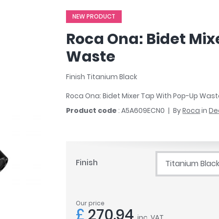
r
Walk In Shower Trays
ted Bath Taps
NEW PRODUCT
s
ing Bath Taps
d
Roca Ona: Bidet Mi
ray Accessories
ted Bath Taps
o
Waste
 Bathrooms
Finish Titanium Black
Roca Ona: Bidet Mixer Tap With Pop-Up Was
ndard
Product code
: A5A609ECN0
By
Roca
in
De
 Trays
ics
Finish
Titanium Blac
Bathrooms
Our price
£
270.94
inc. VAT