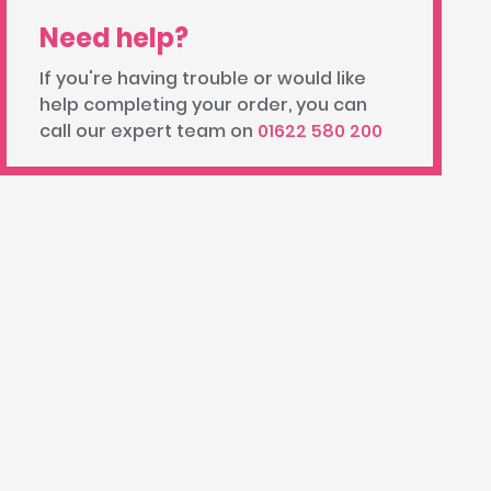
Need help?
If you're having trouble or would like
help completing your order, you can
call our expert team on
01622 580 200