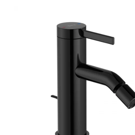
Robe Hooks
Bayswate
Deck Moun
Soap Dishes
BC Design
Freestand
Soap Dispensers
Bushboar
Shower Enclosure Accessories
Shower T
Wall Moun
Storage Baskets
Casa Ban
Tumblers
Essential
Hand Rail
Geberit
Bathroom Lights
Grohe
Miscellaneous
Ideal Sta
Just Trays
MX Shower
RAK Ceram
Roca
Smedbo
Tailored 
Tavistock