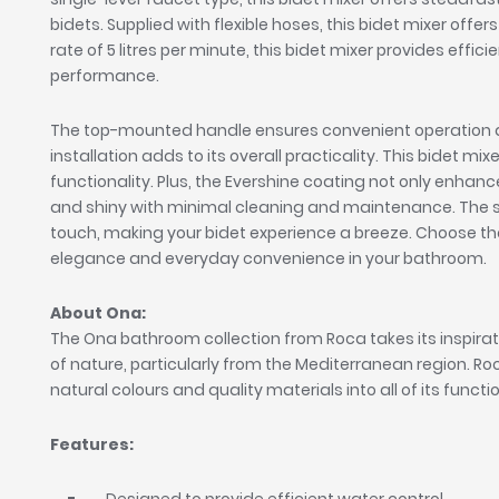
bidets. Supplied with flexible hoses, this bidet mixer offer
rate of 5 litres per minute, this bidet mixer provides ef
performance.
The top-mounted handle ensures convenient operation an
installation adds to its overall practicality. This bidet m
functionality. Plus, the Evershine coating not only enhance
and shiny with minimal cleaning and maintenance. The so
touch, making your bidet experience a breeze. Choose th
elegance and everyday convenience in your bathroom.
About Ona:
The Ona bathroom collection from Roca takes its inspira
of nature, particularly from the Mediterranean region. R
natural colours and quality materials into all of its functi
Features: