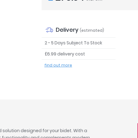
Delivery
(estimated)
2 - 5 Days Subject To Stock
£6.99 delivery cost
find out more
solution designed for your bidet. With a
fast functionality and complements modern