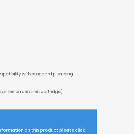
mpatibility with standard plumbing
rantee on ceramic cartridge).
information on this product please click