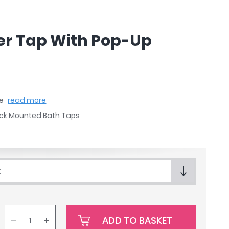
xer Tap With Pop-Up
te
read more
ck Mounted Bath Taps
k
ADD TO BASKET