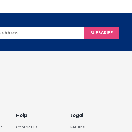
SUBSCRIBE
Help
Legal
nt
Contact Us
Returns