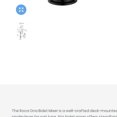
Twyford
VitrA
The Roca Ona Bidet Mixer is a well-crafted deck-mounted 
single-lever faucet type, this bidet mixer offers stead