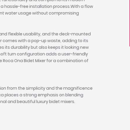
s a hassle-free installation process.With a flow
ficient water usage without compromising
d flexible usability, and the deck-mounted
ixer comes with a pop-up waste, adding to its
s its durability but also keeps it looking new
ft turn configuration adds a user-friendly
e Roca Ona Bidet Mixer for a combination of
tion from the simplicity and the magnificence
oca places a strong emphasis on blending
onal and beautiful luxury bidet mixers.