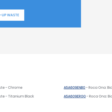
P-UP WASTE
aste - Chrome
A5A609ENB0
- Roca Ona: Bi
te - Titanium Black
A5A609ERG0
- Roca Ona: Bi