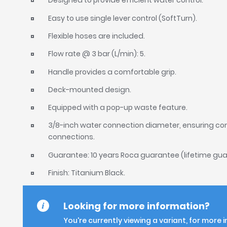
Designed to provide efficient water control.
Easy to use single lever control (SoftTurn).
Flexible hoses are included.
Flow rate @ 3 bar (L/min): 5.
Handle provides a comfortable grip.
Deck-mounted design.
Equipped with a pop-up waste feature.
3/8-inch water connection diameter, ensuring co
connections.
Guarantee: 10 years Roca guarantee (lifetime gua
Finish: Titanium Black.
Looking for more information?
You're currently viewing a variant, for more 