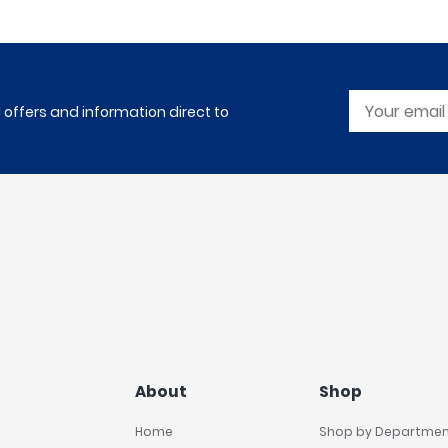
l offers and information direct to
About
Shop
Home
Shop by Departme