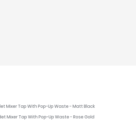
det Mixer Tap With Pop-Up Waste - Matt Black
det Mixer Tap With Pop-Up Waste - Rose Gold