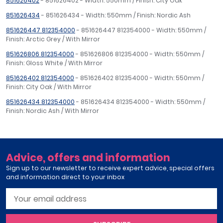
851626402
- 851626402 - Width: 550mm / Finish: City Oak
851626434
- 851626434 - Width: 550mm / Finish: Nordic Ash
851626447 812354000
- 851626447 812354000 - Width: 550mm /
Finish: Arctic Grey / With Mirror
851626806 812354000
- 851626806 812354000 - Width: 550mm /
Finish: Gloss White / With Mirror
851626402 812354000
- 851626402 812354000 - Width: 550mm /
Finish: City Oak / With Mirror
851626434 812354000
- 851626434 812354000 - Width: 550mm /
Finish: Nordic Ash / With Mirror
Advice, offers and information
Sign up to our newsletter to receive expert advice, special offers
and information direct to your inbox