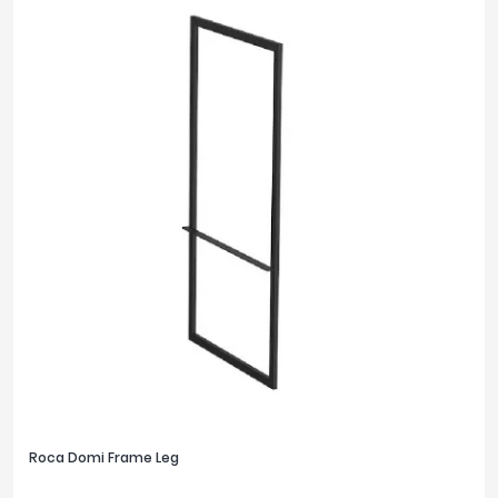
Roca Domi Frame Leg