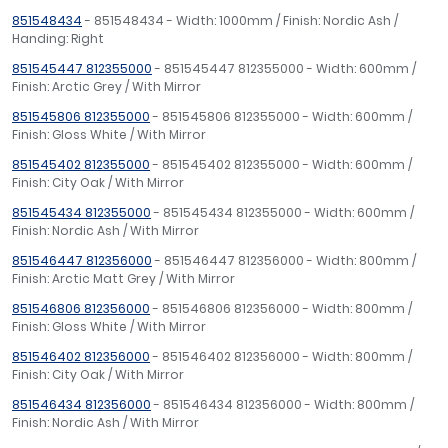
851548434
- 851548434 - Width: 1000mm / Finish: Nordic Ash /
Handing: Right
851545447 812355000
- 851545447 812355000 - Width: 600mm /
Finish: Arctic Grey / With Mirror
851545806 812355000
- 851545806 812355000 - Width: 600mm /
Finish: Gloss White / With Mirror
851545402 812355000
- 851545402 812355000 - Width: 600mm /
Finish: City Oak / With Mirror
851545434 812355000
- 851545434 812355000 - Width: 600mm /
Finish: Nordic Ash / With Mirror
851546447 812356000
- 851546447 812356000 - Width: 800mm /
Finish: Arctic Matt Grey / With Mirror
851546806 812356000
- 851546806 812356000 - Width: 800mm /
Finish: Gloss White / With Mirror
851546402 812356000
- 851546402 812356000 - Width: 800mm /
Finish: City Oak / With Mirror
851546434 812356000
- 851546434 812356000 - Width: 800mm /
Finish: Nordic Ash / With Mirror