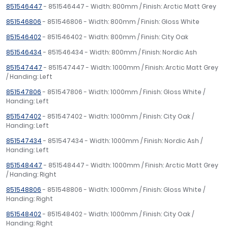
851546447
- 851546447 - Width: 800mm / Finish: Arctic Matt Grey
851546806
- 851546806 - Width: 800mm / Finish: Gloss White
851546402
- 851546402 - Width: 800mm / Finish: City Oak
851546434
- 851546434 - Width: 800mm / Finish: Nordic Ash
851547447
- 851547447 - Width: 1000mm / Finish: Arctic Matt Grey
/ Handing: Left
851547806
- 851547806 - Width: 1000mm / Finish: Gloss White /
Handing: Left
851547402
- 851547402 - Width: 1000mm / Finish: City Oak /
Handing: Left
851547434
- 851547434 - Width: 1000mm / Finish: Nordic Ash /
Handing: Left
851548447
- 851548447 - Width: 1000mm / Finish: Arctic Matt Grey
/ Handing: Right
851548806
- 851548806 - Width: 1000mm / Finish: Gloss White /
Handing: Right
851548402
- 851548402 - Width: 1000mm / Finish: City Oak /
Handing: Right