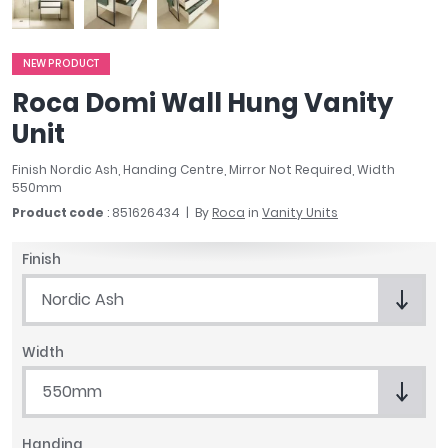
April
Aqata
Aquadart
NEW PRODUCT
Armitage Shanks
Roca Domi Wall Hung Vanity
Bayswater
Unit
BC Designs
Bushboard
Finish Nordic Ash, Handing Centre, Mirror Not Required, Width
550mm
Casa Bano
Product code
: 851626434
By
Roca
in
Vanity Units
Essential Bathrooms
Geberit
Finish
Grohe
Ideal Standard
Nordic Ash
Just Trays
MX Shower Trays
Width
RAK Ceramics
550mm
Roca
Smedbo
Tailored Bathrooms
Handing