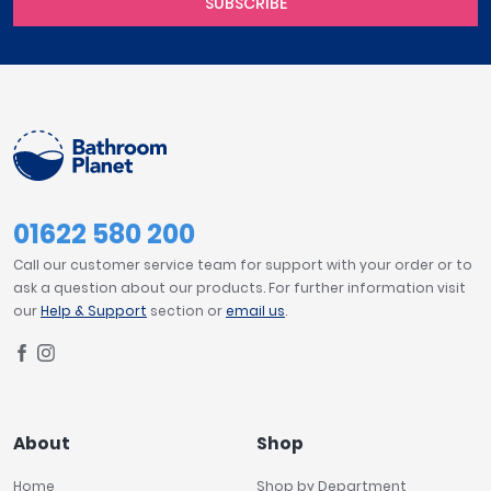
SUBSCRIBE
01622 580 200
Call our customer service team for support with your order or to
ask a question about our products. For further information visit
our
Help & Support
section or
email us
.
About
Shop
Home
Shop by Department