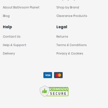
About Bathroom Planet
Shop by Brand
Blog
Clearance Products
Help
Legal
Contact Us
Returns
Help & Support
Terms & Conditions
Delivery
Privacy & Cookies