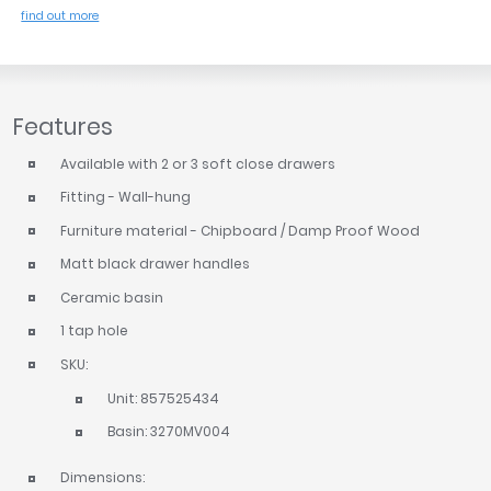
find out more
Features
Available with 2 or 3 soft close drawers
Fitting - Wall-hung
Furniture material - Chipboard / Damp Proof Wood
Matt black drawer handles
Ceramic basin
1 tap hole
SKU:
Unit: 857525434
Basin: 3270MV004
Dimensions: