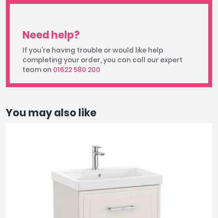
Need help?
If you're having trouble or would like help
completing your order, you can call our expert
team on
01622 580 200
You may also like