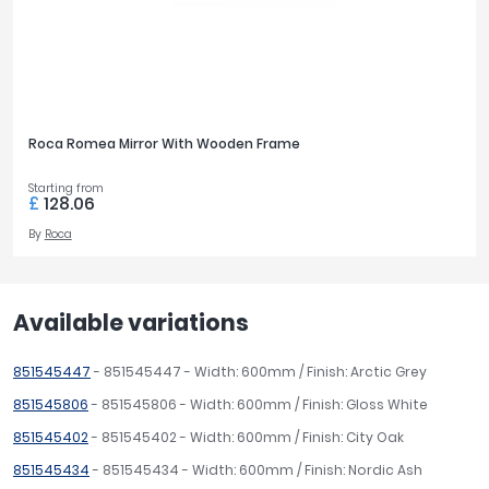
Roca Romea Mirror With Wooden Frame
Starting from
£
128.06
By
Roca
Available variations
851545447
- 851545447 - Width: 600mm / Finish: Arctic Grey
851545806
- 851545806 - Width: 600mm / Finish: Gloss White
851545402
- 851545402 - Width: 600mm / Finish: City Oak
851545434
- 851545434 - Width: 600mm / Finish: Nordic Ash