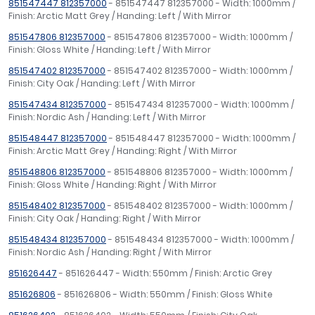
851547447 812357000
- 851547447 812357000 - Width: 1000mm /
Finish: Arctic Matt Grey / Handing: Left / With Mirror
851547806 812357000
- 851547806 812357000 - Width: 1000mm /
Finish: Gloss White / Handing: Left / With Mirror
851547402 812357000
- 851547402 812357000 - Width: 1000mm /
Finish: City Oak / Handing: Left / With Mirror
851547434 812357000
- 851547434 812357000 - Width: 1000mm /
Finish: Nordic Ash / Handing: Left / With Mirror
851548447 812357000
- 851548447 812357000 - Width: 1000mm /
Finish: Arctic Matt Grey / Handing: Right / With Mirror
851548806 812357000
- 851548806 812357000 - Width: 1000mm /
Finish: Gloss White / Handing: Right / With Mirror
851548402 812357000
- 851548402 812357000 - Width: 1000mm /
Finish: City Oak / Handing: Right / With Mirror
851548434 812357000
- 851548434 812357000 - Width: 1000mm /
Finish: Nordic Ash / Handing: Right / With Mirror
851626447
- 851626447 - Width: 550mm / Finish: Arctic Grey
851626806
- 851626806 - Width: 550mm / Finish: Gloss White