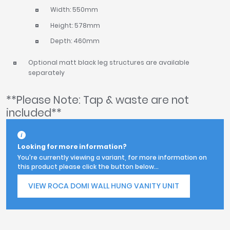
Width: 550mm
Height: 578mm
Depth: 460mm
Optional matt black leg structures are available
separately
**Please Note: Tap & waste are not
included**
Looking for more information?
You're currently viewing a variant, for more information on
this product please click the button below...
VIEW ROCA DOMI WALL HUNG VANITY UNIT