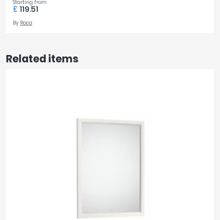
Starting from
£
119.51
By
Roca
Related items