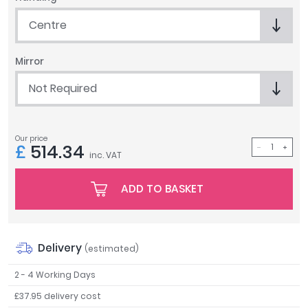
Tavistock
Centre
Twyford
VitrA
Mirror
Clearance
Not Required
Our price
£
514.34
inc. VAT
ADD TO BASKET
Delivery
(estimated)
2 - 4 Working Days
£37.95 delivery cost