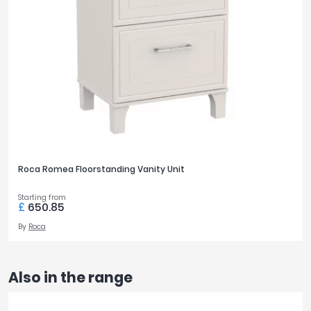
Roca Romea Floorstanding Vanity Unit
Starting from
£
650.85
By
Roca
Also in the range