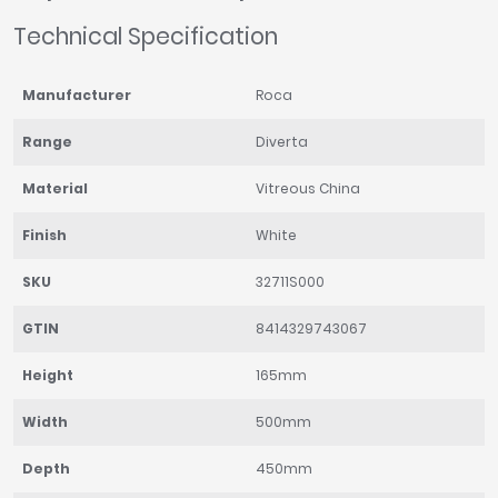
Technical Specification
Manufacturer
Roca
Range
Diverta
Material
Vitreous China
Finish
White
SKU
32711S000
GTIN
8414329743067
Height
165mm
Width
500mm
Depth
450mm