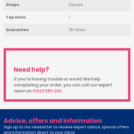
Shape
Square
Tap Holes
1
Guarantee
25-Years
Need help?
If you're having trouble or would like help
completing your order, you can call our expert
team on
01622 580 200
Advice, offers and information
Sign up to our newsletter to receive expert advice, special offers
and information direct to your inbox