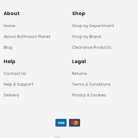
About
Shop
Home
Shop by Department
About Bathroom Planet
Shop by Brand
Blog
Clearance Products
Help
Legal
Contact Us
Returns
Help & Support
Terms & Conditions
Delivery
Privacy & Cookies