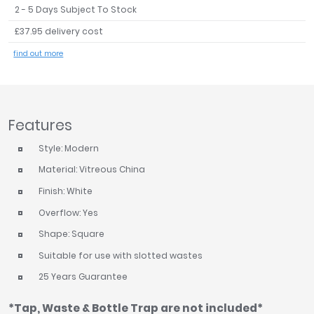
2 - 5 Days Subject To Stock
Tavistock
£37.95 delivery cost
Twyford
VitrA
find out more
Clearance
Features
Style: Modern
Material: Vitreous China
Finish: White
Overflow: Yes
Shape: Square
Suitable for use with slotted wastes
25 Years Guarantee
*Tap, Waste & Bottle Trap are not included*