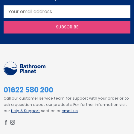
SUBSCRIBE
01622 580 200
Call our customer service team for support with your order or to
ask a question about our products. For further information visit
our
Help & Support
section or
email us
.