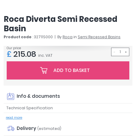
April
Aqata
Roca Diverta Semi Recessed
Aquadart
Basin
Armitage Shanks
Bayswater
Product code
: 32711S000
By
Roca
in
Semi Recessed Basins
BC Designs
Our price
Bushboard
£
215.08
inc. VAT
Casa Bano
Essential Bathrooms
ADD TO BASKET
Geberit
Grohe
Ideal Standard
Info & documents
Just Trays
MX Shower Trays
Technical Specification
RAK Ceramics
read more
Roca
Smedbo
Delivery
(estimated)
Tailored Bathrooms