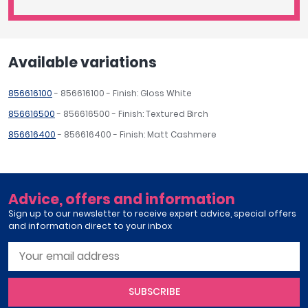
Available variations
856616100
- 856616100 - Finish: Gloss White
856616500
- 856616500 - Finish: Textured Birch
856616400
- 856616400 - Finish: Matt Cashmere
Advice, offers and information
Sign up to our newsletter to receive expert advice, special offers
and information direct to your inbox
SUBSCRIBE