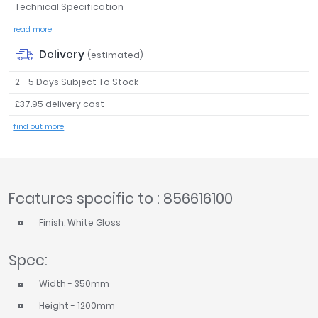
Technical Specification
Tavistock
read more
Twyford
VitrA
Delivery
(estimated)
Clearance
2 - 5 Days Subject To Stock
£37.95 delivery cost
find out more
Features specific to : 856616100
Finish: White Gloss
Spec:
Width - 350mm
Height - 1200mm