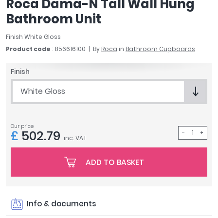
Roca Dama-N Tall Wall Hung
April
Bathroom Unit
Aqata
Aquadart
Finish White Gloss
Armitage Shanks
Product code
: 856616100
By
Roca
in
Bathroom Cupboards
Bayswater
BC Designs
Finish
Bushboard
White Gloss
Casa Bano
Essential Bathrooms
Geberit
Our price
Grohe
£
502.79
inc. VAT
Ideal Standard
Just Trays
ADD TO BASKET
MX Shower Trays
RAK Ceramics
Roca
Info & documents
Smedbo
Tailored Bathrooms