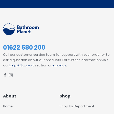
01622 580 200
Call our customer service team for support with your order or to
ask a question about our products. For further information visit
our
Help & Support
section or
email us
.
About
Shop
Home
Shop by Department