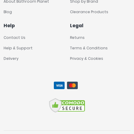
About Bathroom Planet
Shop by Brand
Blog
Clearance Products
Help
Legal
Contact Us
Returns
Help & Support
Terms & Conditions
Delivery
Privacy & Cookies