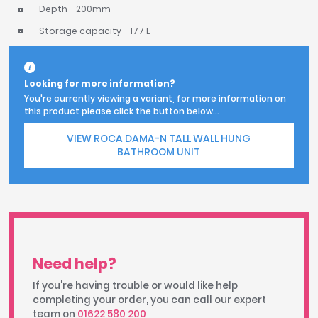
Depth - 200mm
Storage capacity - 177 L
Looking for more information?
You're currently viewing a variant, for more information on
this product please click the button below...
VIEW ROCA DAMA-N TALL WALL HUNG
BATHROOM UNIT
Need help?
If you're having trouble or would like help
completing your order, you can call our expert
team on
01622 580 200