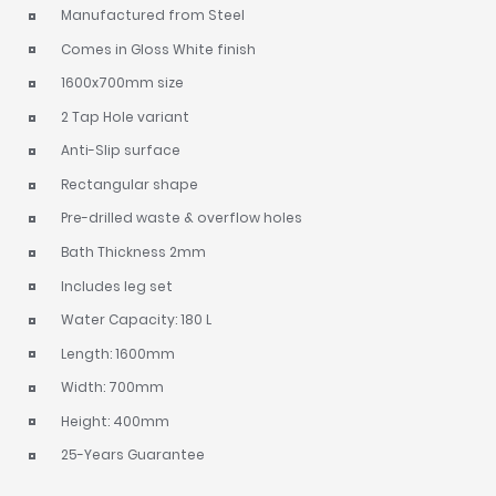
Manufactured from Steel
Comes in Gloss White finish
1600x700mm size
2 Tap Hole variant
Anti-Slip surface
Rectangular shape
Pre-drilled waste & overflow holes
Bath Thickness 2mm
Includes leg set
Water Capacity: 180 L
Length: 1600mm
Width: 700mm
Height: 400mm
25-Years Guarantee