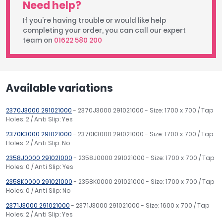
Need help?
If you're having trouble or would like help
completing your order, you can call our expert
team on
01622 580 200
Available variations
2370J3000 291021000
- 2370J3000 291021000 - Size: 1700 x 700 / Tap
Holes: 2 / Anti Slip: Yes
2370K3000 291021000
- 2370K3000 291021000 - Size: 1700 x 700 / Tap
Holes: 2 / Anti Slip: No
2358J0000 291021000
- 2358J0000 291021000 - Size: 1700 x 700 / Tap
Holes: 0 / Anti Slip: Yes
2358K0000 291021000
- 2358K0000 291021000 - Size: 1700 x 700 / Tap
Holes: 0 / Anti Slip: No
2371J3000 291021000
- 2371J3000 291021000 - Size: 1600 x 700 / Tap
Holes: 2 / Anti Slip: Yes