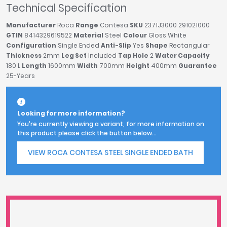
Technical Specification
Manufacturer
Roca
Range
Contesa
SKU
2371J3000 291021000
GTIN
8414329619522
Material
Steel
Colour
Gloss White
Configuration
Single Ended
Anti-Slip
Yes
Shape
Rectangular
Thickness
2mm
Leg Set
Included
Tap Hole
2
Water Capacity
180 L
Length
1600mm
Width
700mm
Height
400mm
Guarantee
25-Years
Looking for more information?
You're currently viewing a variant, for more information on
this product please click the button below...
VIEW ROCA CONTESA STEEL SINGLE ENDED BATH