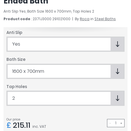
Ended Bath
April
Anti Slip Yes, Bath Size 1600 x 700mm, Tap Holes 2
Aqata
Aquadart
Product code
: 2371J3000 291021000
By
Roca
in
Steel Baths
Armitage Shanks
Anti Slip
Bayswater
BC Designs
Yes
Bushboard
Casa Bano
Bath Size
Essential Bathrooms
1600 x 700mm
Geberit
Grohe
Ideal Standard
Tap Holes
Just Trays
2
MX Shower Trays
RAK Ceramics
Roca
Our price
Smedbo
£
215.11
inc. VAT
Tailored Bathrooms