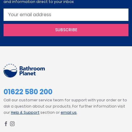
and information direct to your inbox
SUBSCRIBE
01622 580 200
Call our customer service team for support with your order or to
ask a question about our products. For further information visit
our
Help & Support
section or
email us
.