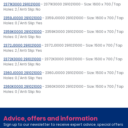
2371K3000 291021000
- 2371K3000 291021000 - Size: 1600 x 700 / Tap
Holes: 2 / Anti Slip: No
2359J0000 291021000
- 2359J0000 291021000 - Size: 1600 x 700 / Tap
Holes: 0 / Anti Slip: Yes
2359K0000 291021000
- 2359K0000 291021000 - Size: 1600 x 700 / Tap
Holes: 0 / Anti Slip: No
2372J3000 291021000
- 2372J3000 291021000 - Size: 1500 x 700 / Tap
Holes: 2 / Anti Slip: Yes
2372K3000 291021000
- 2372K3000 291021000 - Size: 1500 x 700 / Tap
Holes: 2 / Anti Slip: No
2360J0000 291021000
- 2360J0000 291021000 - Size: 1500 x 700 / Tap
Holes: 0 / Anti Slip: Yes
2360K0000 291021000
- 2360K0000 291021000 - Size: 1500 x 700 / Tap
Holes: 0 / Anti Slip: No
Advice, offers and information
Sign up to our newsletter to receive expert advice, special offers