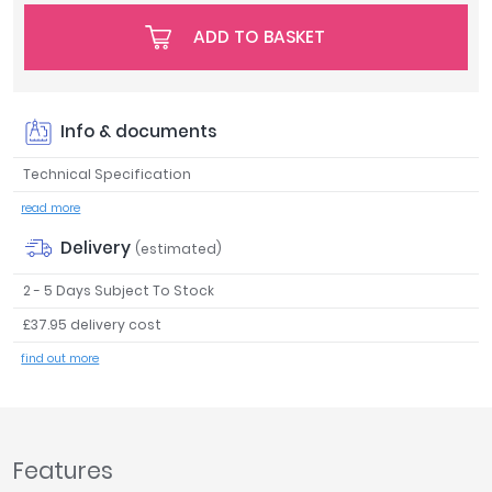
Tavistock
ADD TO BASKET
Twyford
VitrA
Clearance
Info & documents
Technical Specification
read more
Delivery
(estimated)
2 - 5 Days Subject To Stock
£37.95 delivery cost
find out more
Features