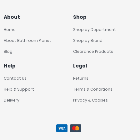
About
Shop
Home
Shop by Department
About Bathroom Planet
Shop by Brand
Blog
Clearance Products
Help
Legal
Contact Us
Returns
Help & Support
Terms & Conditions
Delivery
Privacy & Cookies