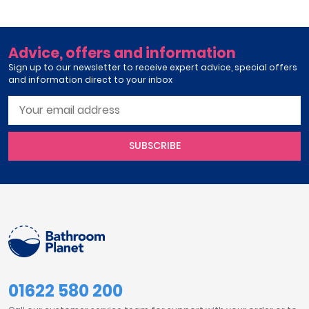
Advice, offers and information
Sign up to our newsletter to receive expert advice, special offers
and information direct to your inbox
SUBSCRIBE
01622 580 200