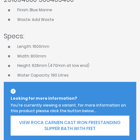
Finish: Blue Marine
Waste: Add Waste
Specs:
Length: 1600mm
Width: 800mm
Height: 626mm (470mm at low end)
Water Capacity: 190 Litres
Looking for more information?
You're currently viewing a variant, for more information on
this product please click the button below...
VIEW ROCA CARMEN CAST IRON FREESTANDING
SLIPPER BATH WITH FEET