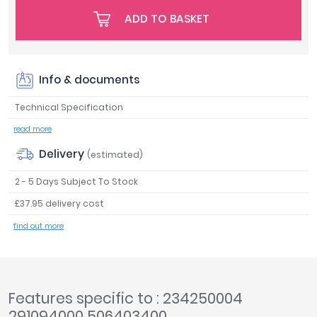
Tavistock
ADD TO BASKET
Twyford
VitrA
Clearance
Info & documents
Technical Specification
read more
Delivery
(estimated)
2 - 5 Days Subject To Stock
£37.95 delivery cost
find out more
Features specific to : 234250004
291094000 506403400