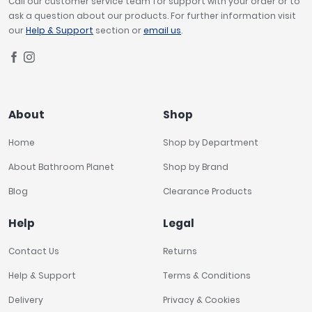
Call our customer service team for support with your order or to
ask a question about our products. For further information visit
our
Help & Support
section or
email us
.
About
Shop
Home
Shop by Department
About Bathroom Planet
Shop by Brand
Blog
Clearance Products
Help
Legal
Contact Us
Returns
Help & Support
Terms & Conditions
Delivery
Privacy & Cookies