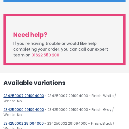
Need help?
If you're having trouble or would like help
completing your order, you can call our expert
team on
01622 580 200
Available variations
234250007 291094000
- 234250007 291094000 - Finish: White /
Waste: No
234250000 291094000
- 234250000 291094000 - Finish: Grey /
Waste: No
234250002 291094000
- 234250002 291094000 - Finish: Black /
Waste: No