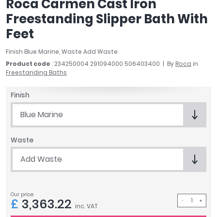
Roca Carmen Cast Iron
April
Freestanding Slipper Bath With
Aqata
Feet
Aquadart
Armitage Shanks
Finish Blue Marine, Waste Add Waste
Bayswater
Product code
: 234250004 291094000 506403400
By
Roca
in
BC Designs
Freestanding Baths
Bushboard
Casa Bano
Finish
Essential Bathrooms
Blue Marine
Geberit
Grohe
Waste
Ideal Standard
Just Trays
Add Waste
MX Shower Trays
RAK Ceramics
Roca
Our price
£
3,363.22
Smedbo
inc. VAT
Tailored Bathrooms