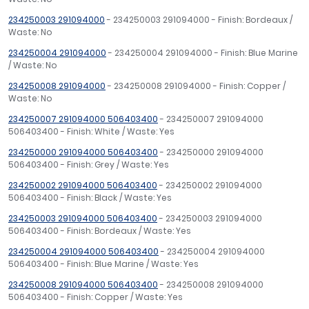
234250003 291094000
- 234250003 291094000 - Finish: Bordeaux /
Waste: No
234250004 291094000
- 234250004 291094000 - Finish: Blue Marine
/ Waste: No
234250008 291094000
- 234250008 291094000 - Finish: Copper /
Waste: No
234250007 291094000 506403400
- 234250007 291094000
506403400 - Finish: White / Waste: Yes
234250000 291094000 506403400
- 234250000 291094000
506403400 - Finish: Grey / Waste: Yes
234250002 291094000 506403400
- 234250002 291094000
506403400 - Finish: Black / Waste: Yes
234250003 291094000 506403400
- 234250003 291094000
506403400 - Finish: Bordeaux / Waste: Yes
234250004 291094000 506403400
- 234250004 291094000
506403400 - Finish: Blue Marine / Waste: Yes
234250008 291094000 506403400
- 234250008 291094000
506403400 - Finish: Copper / Waste: Yes