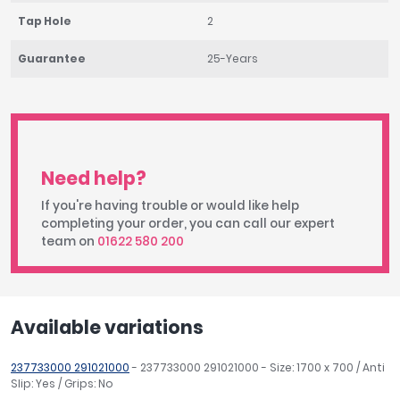
Tap Hole
2
Guarantee
25-Years
Need help?
If you're having trouble or would like help
completing your order, you can call our expert
team on
01622 580 200
Available variations
237733000 291021000
- 237733000 291021000 - Size: 1700 x 700 / Anti
Slip: Yes / Grips: No