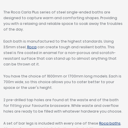
The Roca Carla Plus series of steel single-ended baths are
designed to capture warm and comforting shapes. Providing
you with a relaxing and reliable space to soak away the troubles
of the day.
Each bath is manufactured to the highest standards. Using
3.5mm steel,
Roca
can create tough and resilient baths. This
steel is fire coated in enamel for a non-porous and scratch-
resistant surface that can stand up to almost anything that
can be thrown at it.
You have the choice of 1600mm or 1700mm long models. Each is
700m wide, so this choice allows you to cater better to your
space or the user's height.
2 pre-drilled tap holes are found at the waste end of the bath
for fitting your favourite brassware. While waste and overflow
holes are ready to be filled with whatever hardware you choose.
A set of bar legs is included with every one of these
Roca baths
.