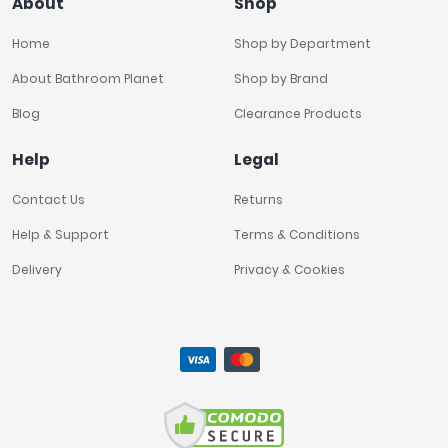
About
Shop
Home
Shop by Department
About Bathroom Planet
Shop by Brand
Blog
Clearance Products
Help
Legal
Contact Us
Returns
Help & Support
Terms & Conditions
Delivery
Privacy & Cookies