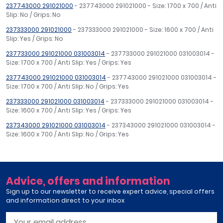
237743000 291021000
- 237743000 291021000 - Size: 1700 x 700 / Anti
Slip: No / Grips: No
237333000 291021000
- 237333000 291021000 - Size: 1600 x 700 / Anti
Slip: Yes / Grips: No
237733000 291021000 031003014
- 237733000 291021000 031003014 -
Size: 1700 x 700 / Anti Slip: Yes / Grips: Yes
237743000 291021000 031003014
- 237743000 291021000 031003014 -
Size: 1700 x 700 / Anti Slip: No / Grips: Yes
237333000 291021000 031003014
- 237333000 291021000 031003014 -
Size: 1600 x 700 / Anti Slip: Yes / Grips: Yes
237343000 291021000 031003014
- 237343000 291021000 031003014 -
Size: 1600 x 700 / Anti Slip: No / Grips: Yes
Advice, offers and information
Sign up to our newsletter to receive expert advice, special offers
and information direct to your inbox