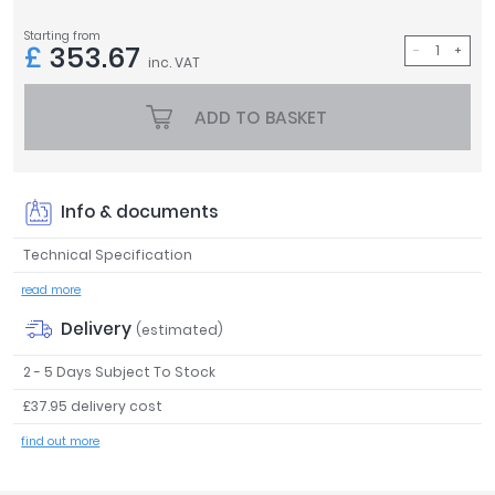
Tavistock
Starting from
£
353.67
Twyford
inc. VAT
VitrA
ADD TO BASKET
Clearance
Info & documents
Technical Specification
read more
Delivery
(estimated)
2 - 5 Days Subject To Stock
£37.95 delivery cost
find out more