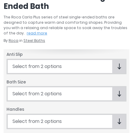
Ended Bath
April
Aqata
The Roca Carla Plus series of steel single-ended baths are
Aquadart
designed to capture warm and comforting shapes. Providing
Armitage Shanks
you with a relaxing and reliable space to soak away the troubles
of the day.
read more
Bayswater
By
Roca
in
Steel Baths
BC Designs
Bushboard
Anti Slip
Casa Bano
Essential Bathrooms
Select from 2 options
Geberit
Grohe
Bath Size
Ideal Standard
Select from 2 options
Just Trays
MX Shower Trays
RAK Ceramics
Handles
Roca
Select from 2 options
Smedbo
Tailored Bathrooms