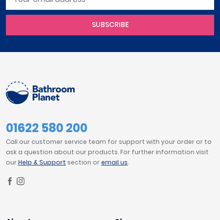
SUBSCRIBE
01622 580 200
Call our customer service team for support with your order or to
ask a question about our products. For further information visit
our
Help & Support
section or
email us
.