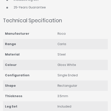
25-Years Guarantee
Technical Specification
Manufacturer
Roca
Range
Carla
Material
Steel
Colour
Gloss White
Configuration
Single Ended
Shape
Rectangular
Thickness
3.5mm
Leg Set
Included