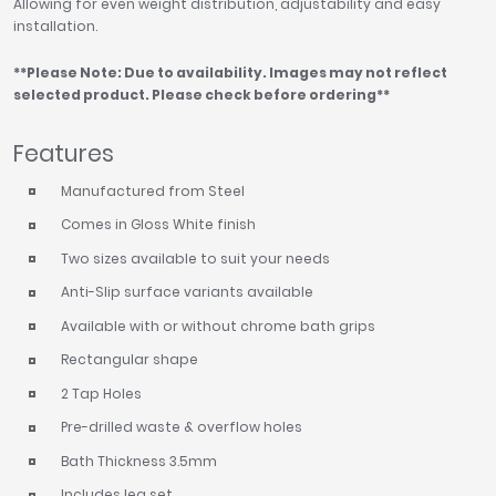
Allowing for even weight distribution, adjustability and easy
installation.
**Please Note: Due to availability. Images may not reflect
selected product. Please check before ordering**
Features
Manufactured from Steel
Comes in Gloss White finish
Two sizes available to suit your needs
Anti-Slip surface variants available
Available with or without chrome bath grips
Rectangular shape
2 Tap Holes
Pre-drilled waste & overflow holes
Bath Thickness 3.5mm
Includes leg set