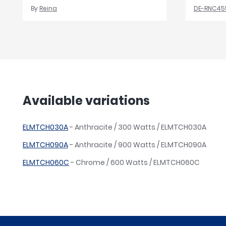
By
Reina
DE-RNC45
Available variations
ELMTCH030A
- Anthracite / 300 Watts / ELMTCH030A
ELMTCH090A
- Anthracite / 900 Watts / ELMTCH090A
ELMTCH060C
- Chrome / 600 Watts / ELMTCH060C