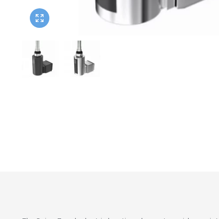
Twyford
VitrA