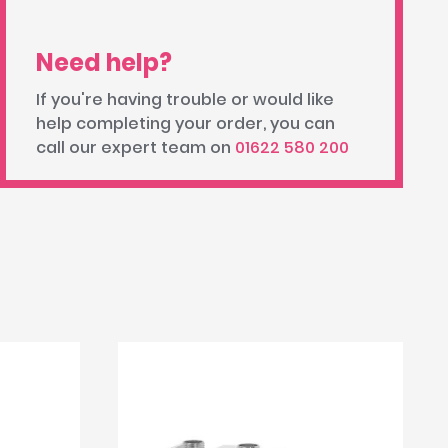
Need help?
If you're having trouble or would like
help completing your order, you can
call our expert team on
01622 580 200