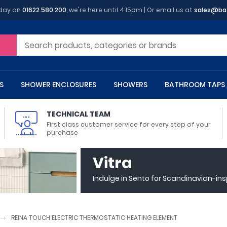
oday on
01622 580 200
, we're here until 4:15pm | Or email us at
sales@ba
S
SHOWER ENCLOSURES
SHOWERS
BATHROOM TAPS
TECHNICAL TEAM
First class customer service for every step of your
purchase
 Toilets
m Cupboards
 Baths
asins
 Shower Enclosures
Heads
s
owel Rails
Back To Wall Toilets
Bathroom Wall Cabinets
Freestanding Baths
Countertop Basins
Shower Trays
Shower Sets
Radiator Accessories
Vitra
ted Bath Taps
Quadrant Shower Trays
Indulge in Sento for Scandinavian-in
ing Bath Taps
Rectangular Shower Trays
d Cisterns
m Worktops
aths
ins
arts
Flush Plates
Toilet Units
Bath Screens
Pedestal Basins
ted Bath Taps
Square Shower Trays
Shanks
Stone Shower Trays
REINA TOUCH ELECTRIC THERMOSTATIC HEATING ELEMENT
ll Holders
s
stes