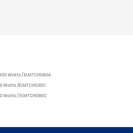
/ 600 Watts / ELMTCH060A
00 Watts /ELMTCH030C
00 Watts / ELMTCH090C