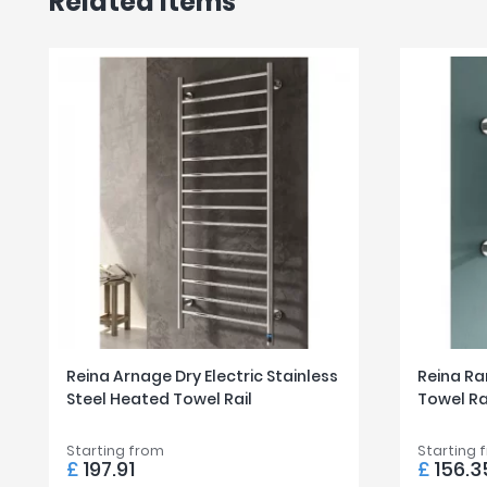
Related items
Reina Arnage Dry Electric Stainless
Reina Ra
Steel Heated Towel Rail
Towel Ra
Starting from
Starting 
£
197.91
£
156.3