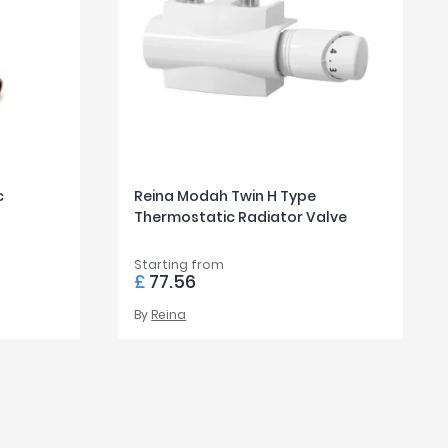
c
Reina Modah Twin H Type
Thermostatic Radiator Valve
Starting from
£
77.56
By
Reina