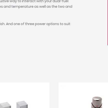
itive way to interact with your dual-fuel
des and temperature as well as the two and
sh. And one of three power options to suit