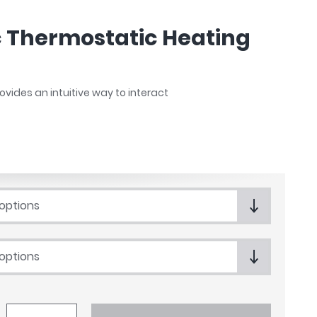
c Thermostatic Heating
vides an intuitive way to interact
 options
 options