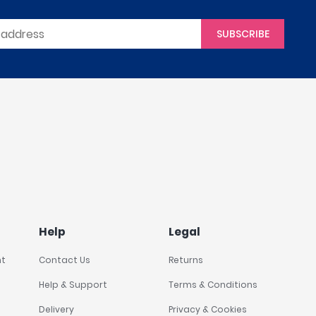
SUBSCRIBE
Help
Legal
nt
Contact Us
Returns
Help & Support
Terms & Conditions
Delivery
Privacy & Cookies