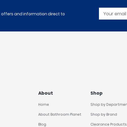
l offers and information direct to
About
Shop
Home
Shop by Departme
About Bathroom Planet
Shop by Brand
Blog
Clearance Products