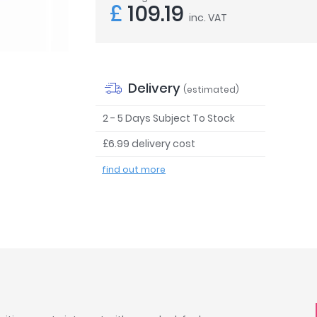
£
109.19
inc. VAT
Delivery
(estimated)
2 - 5 Days Subject To Stock
£6.99 delivery cost
find out more