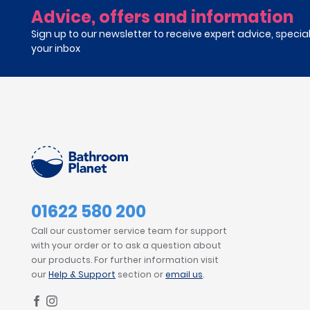
Advice, offers and information
Sign up to our newsletter to receive expert advice, specia
your inbox
01622 580 200
Call our customer service team for support
with your order or to ask a question about
our products. For further information visit
our
Help & Support
section or
email us
.