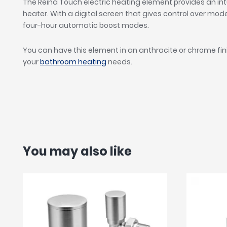
The Reina Touch electric heating element provides an intu
heater. With a digital screen that gives control over mo
four-hour automatic boost modes.
You can have this element in an anthracite or chrome fini
your
bathroom heating
needs.
You may also like