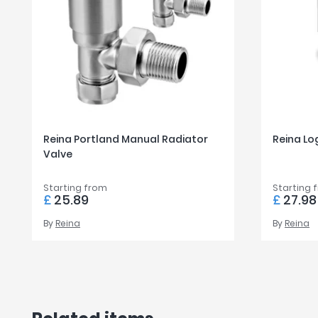
Reina Portland Manual Radiator
Reina Lo
Valve
Starting from
Starting 
£
25.89
£
27.98
By
Reina
By
Reina