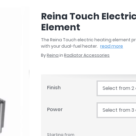
r
Walk In Shower Trays
ted Bath Taps
s
Reina Touch Electri
ing Bath Taps
d
ray Accessories
Element
ted Bath Taps
o
 Bathrooms
The Reina Touch electric heating element pro
with your dual-fuel heater.
read more
By
Reina
in
Radiator Accessories
ndard
 Trays
Finish
Select from 2
ics
Power
Select from 3
Bathrooms
Starting from