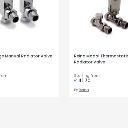
ge Manual Radiator Valve
Reina Modal Thermostati
Radiator Valve
from
Starting from
£
41.70
By
Reina