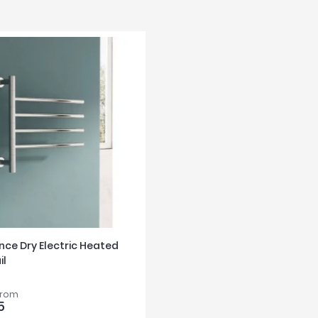
nce Dry Electric Heated
il
from
5