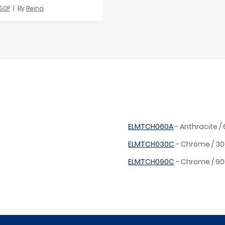
50P
By
Reina
ELMTCH060A
- Anthracite 
ELMTCH030C
- Chrome / 3
ELMTCH090C
- Chrome / 9