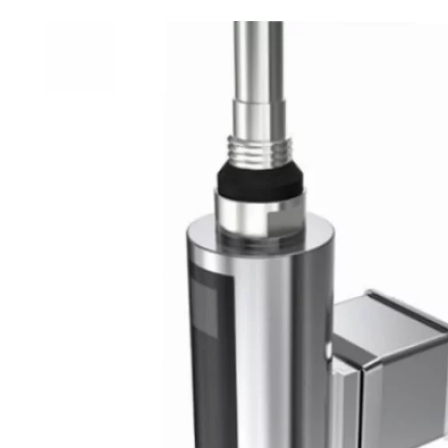
Robe Hooks
Bayswate
Deck Moun
Soap Dishes
BC Design
Freestand
Soap Dispensers
Bushboar
Shower Enclosure Accessories
Shower T
Wall Moun
Storage Baskets
Casa Ban
Tumblers
Essential
Hand Rail
Geberit
Bathroom Lights
Grohe
Miscellaneous
Ideal Sta
Just Trays
MX Shower
RAK Ceram
Roca
Smedbo
Tailored 
Tavistock