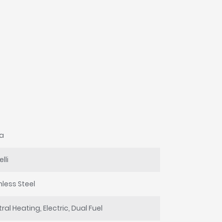
na
lli
nless Steel
ral Heating, Electric, Dual Fuel