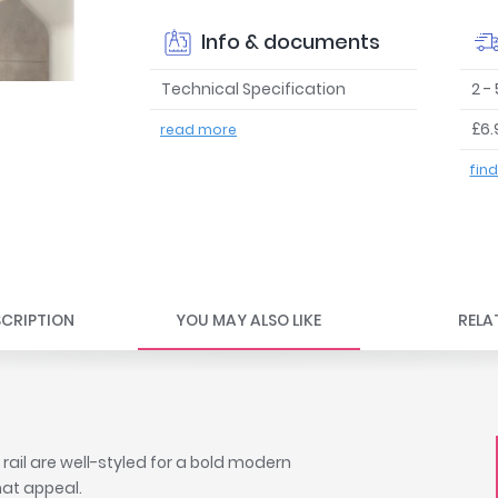
Info & documents
Technical Specification
2 -
£6.
read more
fin
CRIPTION
YOU MAY ALSO LIKE
RELA
rail are well-styled for a bold modern
hat appeal.