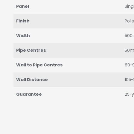
Panel
Sing
Finish
Poli
Width
50
Pipe Centres
50
Wall to Pipe Centres
80-
Wall Distance
105
Guarantee
25-