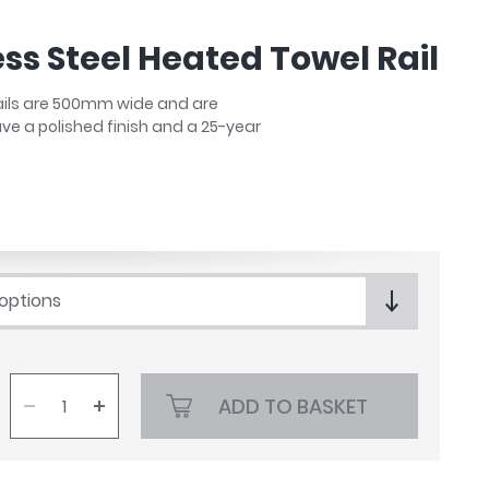
ess Steel Heated Towel Rail
Rails are 500mm wide and are
have a polished finish and a 25-year
 options
ADD TO BASKET