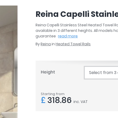
r
Walk In Shower Trays
ted Bath Taps
s
Reina Capelli Stainl
ing Bath Taps
d
ray Accessories
ted Bath Taps
Reina Capelli Stainless Steel Heated Towel 
o
available in 3 different heights. All models 
 Bathrooms
guarantee
read more
By
Reina
in
Heated Towel Rails
ndard
Height
Select from 3
 Trays
ics
Starting from
£
318.86
inc. VAT
Bathrooms