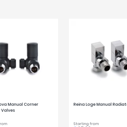
ova Manual Corner
Reina Loge Manual Radiat
 Valves
from
Starting from