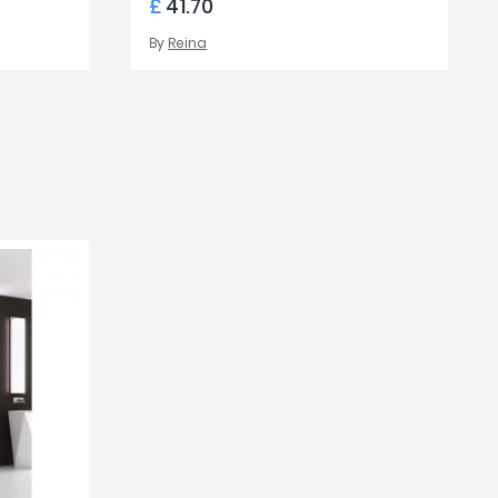
£
41.70
By
Reina