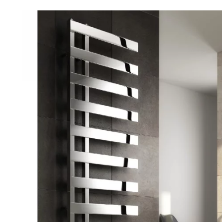
Robe Hooks
Bayswate
Deck Moun
Soap Dishes
BC Design
Freestand
Soap Dispensers
Bushboar
Shower Enclosure Accessories
Shower T
Wall Moun
Storage Baskets
Casa Ban
Tumblers
Essential
Hand Rail
Geberit
Bathroom Lights
Grohe
Miscellaneous
Ideal Sta
Just Trays
MX Shower
RAK Ceram
Roca
Smedbo
Tailored 
Tavistock