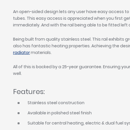
An open-sided design lets any user have easy access to 
tubes. This easy access is appreciated when you first ge
immediately. And with the rail being able to be fitted left 
Being built from quality stainless steel. This rail exhibits 
also has fantastic heating properties. Achieving the de
radiator
materials.
All of this is backed by a 25-year guarantee. Ensuring your
well.
Features:
Stainless steel construction
Available in polished steel finish
Suitable for central heating, electric & dual fuel 