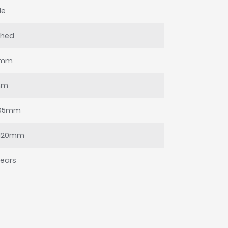
le
shed
0mm
mm
95mm
-120mm
years