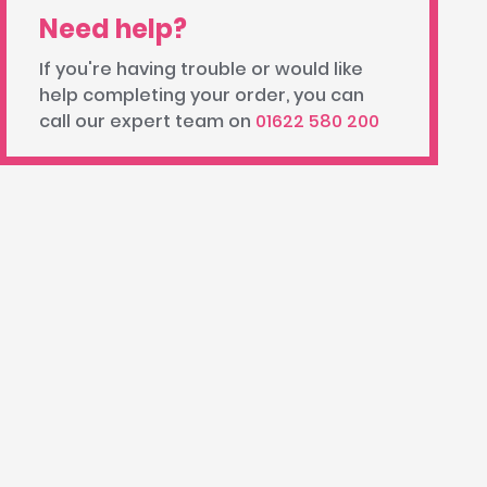
Need help?
If you're having trouble or would like
help completing your order, you can
call our expert team on
01622 580 200