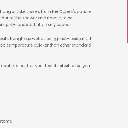
hang or take towels from the Capelli's square
t out of the shower and need a towel
or right-handed. It fits in any space.
great strength as well as being rust-resistant. It
sired temperature quicker than other standard
 confidence that your towel rail will serve you
systems