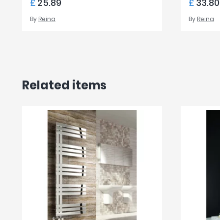
£
25.89
£
33.80
By
Reina
By
Reina
Related items