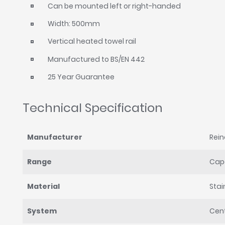
Can be mounted left or right-handed
Width: 500mm
Vertical heated towel rail
Manufactured to BS/EN 442
25 Year Guarantee
Technical Specification
Manufacturer
Rei
Range
Cape
Material
Stai
System
Cent