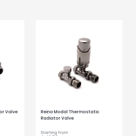
or Valve
Reina Modal Thermostatic
Radiator Valve
Starting from