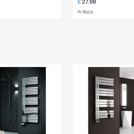
£
27.98
By
Reina