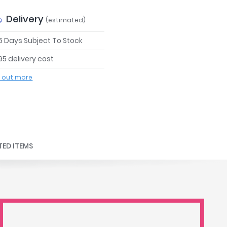
Delivery
(estimated)
 5 Days Subject To Stock
95 delivery cost
d out more
TED ITEMS