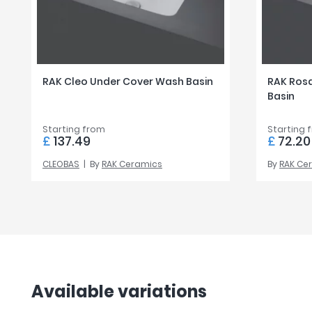
RAK Cleo Under Cover Wash Basin
RAK Ros
Basin
Starting from
Starting 
£
137.49
£
72.20
CLEOBAS
By
RAK Ceramics
By
RAK Ce
Available variations