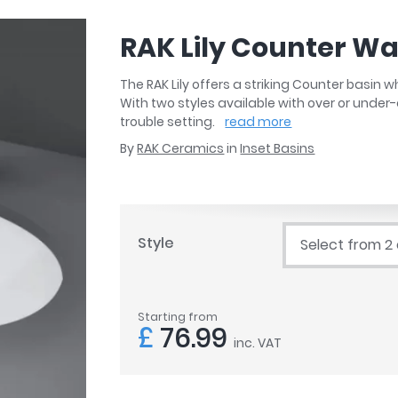
r
Walk In Shower Trays
ted Bath Taps
s
RAK Lily Counter Wa
ing Bath Taps
d
ray Accessories
ted Bath Taps
The RAK Lily offers a striking Counter basin
o
With two styles available with over or under-
 Bathrooms
trouble setting.
read more
By
RAK Ceramics
in
Inset Basins
ndard
Style
Select from 2
 Trays
ics
Starting from
£
76.99
inc. VAT
Bathrooms