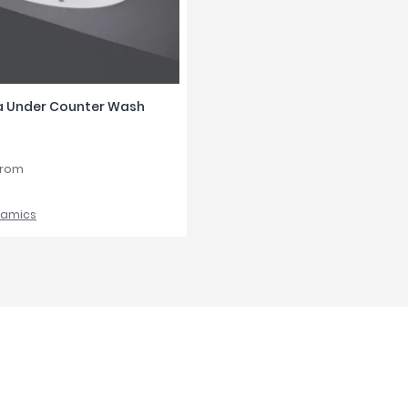
a Under Counter Wash
from
ramics