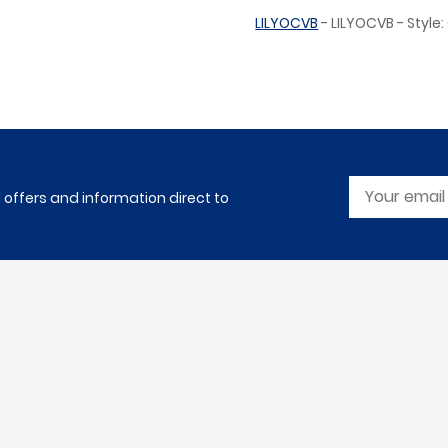
LILYOCVB
- LILYOCVB - Style
l offers and information direct to