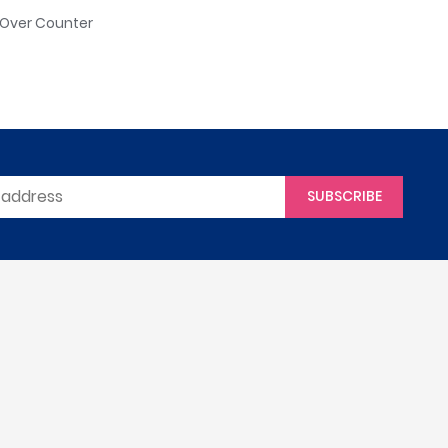
: Over Counter
SUBSCRIBE