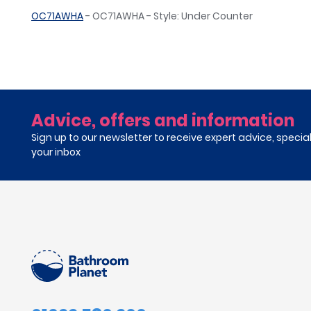
OC71AWHA
- OC71AWHA - Style: Under Counter
Advice, offers and information
Sign up to our newsletter to receive expert advice, specia
your inbox