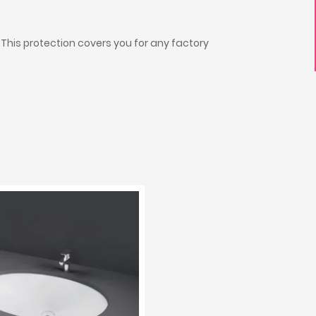
 This protection covers you for any factory