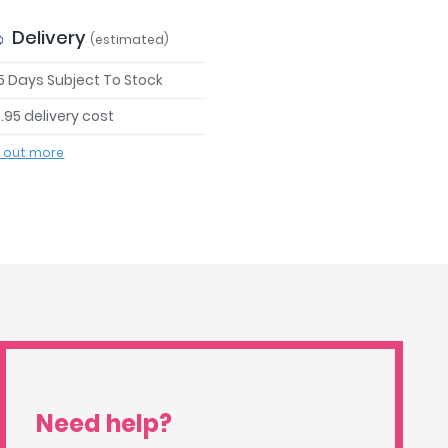
Delivery
(estimated)
 5 Days Subject To Stock
.95 delivery cost
d out more
Need help?