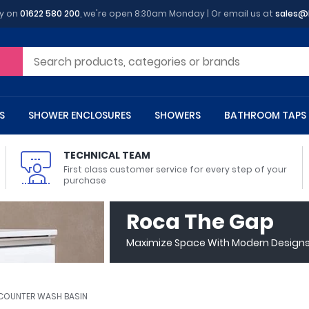
y on
01622 580 200
, we're open 8:30am Monday | Or email us at
sales@
S
SHOWER ENCLOSURES
SHOWERS
BATHROOM TAPS
TECHNICAL TEAM
First class customer service for every step of your
purchase
 Toilets
m Cupboards
 Baths
asins
 Shower Enclosures
Heads
s
owel Rails
Back To Wall Toilets
Bathroom Wall Cabinets
Freestanding Baths
Countertop Basins
Shower Trays
Shower Sets
Radiator Accessories
Roca The Gap
ted Bath Taps
Quadrant Shower Trays
Maximize Space With Modern Designs 
ing Bath Taps
Rectangular Shower Trays
d Cisterns
m Worktops
aths
ins
arts
Flush Plates
Toilet Units
Bath Screens
Pedestal Basins
ted Bath Taps
Square Shower Trays
Shanks
Stone Shower Trays
Y COUNTER WASH BASIN
ll Holders
s
stes