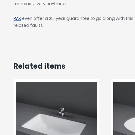
remaining very on-trend.
RAK
even offer a 25-year guarantee to go along with this.
related faults.
Related items