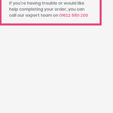
If you're having trouble or would like
help completing your order, you can
call our expert team on
01622 580 200