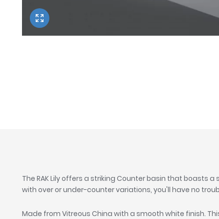
Twyford
VitrA
The RAK Lily offers a striking Counter basin that boasts a
with over or under-counter variations, you'll have no troub
Made from Vitreous China with a smooth white finish. Th