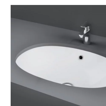
Robe Hooks
Bayswate
Deck Moun
Soap Dishes
BC Design
Freestand
Soap Dispensers
Bushboar
Shower Enclosure Accessories
Shower T
Wall Moun
Storage Baskets
Casa Ban
Tumblers
Essential
Hand Rail
Geberit
Bathroom Lights
Grohe
Miscellaneous
Ideal Sta
Just Trays
MX Shower
RAK Ceram
Roca
Smedbo
Tailored 
Tavistock