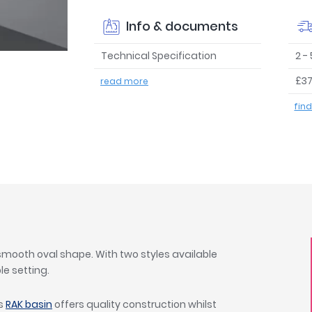
Info & documents
Technical Specification
2 -
£37
read more
fin
 smooth oval shape. With two styles available
le setting.
is
RAK basin
offers quality construction whilst