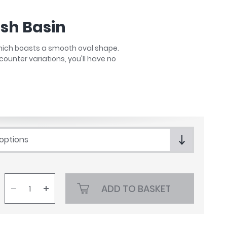
sh Basin
 which boasts a smooth oval shape.
counter variations, you'll have no
 options
ADD TO BASKET