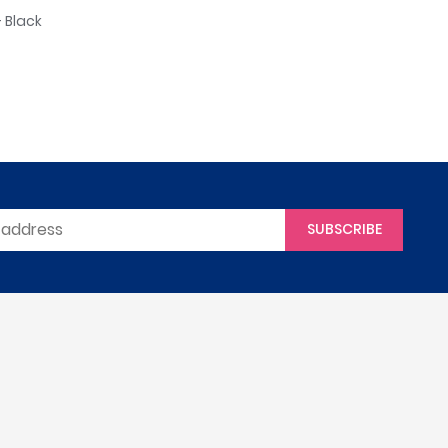
 Black
SUBSCRIBE