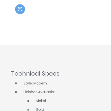
Twyford
VitrA
Technical Specs
Style: Modern
Finishes Available:
Nickel
Gold