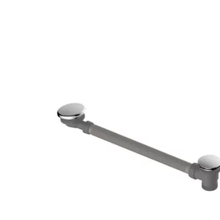
Robe Hooks
Bayswate
Deck Moun
Soap Dishes
BC Design
Freestand
Soap Dispensers
Bushboar
Shower Enclosure Accessories
Shower T
Wall Moun
Storage Baskets
Casa Ban
Tumblers
Essential
Hand Rail
Geberit
Bathroom Lights
Grohe
Miscellaneous
Ideal Sta
Just Trays
MX Shower
RAK Ceram
Roca
Smedbo
Tailored 
Tavistock