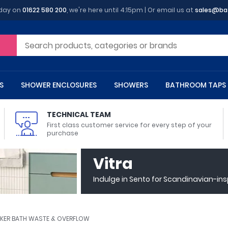
oday on
01622 580 200
, we're here until 4:15pm | Or email us at
sales@ba
S
SHOWER ENCLOSURES
SHOWERS
BATHROOM TAPS
TECHNICAL TEAM
First class customer service for every step of your
purchase
 Toilets
m Cupboards
 Baths
asins
 Shower Enclosures
Heads
s
owel Rails
Back To Wall Toilets
Bathroom Wall Cabinets
Freestanding Baths
Countertop Basins
Shower Trays
Shower Sets
Radiator Accessories
Vitra
ted Bath Taps
Quadrant Shower Trays
Indulge in Sento for Scandinavian-in
ing Bath Taps
Rectangular Shower Trays
d Cisterns
m Worktops
aths
ins
arts
Flush Plates
Toilet Units
Bath Screens
Pedestal Basins
ted Bath Taps
Square Shower Trays
Shanks
Stone Shower Trays
CKER BATH WASTE & OVERFLOW
ll Holders
s
stes