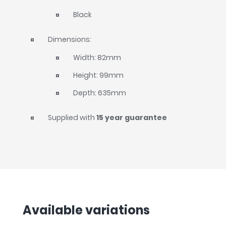
Black
Dimensions:
Width: 82mm
Height: 99mm
Depth: 635mm
Supplied with
15 year guarantee
Available variations