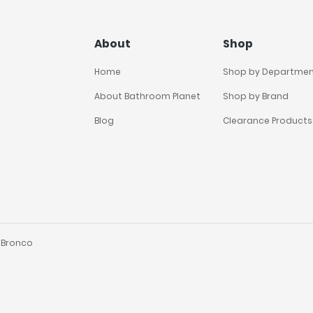
About
Shop
Home
Shop by Departme
About Bathroom Planet
Shop by Brand
Blog
Clearance Products
y
Bronco