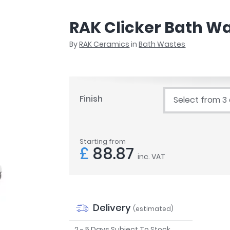
r
Walk In Shower Trays
ted Bath Taps
s
RAK Clicker Bath Wa
ing Bath Taps
d
ray Accessories
By
RAK Ceramics
in
Bath Wastes
ted Bath Taps
o
 Bathrooms
Finish
Select from 3
ndard
Starting from
 Trays
£
88.87
inc. VAT
ics
Bathrooms
Delivery
(estimated)
2 - 5 Days Subject To Stock