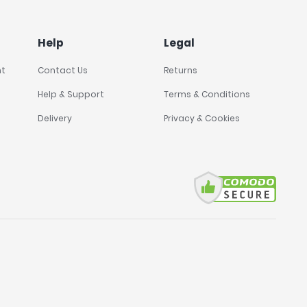
Help
Legal
nt
Contact Us
Returns
Help & Support
Terms & Conditions
Delivery
Privacy & Cookies