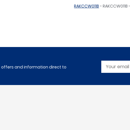
RAKCCW011B
- RAKCCW011B -
l offers and information direct to