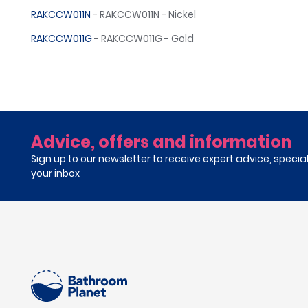
RAKCCW011N
- RAKCCW011N - Nickel
RAKCCW011G
- RAKCCW011G - Gold
Advice, offers and information
Sign up to our newsletter to receive expert advice, specia
your inbox