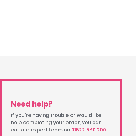
Need help?
If you're having trouble or would like
help completing your order, you can
call our expert team on
01622 580 200