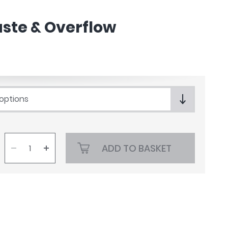
ste & Overflow
 options
ADD TO BASKET