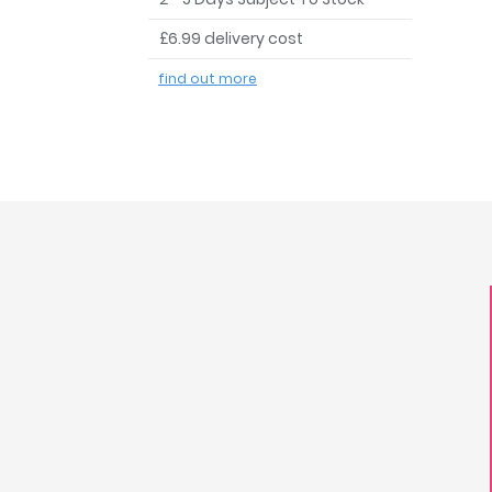
£6.99 delivery cost
find out more