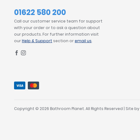
01622 580 200
Call our customer service team for support
with your order or to ask a question about
our products. For further information visit
our
Help & Support
section or
email us
.
Copyright © 2026 Bathroom Planet. All Rights Reserved | Site b