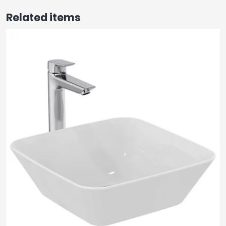
Related items