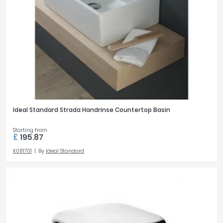
Ideal Standard Strada Handrinse Countertop Basin
Starting from
£
195.87
K081701
By
Ideal Standard