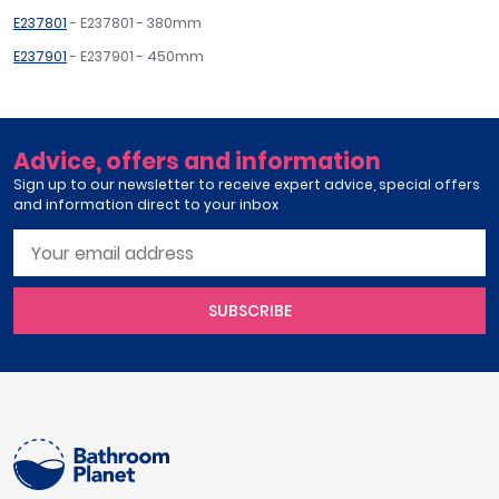
E237801
- E237801 - 380mm
E237901
- E237901 - 450mm
Advice, offers and information
Sign up to our newsletter to receive expert advice, special offers
and information direct to your inbox
SUBSCRIBE