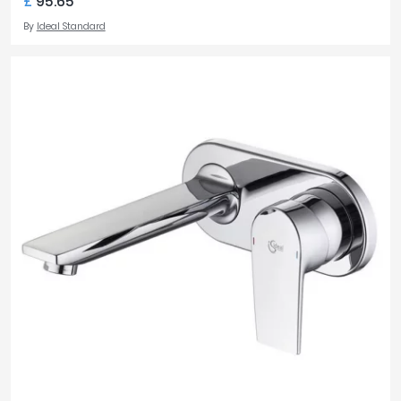
£
95.65
By
Ideal Standard