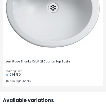
Armitage Shanks Orbit 21 Countertop Basin
Starting from
£
214.95
By
Armitage Shanks
Available variations