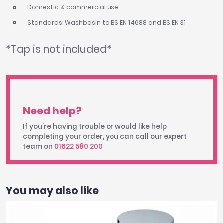
Domestic & commercial use
Standards: Washbasin to BS EN 14688 and BS EN 31
*Tap is not included*
Need help?
If you're having trouble or would like help
completing your order, you can call our expert
team on
01622 580 200
You may also like