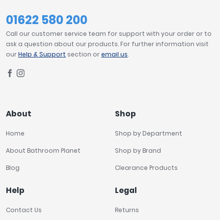
01622 580 200
Call our customer service team for support with your order or to
ask a question about our products. For further information visit
our
Help & Support
section or
email us
.
About
Shop
Home
Shop by Department
About Bathroom Planet
Shop by Brand
Blog
Clearance Products
Help
Legal
Contact Us
Returns