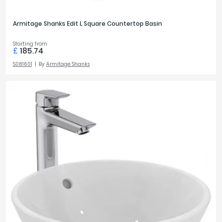
Armitage Shanks Edit L Square Countertop Basin
Starting from
£
185.74
S081601
By
Armitage Shanks