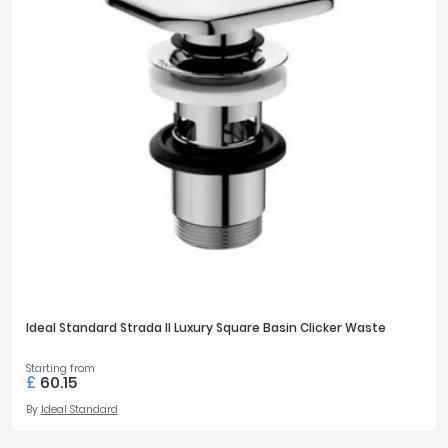
Ideal Standard Strada II Luxury Square Basin Clicker Waste
Starting from
£
60.15
By
Ideal Standard