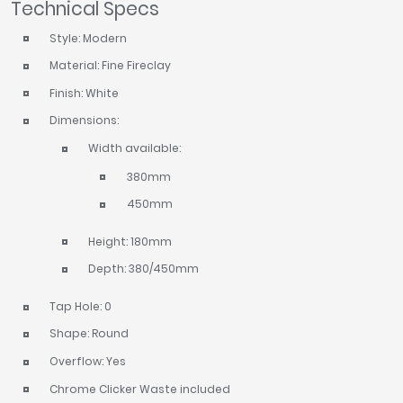
Technical Specs
Style: Modern
Material: Fine Fireclay
Finish: White
Dimensions:
Width available:
380mm
450mm
Height: 180mm
Depth: 380/450mm
Tap Hole: 0
Shape: Round
Overflow: Yes
Chrome Clicker Waste included