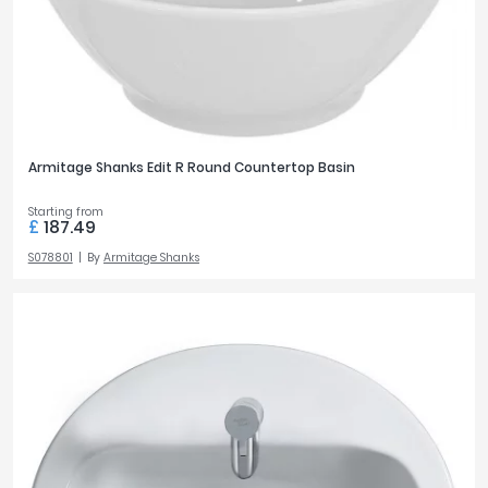
Armitage Shanks Edit R Round Countertop Basin
Starting from
£
187.49
S078801
By
Armitage Shanks