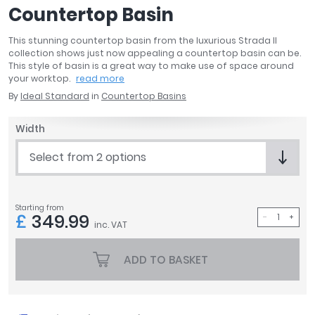
Countertop Basin
April
Aqata
This stunning countertop basin from the luxurious Strada II
Aquadart
collection shows just now appealing a countertop basin can be.
Armitage Shanks
This style of basin is a great way to make use of space around
your worktop.
read more
Bayswater
By
Ideal Standard
in
Countertop Basins
BC Designs
Bushboard
Width
Casa Bano
Essential Bathrooms
Select from 2 options
Geberit
Grohe
Ideal Standard
Starting from
£
349.99
Just Trays
inc. VAT
MX Shower Trays
ADD TO BASKET
RAK Ceramics
Roca
Smedbo
Tailored Bathrooms