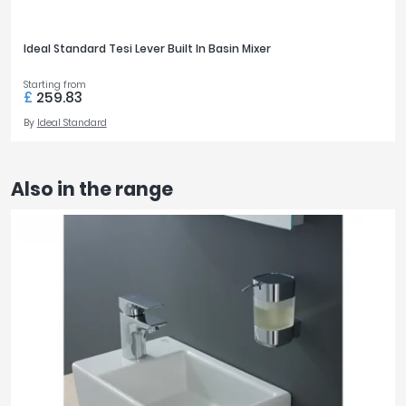
Ideal Standard Tesi Lever Built In Basin Mixer
Starting from
£
259.83
By
Ideal Standard
Also in the range