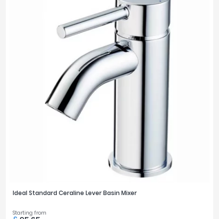
Ideal Standard Ceraline Lever Basin Mixer
Starting from