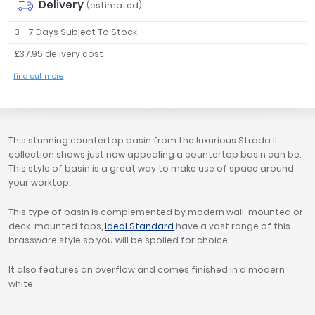
Delivery
(estimated)
Tavistock
3 - 7 Days Subject To Stock
Twyford
VitrA
£37.95 delivery cost
Clearance
find out more
This stunning countertop basin from the luxurious Strada II
collection shows just now appealing a countertop basin can be.
This style of basin is a great way to make use of space around
your worktop.
This type of basin is complemented by modern wall-mounted or
deck-mounted taps,
Ideal Standard
have a vast range of this
brassware style so you will be spoiled for choice.
It also features an overflow and comes finished in a modern
white.