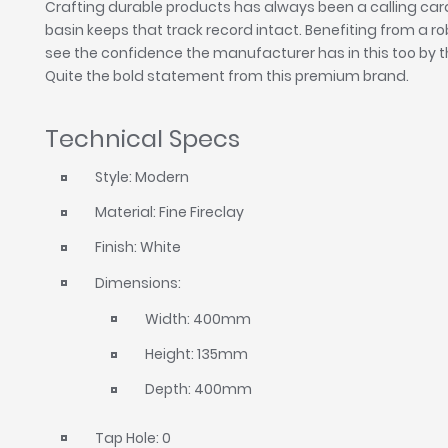
Crafting durable products has always been a calling car
basin keeps that track record intact. Benefiting from a ro
see the confidence the manufacturer has in this too by t
Quite the bold statement from this premium brand.
Technical Specs
Style: Modern
Material: Fine Fireclay
Finish: White
Dimensions:
Width: 400mm
Height: 135mm
Depth: 400mm
Tap Hole: 0