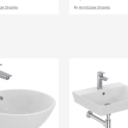
ge Shanks
By
Armitage Shanks