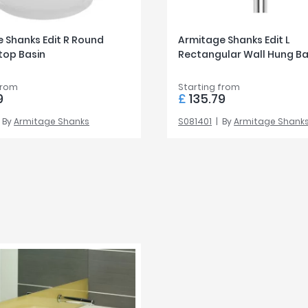
 Shanks Edit R Round
Armitage Shanks Edit L
top Basin
Rectangular Wall Hung Ba
from
Starting from
9
£
135.79
By
Armitage Shanks
S081401
By
Armitage Shank