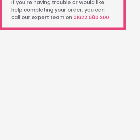
If you're having trouble or would like
help completing your order, you can
call our expert team on
01622 580 200