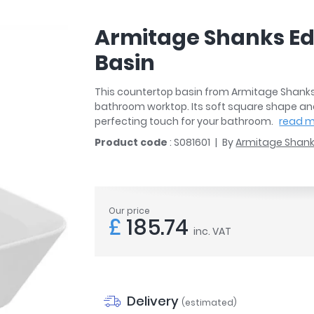
r
Walk In Shower Trays
ted Bath Taps
s
Armitage Shanks Ed
ing Bath Taps
d
ray Accessories
Basin
ted Bath Taps
o
 Bathrooms
This countertop basin from Armitage Shanks w
bathroom worktop. Its soft square shape and 
perfecting touch for your bathroom.
read 
Product code
: S081601
By
Armitage Shan
ndard
 Trays
Our price
ics
£
185.74
inc. VAT
Bathrooms
Delivery
(estimated)