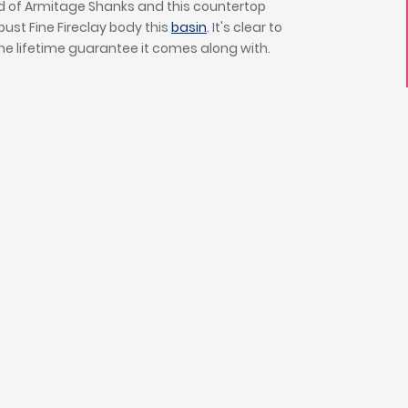
d of Armitage Shanks and this countertop
bust Fine Fireclay body this
basin
. It's clear to
he lifetime guarantee it comes along with.