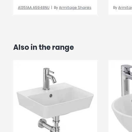
A1351AA A5948NU
By
Armitage Shanks
By
Armita
Also in the range