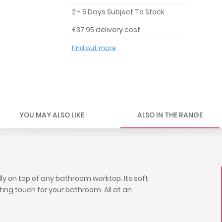
2 - 5 Days Subject To Stock
£37.95 delivery cost
find out more
YOU MAY ALSO LIKE
ALSO IN THE RANGE
ly on top of any bathroom worktop. Its soft
ting touch for your bathroom. All at an