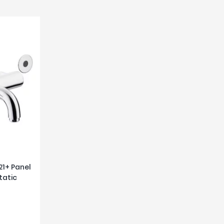
21+ Panel
tatic