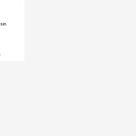
sin
s