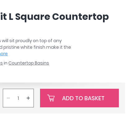
it L Square Countertop
ill sit proudly on top of any
pristine white finish make it the
more
ks
in
Countertop Basins
ADD TO BASKET