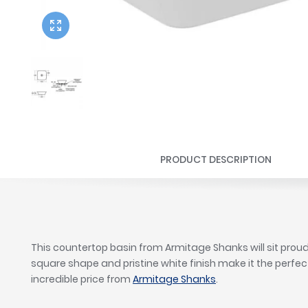
Twyford
VitrA
PRODUCT DESCRIPTION
This countertop basin from Armitage Shanks will sit proud
square shape and pristine white finish make it the perfec
incredible price from
Armitage Shanks
.