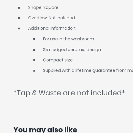
Shape: Square
Overflow: Not Included
Additional Information:
For use in the washroom
Slim edged ceramic design
Compact size
Supplied with a lifetime guarantee from 
*Tap & Waste are not included*
You may also like