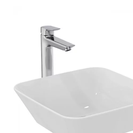
Robe Hooks
Bayswate
Deck Moun
Soap Dishes
BC Design
Freestand
Soap Dispensers
Bushboar
Shower Enclosure Accessories
Shower T
Wall Moun
Storage Baskets
Casa Ban
Tumblers
Essential
Hand Rail
Geberit
Bathroom Lights
Grohe
Miscellaneous
Ideal Sta
Just Trays
MX Shower
RAK Ceram
Roca
Smedbo
Tailored 
Tavistock