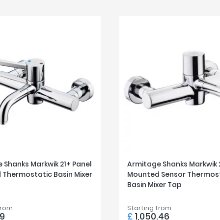
 Shanks Markwik 21+ Panel
Armitage Shanks Markwik 
Thermostatic Basin Mixer
Mounted Sensor Thermos
Basin Mixer Tap
from
Starting from
9
£
1,050.46