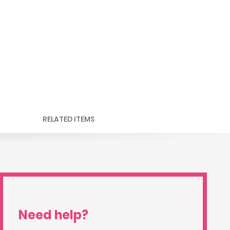
RELATED ITEMS
Need help?