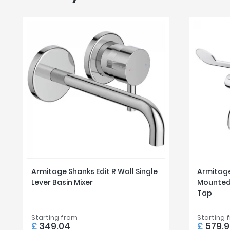
Armitage Shanks Edit R Wall Single
Armitage
Lever Basin Mixer
Mounted 
Tap
Starting from
Starting 
£
349.04
£
579.9