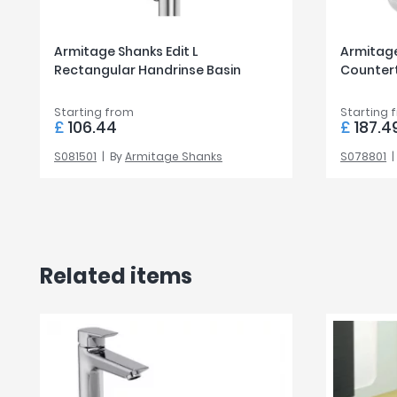
Armitage Shanks Edit L
Armitage
Rectangular Handrinse Basin
Counter
Starting from
Starting 
£
106.44
£
187.4
S081501
By
Armitage Shanks
S078801
Related items