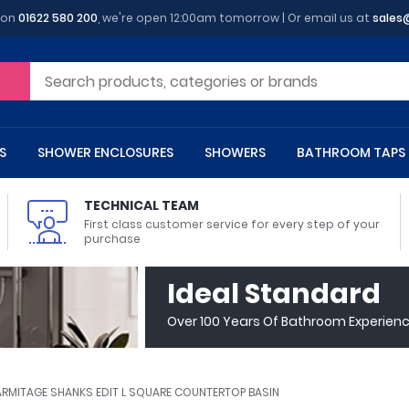
 on
01622 580 200
, we're open 12:00am tomorrow | Or email us at
sales
S
SHOWER ENCLOSURES
SHOWERS
BATHROOM TAPS
TECHNICAL TEAM
First class customer service for every step of your
purchase
 Toilets
m Cupboards
 Baths
asins
 Shower Enclosures
Heads
s
owel Rails
Back To Wall Toilets
Bathroom Wall Cabinets
Freestanding Baths
Countertop Basins
Shower Trays
Shower Sets
Radiator Accessories
Ideal Standard
ted Bath Taps
Quadrant Shower Trays
Over 100 Years Of Bathroom Experien
ing Bath Taps
Rectangular Shower Trays
d Cisterns
m Worktops
aths
ins
arts
Flush Plates
Toilet Units
Bath Screens
Pedestal Basins
ted Bath Taps
Square Shower Trays
Shanks
Stone Shower Trays
ARMITAGE SHANKS EDIT L SQUARE COUNTERTOP BASIN
ll Holders
s
stes