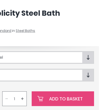
icity Steel Bath
tandard
in
Steel Baths
el
ADD TO BASKET