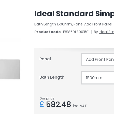
r
Walk In Shower Trays
ted Bath Taps
s
Ideal Standard Simpl
ing Bath Taps
d
ray Accessories
ted Bath Taps
Bath Length 1500mm, Panel Add Front Panel
o
Product code
: E818501 S091501
By
Ideal S
 Bathrooms
ndard
Panel
Add Front Pan
 Trays
Bath Length
1500mm
ics
Our price
Bathrooms
£
582.48
inc. VAT