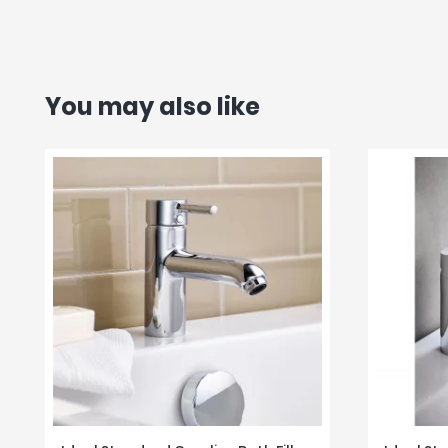
You may also like