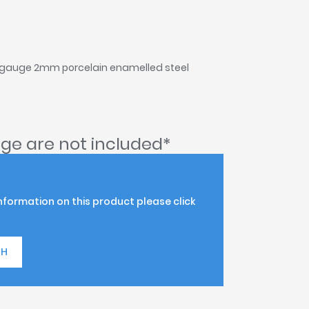
 gauge 2mm porcelain enamelled steel
ge are not included*
information on this product please click
TH