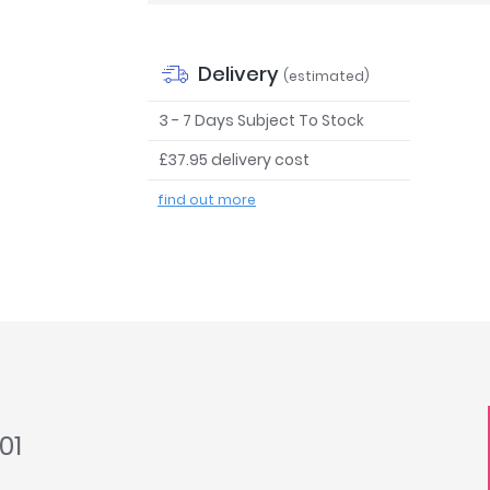
Delivery
(estimated)
3 - 7 Days Subject To Stock
£37.95 delivery cost
find out more
01