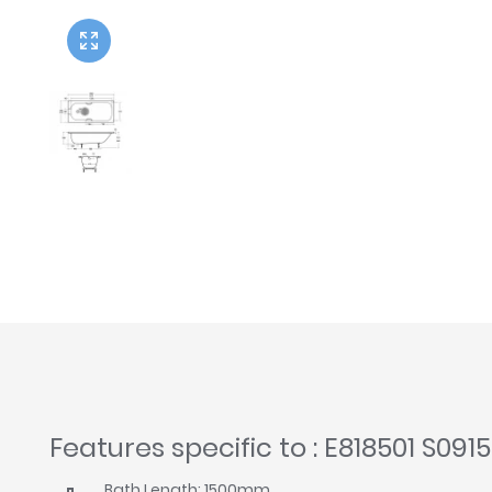
Twyford
VitrA
Features specific to : E818501 S0915
Bath Length: 1500mm