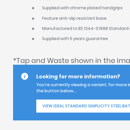
Supplied with chrome plated handgrips
Feature anti-slip resistant base
Manufactured to BS 1344-3:1998 Standard
Supplied with 5 years guarantee
*Tap and Waste shown in the ima
Looking for more information?
You're currently viewing a variant, for more 
the button below...
VIEW IDEAL STANDARD SIMPLICITY STEEL BA