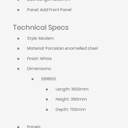
Panel: Add Front Panel
Technical Specs
Style: Modern
Material: Porcelain enamelled steel
Finish: White
Dimensions:
E818501:
Length: 1500mm
Height: 390mm
Depth: 700mm
Panels: