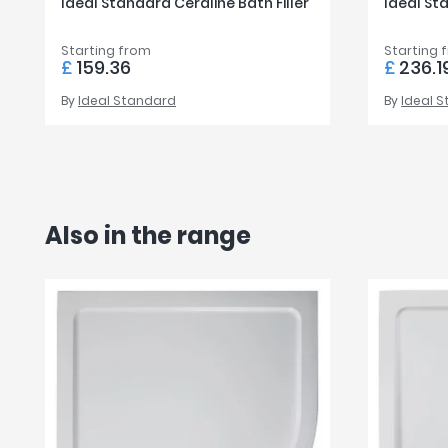
Ideal Standard Ceraline Bath Filler
Ideal Sta
Starting from
Starting 
£
159.36
£
236.1
By
Ideal Standard
By
Ideal 
Also in the range