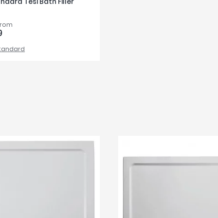
ndard Tesi Bath Filler
from
9
Standard