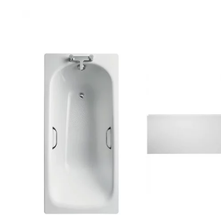
Robe Hooks
Bayswate
Deck Moun
Soap Dishes
BC Design
Freestand
Soap Dispensers
Bushboar
Shower Enclosure Accessories
Shower T
Wall Moun
Storage Baskets
Casa Ban
Tumblers
Essential
Hand Rail
Geberit
Bathroom Lights
Grohe
Miscellaneous
Ideal Sta
Just Trays
MX Shower
RAK Ceram
Roca
Smedbo
Tailored 
Tavistock