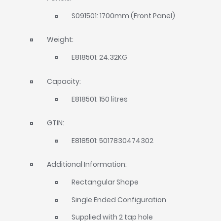
S091501: 1700mm (Front Panel)
Weight:
E818501: 24.32KG
Capacity:
E818501: 150 litres
GTIN:
E818501: 5017830474302
Additional Information:
Rectangular Shape
Single Ended Configuration
Supplied with 2 tap hole