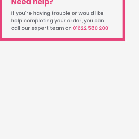
Need help?
If you're having trouble or would like
help completing your order, you can
call our expert team on
01622 580 200