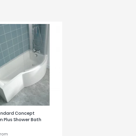
tandard Concept
m Plus Shower Bath
from