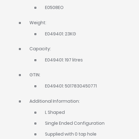
E0508EO
Weight:
E049401: 23KG
Capacity:
E049401: 197 litres
GTIN:
E049401: 5017830450771
Additional Information:
L Shaped
Single Ended Configuration
Supplied with 0 tap hole