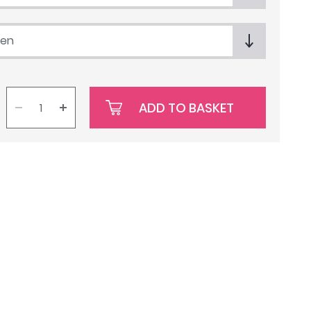
een
ADD TO BASKET