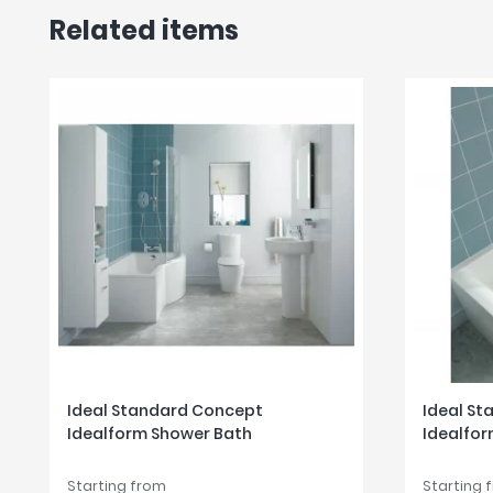
Related items
Ideal Standard Concept
Ideal S
Idealform Shower Bath
Idealfor
Starting from
Starting 