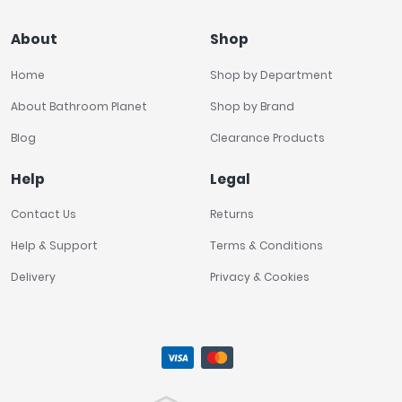
About
Shop
Home
Shop by Department
About Bathroom Planet
Shop by Brand
Blog
Clearance Products
Help
Legal
Contact Us
Returns
Help & Support
Terms & Conditions
Delivery
Privacy & Cookies