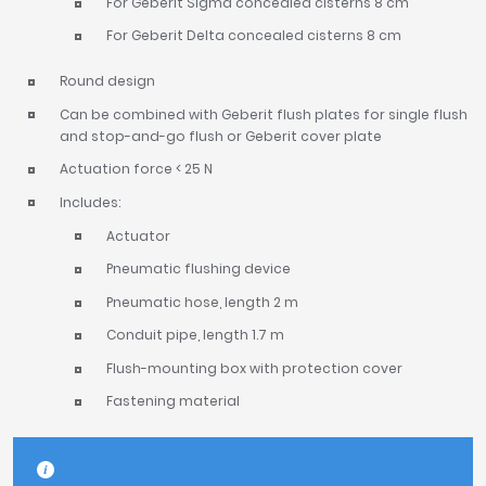
For Geberit Sigma concealed cisterns 8 cm
For Geberit Delta concealed cisterns 8 cm
Round design
Can be combined with Geberit flush plates for single flush
and stop-and-go flush or Geberit cover plate
Actuation force < 25 N
Includes:
Actuator
Pneumatic flushing device
Pneumatic hose, length 2 m
Conduit pipe, length 1.7 m
Flush-mounting box with protection cover
Fastening material