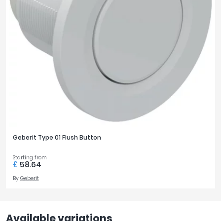
Geberit Type 01 Flush Button
Starting from
£
58.64
By
Geberit
Available variations