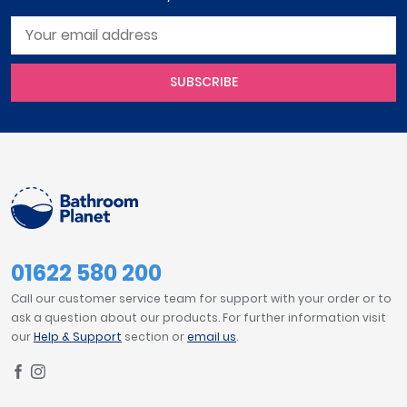
SUBSCRIBE
01622 580 200
Call our customer service team for support with your order or to
ask a question about our products. For further information visit
our
Help & Support
section or
email us
.