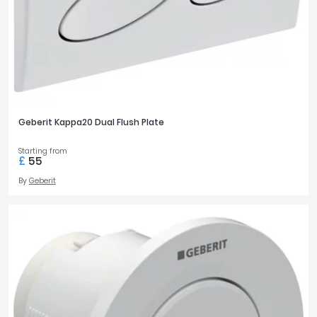
Geberit Kappa20 Dual Flush Plate
Starting from
£
55
By
Geberit