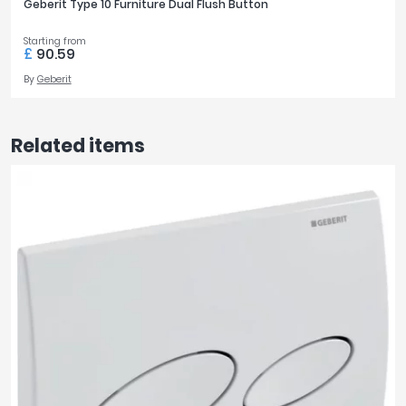
Geberit Type 10 Furniture Dual Flush Button
Starting from
£
90.59
By
Geberit
Related items