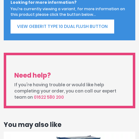
Looking for more information?
You're currently viewing a variant, for more information on
this product please click the button below...
VIEW GEBERIT TYPE 10 DUAL FLUSH BUTTON
Need help?
If you're having trouble or would like help
completing your order, you can call our expert
team on
01622 580 200
You may also like