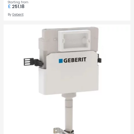
Starting from
£
251.18
By
Geberit