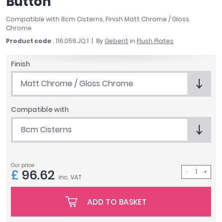
Button
April
Compatible with 8cm Cisterns, Finish Matt Chrome / Gloss
Aqata
Chrome
Aquadart
Product code
: 116.056.JQ.1
By
Geberit
in
Flush Plates
Armitage Shanks
Bayswater
Finish
BC Designs
Bushboard
Matt Chrome / Gloss Chrome
Casa Bano
Essential Bathrooms
Compatible with
Geberit
8cm Cisterns
Grohe
Ideal Standard
Just Trays
Our price
MX Shower Trays
£
96.62
inc. VAT
RAK Ceramics
Roca
ADD TO BASKET
Smedbo
Tailored Bathrooms