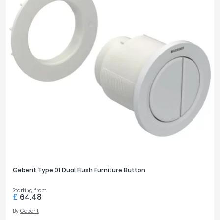
Geberit Type 01 Dual Flush Furniture Button
Starting from
£
64.48
By
Geberit