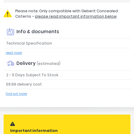
Tavistock
Please note: Only compatible with Geberit Concealed
Twyford
Cisterns –
please read important information below
VitrA
Info & documents
Clearance
Technical Specification
read more
Delivery
(estimated)
2 - 5 Days Subject To Stock
£6.99 delivery cost
find out more
Important information