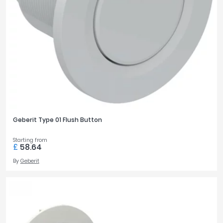
Geberit Type 01 Flush Button
Starting from
£
58.64
By
Geberit