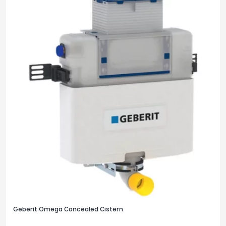
Geberit Omega Concealed Cistern