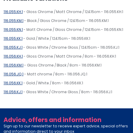
116.055.KH.1
- Gloss Chrome / Matt Chrome / 12&15cm - 116.055.KH.1
116.055.KM.1
- Black / Gloss Chrome / 12&15cm - 116.055.KM.1
116.055.KN.1
- Matt Chrome / Gloss Chrome / 12&15cm - 116.055.KN.1
116.055.KK.1
- Gold / White / 12&15cm - 116.055.KK.1
116.055.KJ.1
- Gloss White / Chrome Gloss / 12&15cm - 116.055.KJ.1
116.056.KH.1
- Gloss Chrome / Matt Chrome / 8cm - 116.056.KH.1
116.056.KM.1
- Gloss Chrome / Black / 8cm - 116.056.KM.1
116.056.JQ.1
- Matt chrome / 8cm - 116.056.JQ.1
116.056.KK.1
- Gold / White / 8cm - 116.056.KK.1
116.056.KJ.1
- Gloss White / Chrome Gloss / 8cm - 116.056.KJ.1
Advice, offers and information
Sign up to our newsletter to receive expert advice, special offers
and information direct to your inbox