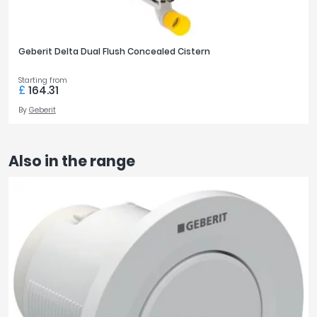
Geberit Delta Dual Flush Concealed Cistern
Starting from
£
164.31
By
Geberit
Also in the range