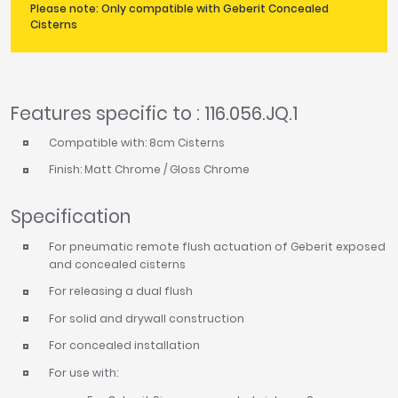
Please note: Only compatible with Geberit Concealed
Cisterns
Features specific to : 116.056.JQ.1
Compatible with: 8cm Cisterns
Finish: Matt Chrome / Gloss Chrome
Specification
For pneumatic remote flush actuation of Geberit exposed
and concealed cisterns
For releasing a dual flush
For solid and drywall construction
For concealed installation
For use with: