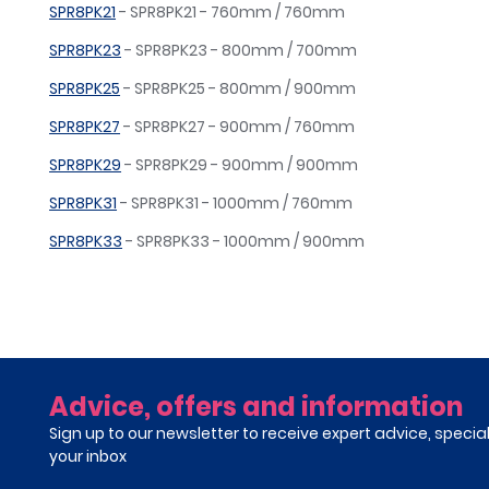
SPR8PK21
- SPR8PK21 - 760mm / 760mm
SPR8PK23
- SPR8PK23 - 800mm / 700mm
SPR8PK25
- SPR8PK25 - 800mm / 900mm
SPR8PK27
- SPR8PK27 - 900mm / 760mm
SPR8PK29
- SPR8PK29 - 900mm / 900mm
SPR8PK31
- SPR8PK31 - 1000mm / 760mm
SPR8PK33
- SPR8PK33 - 1000mm / 900mm
Advice, offers and information
Sign up to our newsletter to receive expert advice, specia
your inbox