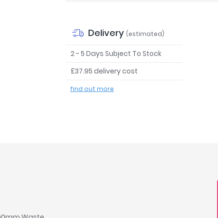
Delivery
(estimated)
2 - 5 Days Subject To Stock
£37.95 delivery cost
find out more
 & 90mm Waste