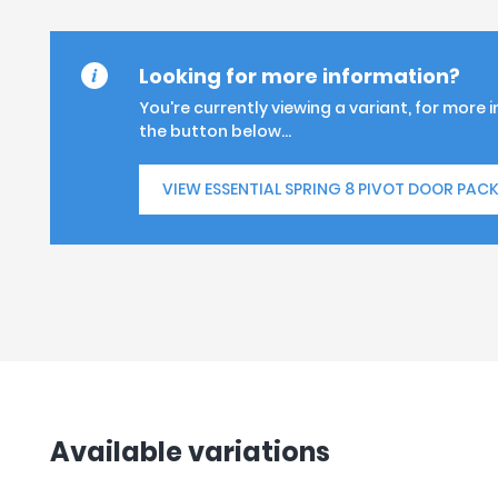
Looking for more information?
You're currently viewing a variant, for more 
the button below...
VIEW ESSENTIAL SPRING 8 PIVOT DOOR PAC
Available variations