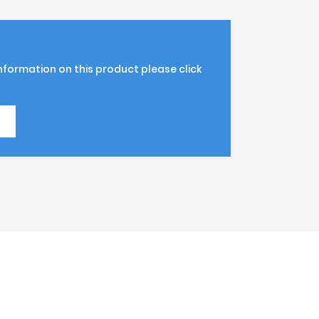
information on this product please click
K