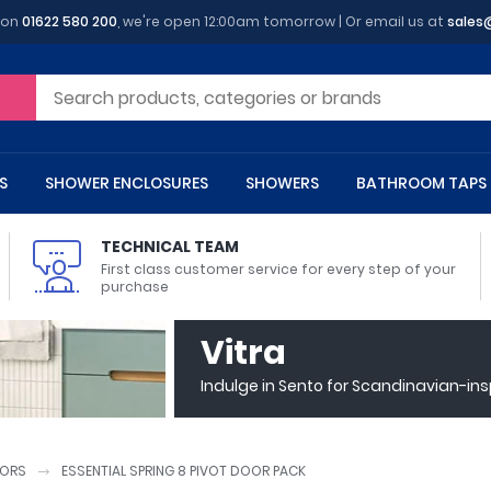
 on
01622 580 200
, we're open 12:00am tomorrow | Or email us at
sales
S
SHOWER ENCLOSURES
SHOWERS
BATHROOM TAPS
TECHNICAL TEAM
First class customer service for every step of your
purchase
 Toilets
m Cupboards
 Baths
asins
 Shower Enclosures
Heads
s
owel Rails
Back To Wall Toilets
Bathroom Wall Cabinets
Freestanding Baths
Countertop Basins
Shower Trays
Shower Sets
Radiator Accessories
Vitra
ted Bath Taps
Quadrant Shower Trays
Indulge in Sento for Scandinavian-in
ing Bath Taps
Rectangular Shower Trays
d Cisterns
m Worktops
aths
ins
arts
Flush Plates
Toilet Units
Bath Screens
Pedestal Basins
ted Bath Taps
Square Shower Trays
Shanks
Stone Shower Trays
ORS
ESSENTIAL SPRING 8 PIVOT DOOR PACK
ll Holders
s
stes