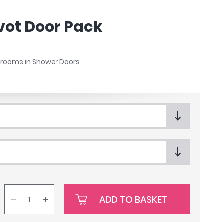
ivot Door Pack
throoms
in
Shower Doors
ADD TO BASKET