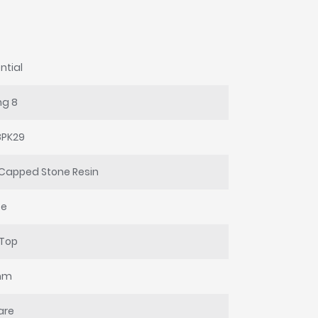
ntial
ng 8
8PK29
Capped Stone Resin
te
 Top
mm
are