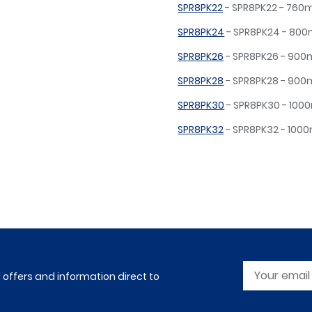
SPR8PK22
- SPR8PK22 - 76
SPR8PK24
- SPR8PK24 - 8
SPR8PK26
- SPR8PK26 - 90
SPR8PK28
- SPR8PK28 - 90
SPR8PK30
- SPR8PK30 - 10
SPR8PK32
- SPR8PK32 - 10
l offers and information direct to