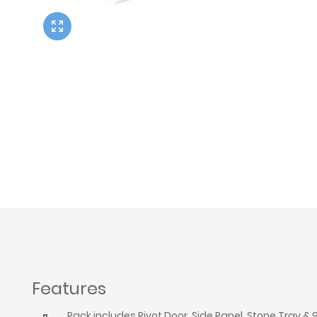
Twyford
VitrA
Features
Pack includes Pivot Door, Side Panel, Stone Tray