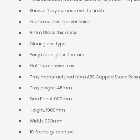
Shower Tray comes in white finish
Frame comes in silver finish
8mm Glass thickness
Clear glass type
Easy clean glass feature
Flat Top shower tray
Tray manufactured from ABS Capped Stone Resi
Tray Height: 45mm
Side Panel: 900mm
Height: 1900mm
Width: 900mm
10-Years guarantee