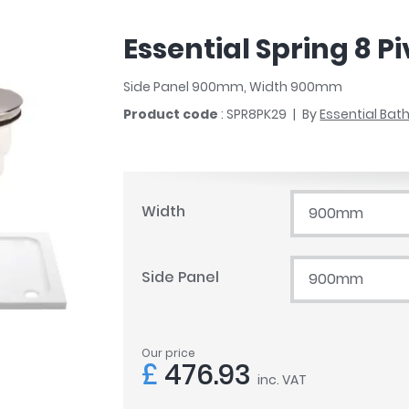
r
Walk In Shower Trays
ted Bath Taps
s
Essential Spring 8 P
ing Bath Taps
d
ray Accessories
ted Bath Taps
Side Panel 900mm, Width 900mm
o
Product code
: SPR8PK29
By
Essential Ba
 Bathrooms
ndard
Width
900mm
 Trays
Side Panel
900mm
ics
Our price
Bathrooms
£
476.93
inc. VAT