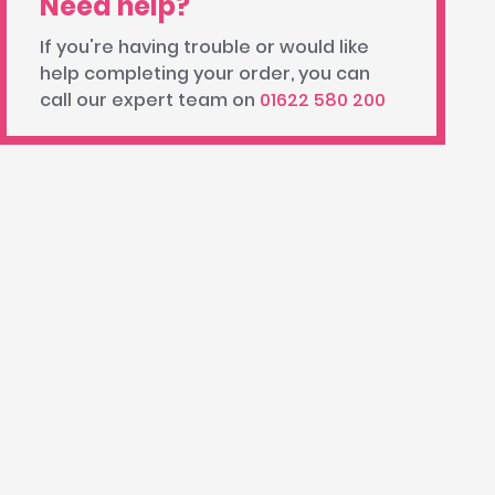
Need help?
If you're having trouble or would like
help completing your order, you can
call our expert team on
01622 580 200