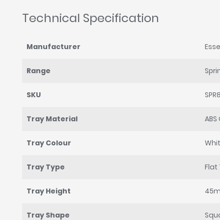
Technical Specification
Manufacturer
Esse
Range
Spri
SKU
SPR
Tray Material
ABS 
Tray Colour
Whi
Tray Type
Flat
Tray Height
45
Tray Shape
Squ