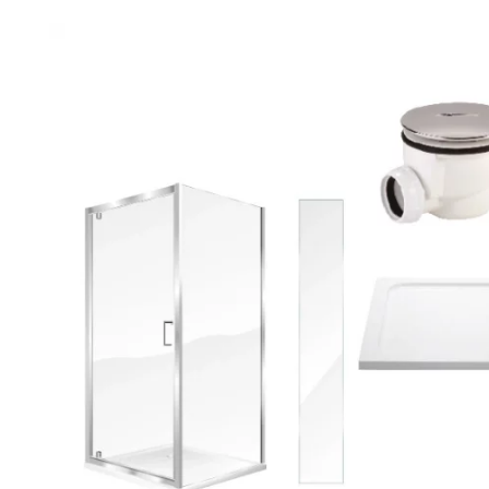
Robe Hooks
Bayswate
Deck Moun
Soap Dishes
BC Design
Freestand
Soap Dispensers
Bushboar
Shower Enclosure Accessories
Shower T
Wall Moun
Storage Baskets
Casa Ban
Tumblers
Essential
Hand Rail
Geberit
Bathroom Lights
Grohe
Miscellaneous
Ideal Sta
Just Trays
MX Shower
RAK Ceram
Roca
Smedbo
Tailored 
Tavistock