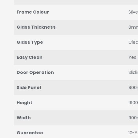
Frame Colour
Silve
Glass Thickness
8m
Glass Type
Clea
Easy Clean
Yes
Door Operation
Slid
Side Panel
90
Height
190
Width
90
Guarantee
10-Y