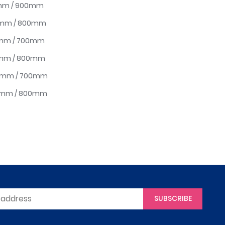
0mm / 900mm
00mm / 800mm
0mm / 700mm
0mm / 800mm
00mm / 700mm
00mm / 800mm
SUBSCRIBE