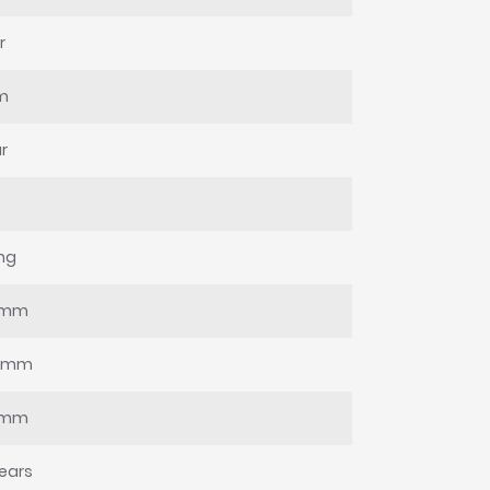
r
m
r
ing
0mm
0mm
0mm
ears