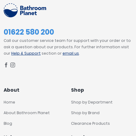
01622 580 200
Call our customer service team for support with your order or to
ask a question about our products. For further information visit
our
Help & Support
section or
email us
.
About
Shop
Home
Shop by Department
About Bathroom Planet
Shop by Brand
Blog
Clearance Products