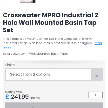
April
Aqata
Crosswater MPRO Industrial 2
Aquadart
Hole Wall Mounted Basin Tap
Armitage Shanks
Bayswater
Set
BC Designs
This 2 Hole Wall Mounted Filler Set from Crosswater’s MPRO
Bushboard
Industrial range is as beautifully crafted as it is designed.
read
Casa Bano
more
Essential Bathrooms
By
Crosswater
in
Wall Mounted Basin Taps
Geberit
Grohe
Finish
Ideal Standard
Select from 2 options
Just Trays
MX Shower Trays
RAK Ceramics
Starting from
£
241.99
Roca
inc. VAT
Smedbo
Tailored Bathrooms