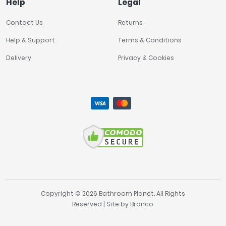
Help
Legal
Contact Us
Returns
Help & Support
Terms & Conditions
Delivery
Privacy & Cookies
Copyright © 2026 Bathroom Planet. All Rights
Reserved | Site by
Bronco