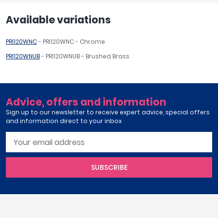
Available variations
PRI120WNC
- PRI120WNC - Chrome
PRI120WNUB
- PRI120WNUB - Brushed Brass
Advice, offers and information
Sign up to our newsletter to receive expert advice, special offers
and information direct to your inbox
SUBSCRIBE