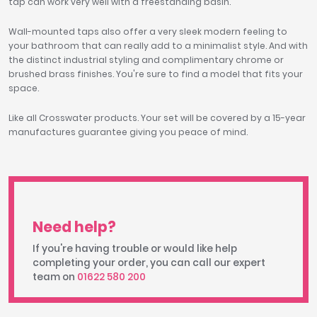
tap can work very well with a freestanding basin.
Wall-mounted taps also offer a very sleek modern feeling to
your bathroom that can really add to a minimalist style. And with
the distinct industrial styling and complimentary chrome or
brushed brass finishes. You're sure to find a model that fits your
space.
Like all Crosswater products. Your set will be covered by a 15-year
manufactures guarantee giving you peace of mind.
Need help?
If you're having trouble or would like help
completing your order, you can call our expert
team on
01622 580 200