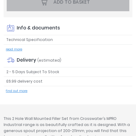
ADD TO BASKET
Tavistock
Twyford
VitrA
Info & documents
Clearance
Technical Specification
read more
Delivery
(estimated)
2 - 5 Days Subject To Stock
£6.99 delivery cost
find out more
This 2 Hole Wall Mounted Filler Set from Crosswater’s MPRO
Industrial range is as beautifully crafted as it is designed. With a
generous spout projection of 200-211mm, you will find that this