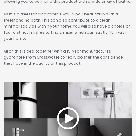
allowing you to combine this product with a wide array of baths.
As it is a freestanding mixer it would pair beautifully with a
freestanding bath. This can also contribute to a clean,
minimalistic vibe within your home. You will also have a choice of
four distinct finishes to find a mixer which can subtly fit in with
your home.
All of this is tied together with a 15-year manufactures
guarantee from Crosswater to really bolster the confidence
they have in the quality of this product.