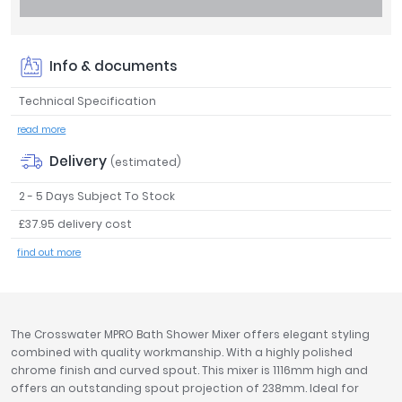
Tavistock
Twyford
VitrA
Info & documents
Clearance
Technical Specification
read more
Delivery
(estimated)
2 - 5 Days Subject To Stock
£37.95 delivery cost
find out more
The Crosswater MPRO Bath Shower Mixer offers elegant styling
combined with quality workmanship. With a highly polished
chrome finish and curved spout. This mixer is 1116mm high and
offers an outstanding spout projection of 238mm. Ideal for