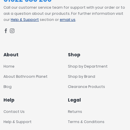
Call our customer service team for support with your order or to
ask a question about our products. For further information visit
our
Help & Support
section or
email us
.
About
Shop
Home
Shop by Department
About Bathroom Planet
Shop by Brand
Blog
Clearance Products
Help
Legal
Contact Us
Returns
Help & Support
Terms & Conditions