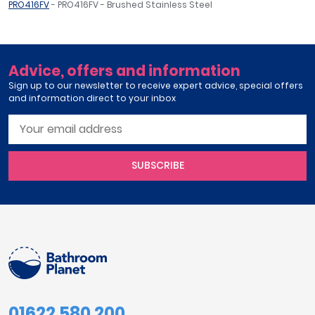
PRO416FV
- PRO416FV - Brushed Stainless Steel
Advice, offers and information
Sign up to our newsletter to receive expert advice, special offers
and information direct to your inbox
SUBSCRIBE
01622 580 200