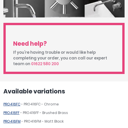
Need help?
If you're having trouble or would like help
completing your order, you can call our expert
team on
01622 580 200
Available variations
PRO416FC
- PRO416FC - Chrome
PRO416FF
- PRO416FF - Brushed Brass
PRO416FM
- PRO416FM - Matt Black