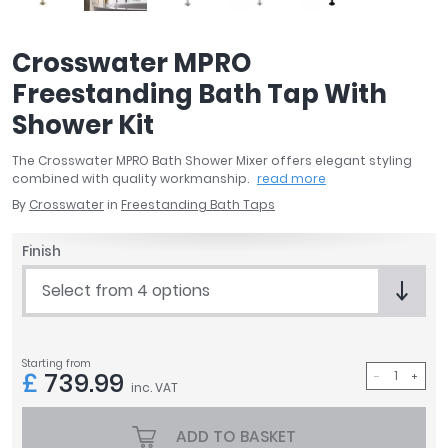
April
Aqata
Crosswater MPRO
Aquadart
Freestanding Bath Tap With
Armitage Shanks
Bayswater
Shower Kit
BC Designs
The Crosswater MPRO Bath Shower Mixer offers elegant styling
Bushboard
combined with quality workmanship.
read more
Casa Bano
By
Crosswater
in
Freestanding Bath Taps
Essential Bathrooms
Geberit
Finish
Grohe
Select from 4 options
Ideal Standard
Just Trays
MX Shower Trays
Starting from
RAK Ceramics
£
739.99
inc. VAT
Roca
Smedbo
ADD TO BASKET
Tailored Bathrooms