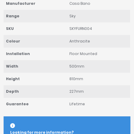
Manufacturer
Casa Bano
Range
Sky
SKU
SKYFURN004
Colour
Anthracite
Installation
Floor Mounted
Width
500mm
Height
810mm
Depth
227mm
Guarantee
Lifetime
Looking for more information?