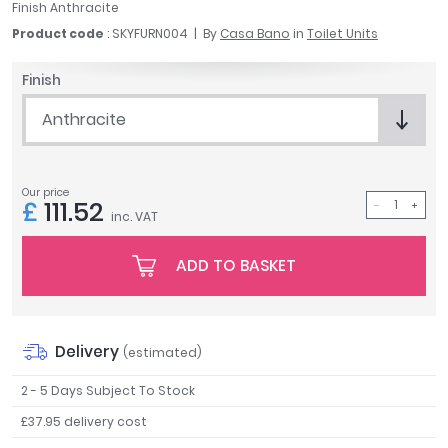
Finish Anthracite
April
Product code
: SKYFURN004
By
Casa Bano
in
Toilet Units
Aqata
Aquadart
Finish
Armitage Shanks
Bayswater
Anthracite
BC Designs
Bushboard
Casa Bano
Our price
£
111.52
Essential Bathrooms
inc. VAT
Geberit
ADD TO BASKET
Grohe
Ideal Standard
Just Trays
MX Shower Trays
Delivery
(estimated)
RAK Ceramics
2 - 5 Days Subject To Stock
Roca
Smedbo
£37.95 delivery cost
Tailored Bathrooms