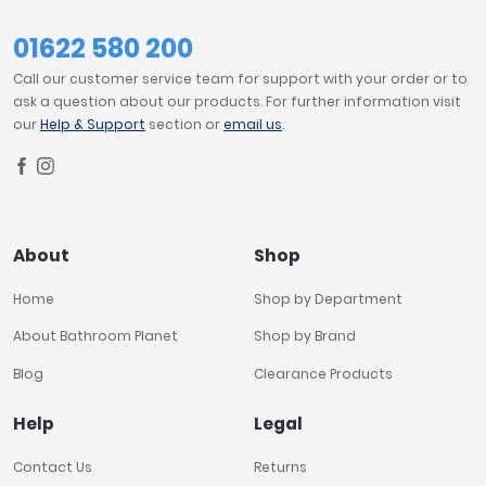
01622 580 200
Call our customer service team for support with your order or to
ask a question about our products. For further information visit
our
Help & Support
section or
email us
.
About
Shop
Home
Shop by Department
About Bathroom Planet
Shop by Brand
Blog
Clearance Products
Help
Legal
Contact Us
Returns