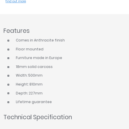
find out more
Tavistock
Twyford
VitrA
Features
Clearance
Comes in Anthracite finish
Floor mounted
Furniture made in Europe
18mm solid carcass
Width: 500mm
Height: 810mm
Depth: 227mm
Lifetime guarantee
Technical Specification