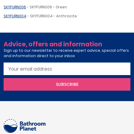
SKYFURN006
- SKYFURN006 - Green
SKYFURN004
- SKYFURN004 - Anthracite
Advice, offers and information
Sign up to our newsletter to receive expert advice, special offers
and information direct to your inbox
SUBSCRIBE