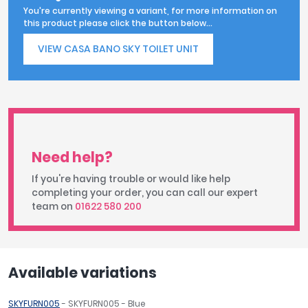
You're currently viewing a variant, for more information on
this product please click the button below...
VIEW CASA BANO SKY TOILET UNIT
Need help?
If you're having trouble or would like help
completing your order, you can call our expert
team on
01622 580 200
Available variations
SKYFURN005
- SKYFURN005 - Blue