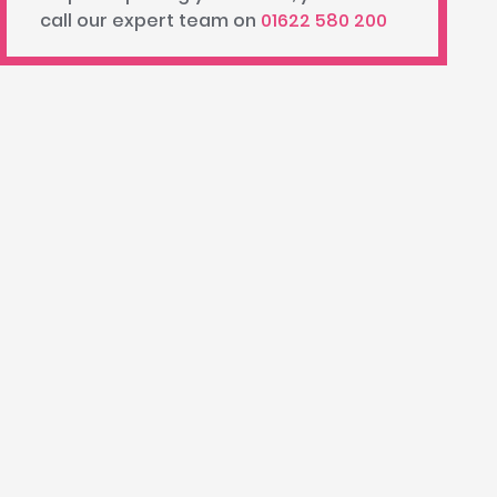
call our expert team on
01622 580 200