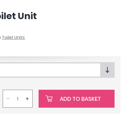
let Unit
n
Toilet Units
ADD TO BASKET