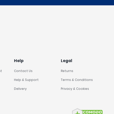
Help
Legal
nt
Contact Us
Returns
Help & Support
Terms & Conditions
Delivery
Privacy & Cookies