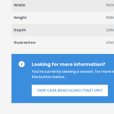
Width
50
Height
82
Depth
24
Guarantee
Life
Looking for more information?
You're currently viewing a variant, for more 
the button below...
VIEW CASA BANO ILLUMO TOILET UNIT