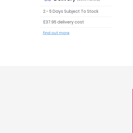
2 - 5 Days Subject To Stock
£37.95 delivery cost
find out more