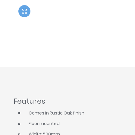
Twyford
VitrA
Features
Comes in Rustic Oak finish
Floor mounted
Width: 500mm