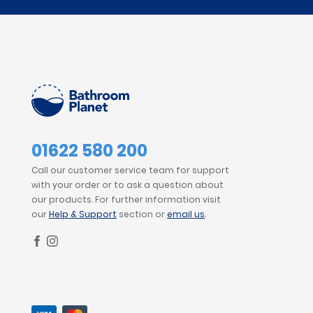
01622 580 200
Call our customer service team for support
with your order or to ask a question about
our products. For further information visit
our
Help & Support
section or
email us
.