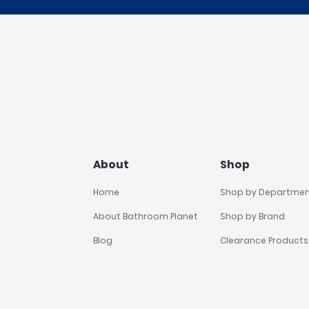
About
Shop
Home
Shop by Departme
About Bathroom Planet
Shop by Brand
Blog
Clearance Products