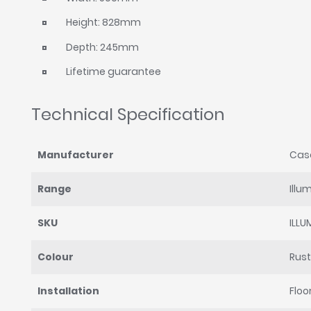
Height: 828mm
Depth: 245mm
Lifetime guarantee
Technical Specification
Manufacturer
Cas
Range
Illu
SKU
ILL
Colour
Rust
Installation
Floo