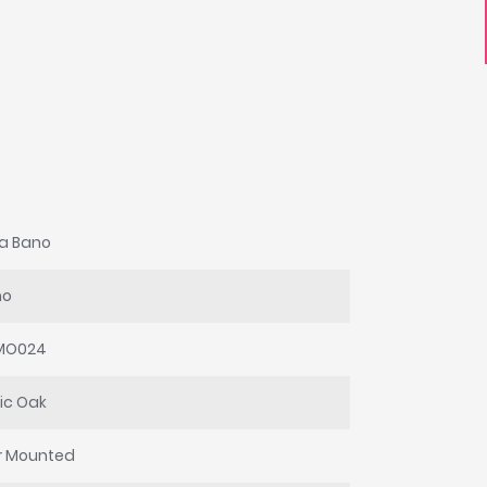
a Bano
mo
UMO024
ic Oak
r Mounted