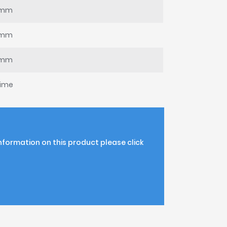
0mm
8mm
5mm
time
information on this product please click