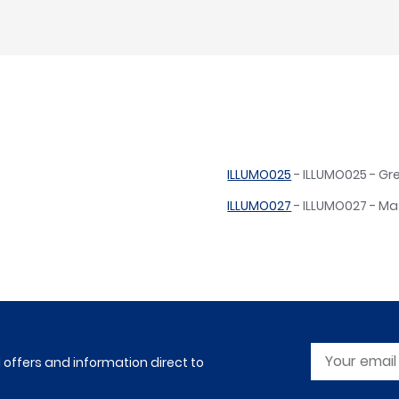
ILLUMO025
- ILLUMO025 - Gr
ILLUMO027
- ILLUMO027 - Ma
l offers and information direct to