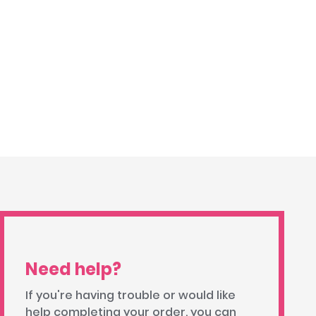
Need help?
If you're having trouble or would like
help completing your order, you can