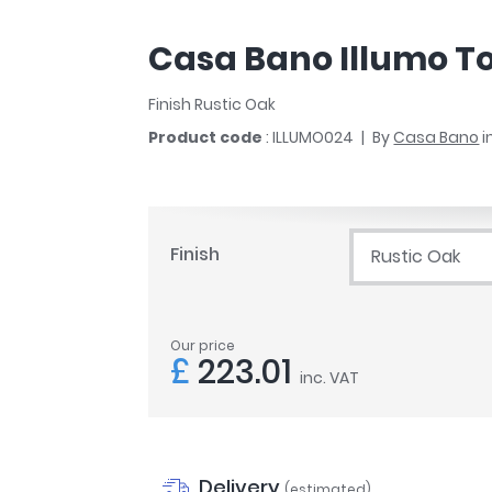
r
Walk In Shower Trays
ted Bath Taps
s
Casa Bano Illumo Toi
ing Bath Taps
d
ray Accessories
ted Bath Taps
Finish Rustic Oak
o
Product code
: ILLUMO024
By
Casa Bano
i
 Bathrooms
ndard
Finish
Rustic Oak
 Trays
ics
Our price
£
223.01
inc. VAT
Bathrooms
Delivery
(estimated)