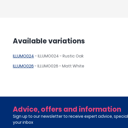
Available variations
ILLUMO024
- ILLUMO024 - Rustic Oak
ILLUMO026
- ILLUMO026 - Matt White
Advice, offers and information
Sign up to our newsletter to receive expert advice, specia
your inbox