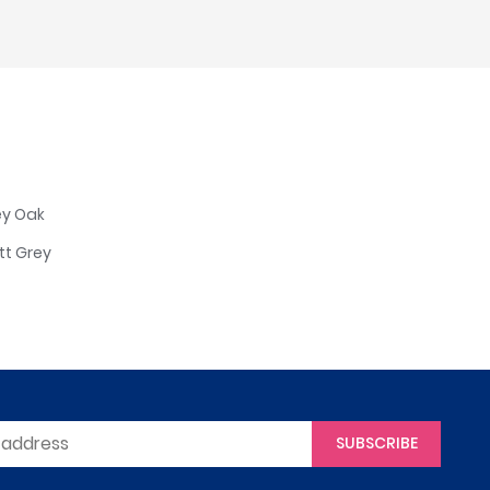
ey Oak
tt Grey
SUBSCRIBE