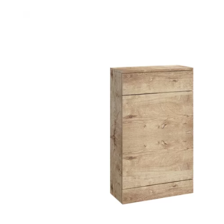
Robe Hooks
Bayswate
Deck Moun
Soap Dishes
BC Design
Freestand
Soap Dispensers
Bushboar
Shower Enclosure Accessories
Shower T
Wall Moun
Storage Baskets
Casa Ban
Tumblers
Essential
Hand Rail
Geberit
Bathroom Lights
Grohe
Miscellaneous
Ideal Sta
Just Trays
MX Shower
RAK Ceram
Roca
Smedbo
Tailored 
Tavistock