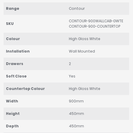
Range
Contour
CONTOUR-900WALLCAB-GWTE
SKU
CONTOUR-900-COUNTERTOP
Colour
High Gloss White
Installation
Wall Mounted
Drawers
2
Soft Close
Yes
Countertop Colour
High Gloss White
Width
900mm
Height
450mm
Depth
450mm