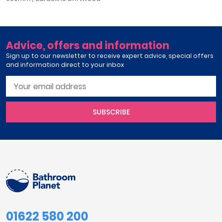
Advice, offers and information
Sign up to our newsletter to receive expert advice, special offers
and information direct to your inbox
SUBSCRIBE
01622 580 200