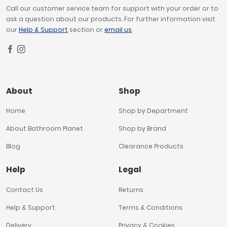
Call our customer service team for support with your order or to
ask a question about our products. For further information visit
our
Help & Support
section or
email us
.
About
Shop
Home
Shop by Department
About Bathroom Planet
Shop by Brand
Blog
Clearance Products
Help
Legal
Contact Us
Returns
Help & Support
Terms & Conditions
Delivery
Privacy & Cookies