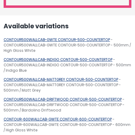
Available variations
CONTOUR500WALLCAB-GWTE CONTOUR-500-COUNTERTOP
-
CONTOUR500WALLCAB-GWTE CONTOUR-500-COUNTERTOP - 500mm /
High Gloss White
CONTOUR500WALLCAB-INDIGO CONTOUR-500-COUNTERTOP
-
CONTOUR500WALLCAB-INDIGO CONTOUR-500-COUNTERTOP - 500mm
/ Indigo Blue
CONTOUR500WALLCAB-MATTGREY CONTOUR-500-COUNTERTOP
-
CONTOUR500WALLCAB-MATTGREY CONTOUR-500-COUNTERTOP -
500mm / Matt Grey
CONTOUR500WALLCAB-DRIFTWOOD CONTOUR-500-COUNTERTOP
-
CONTOUR500WALLCAB-DRIFTWOOD CONTOUR-500-COUNTERTOP -
500mm / Bardolino Driftwood
CONTOUR-600WALLCAB-GWTE CONTOUR-600-COUNTERTOP
-
CONTOUR-600WALLCAB-GWTE CONTOUR-600-COUNTERTOP - 600mm
/ High Gloss White