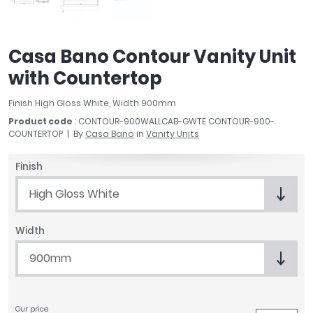
April
Aqata
Aquadart
Casa Bano Contour Vanity Unit
Armitage Shanks
with Countertop
Bayswater
BC Designs
Finish High Gloss White, Width 900mm
Bushboard
Product code
: CONTOUR-900WALLCAB-GWTE CONTOUR-900-
Casa Bano
COUNTERTOP
By
Casa Bano
in
Vanity Units
Essential Bathrooms
Finish
Geberit
Grohe
High Gloss White
Ideal Standard
Just Trays
Width
MX Shower Trays
900mm
RAK Ceramics
Roca
Smedbo
Tailored Bathrooms
Our price