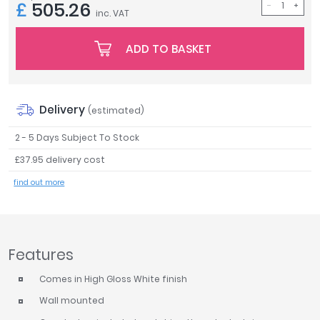
£
505.26
inc. VAT
Tavistock
Twyford
ADD TO BASKET
VitrA
Clearance
Delivery
(estimated)
2 - 5 Days Subject To Stock
£37.95 delivery cost
find out more
Features
Comes in High Gloss White finish
Wall mounted