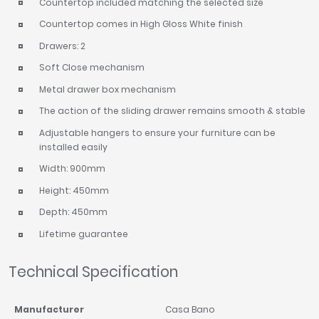
Countertop included matching the selected size
Countertop comes in High Gloss White finish
Drawers: 2
Soft Close mechanism
Metal drawer box mechanism
The action of the sliding drawer remains smooth & stable
Adjustable hangers to ensure your furniture can be
installed easily
Width: 900mm
Height: 450mm
Depth: 450mm
Lifetime guarantee
Technical Specification
Manufacturer
Casa Bano