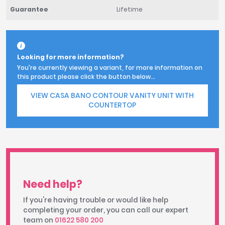
Guarantee
Lifetime
Looking for more information?
You're currently viewing a variant, for more information on
this product please click the button below...
VIEW CASA BANO CONTOUR VANITY UNIT WITH
COUNTERTOP
Need help?
If you're having trouble or would like help
completing your order, you can call our expert
team on
01622 580 200