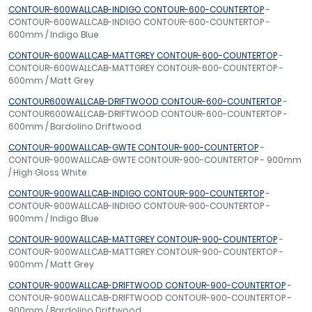
CONTOUR-600WALLCAB-INDIGO CONTOUR-600-COUNTERTOP
-
CONTOUR-600WALLCAB-INDIGO CONTOUR-600-COUNTERTOP -
600mm / Indigo Blue
CONTOUR-600WALLCAB-MATTGREY CONTOUR-600-COUNTERTOP
-
CONTOUR-600WALLCAB-MATTGREY CONTOUR-600-COUNTERTOP -
600mm / Matt Grey
CONTOUR600WALLCAB-DRIFTWOOD CONTOUR-600-COUNTERTOP
-
CONTOUR600WALLCAB-DRIFTWOOD CONTOUR-600-COUNTERTOP -
600mm / Bardolino Driftwood
CONTOUR-900WALLCAB-GWTE CONTOUR-900-COUNTERTOP
-
CONTOUR-900WALLCAB-GWTE CONTOUR-900-COUNTERTOP - 900mm
/ High Gloss White
CONTOUR-900WALLCAB-INDIGO CONTOUR-900-COUNTERTOP
-
CONTOUR-900WALLCAB-INDIGO CONTOUR-900-COUNTERTOP -
900mm / Indigo Blue
CONTOUR-900WALLCAB-MATTGREY CONTOUR-900-COUNTERTOP
-
CONTOUR-900WALLCAB-MATTGREY CONTOUR-900-COUNTERTOP -
900mm / Matt Grey
CONTOUR-900WALLCAB-DRIFTWOOD CONTOUR-900-COUNTERTOP
-
CONTOUR-900WALLCAB-DRIFTWOOD CONTOUR-900-COUNTERTOP -
900mm / Bardolino Driftwood