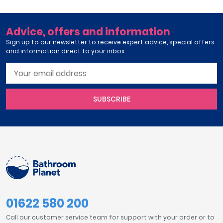
Advice, offers and information
Sign up to our newsletter to receive expert advice, special offers
and information direct to your inbox
SUBSCRIBE
01622 580 200
Call our customer service team for support with your order or to