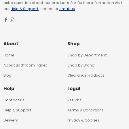
ask a question about our products. For further information visit
our
Help & Support
section or
email us
.
About
Shop
Home
Shop by Department
About Bathroom Planet
Shop by Brand
Blog
Clearance Products
Help
Legal
Contact Us
Returns
Help & Support
Terms & Conditions
Delivery
Privacy & Cookies