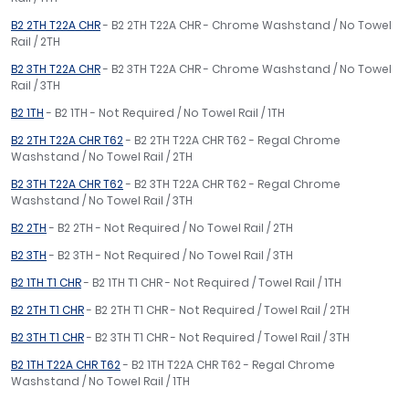
B2 2TH T22A CHR
- B2 2TH T22A CHR - Chrome Washstand / No Towel
Rail / 2TH
B2 3TH T22A CHR
- B2 3TH T22A CHR - Chrome Washstand / No Towel
Rail / 3TH
B2 1TH
- B2 1TH - Not Required / No Towel Rail / 1TH
B2 2TH T22A CHR T62
- B2 2TH T22A CHR T62 - Regal Chrome
Washstand / No Towel Rail / 2TH
B2 3TH T22A CHR T62
- B2 3TH T22A CHR T62 - Regal Chrome
Washstand / No Towel Rail / 3TH
B2 2TH
- B2 2TH - Not Required / No Towel Rail / 2TH
B2 3TH
- B2 3TH - Not Required / No Towel Rail / 3TH
B2 1TH T1 CHR
- B2 1TH T1 CHR - Not Required / Towel Rail / 1TH
B2 2TH T1 CHR
- B2 2TH T1 CHR - Not Required / Towel Rail / 2TH
B2 3TH T1 CHR
- B2 3TH T1 CHR - Not Required / Towel Rail / 3TH
B2 1TH T22A CHR T62
- B2 1TH T22A CHR T62 - Regal Chrome
Washstand / No Towel Rail / 1TH