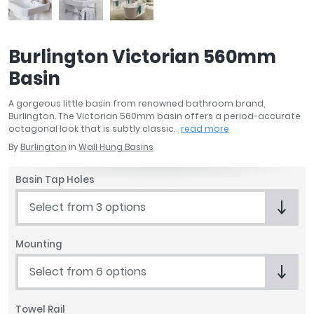
April
Aqata
Aquadart
Burlington Victorian 560mm
Armitage Shanks
Basin
Bayswater
BC Designs
A gorgeous little basin from renowned bathroom brand,
Bushboard
Burlington. The Victorian 560mm basin offers a period-accurate
octagonal look that is subtly classic.
read more
Casa Bano
By
Burlington
in
Wall Hung Basins
Essential Bathrooms
Geberit
Basin Tap Holes
Grohe
Ideal Standard
Select from 3 options
Just Trays
MX Shower Trays
Mounting
RAK Ceramics
Select from 6 options
Roca
Smedbo
Towel Rail
Tailored Bathrooms