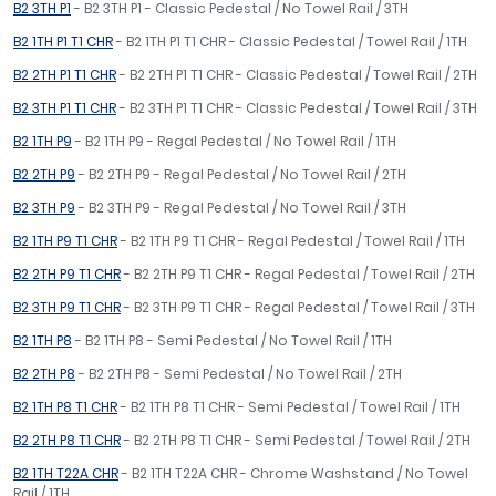
B2 3TH P1
- B2 3TH P1 - Classic Pedestal / No Towel Rail / 3TH
B2 1TH P1 T1 CHR
- B2 1TH P1 T1 CHR - Classic Pedestal / Towel Rail / 1TH
B2 2TH P1 T1 CHR
- B2 2TH P1 T1 CHR - Classic Pedestal / Towel Rail / 2TH
B2 3TH P1 T1 CHR
- B2 3TH P1 T1 CHR - Classic Pedestal / Towel Rail / 3TH
B2 1TH P9
- B2 1TH P9 - Regal Pedestal / No Towel Rail / 1TH
B2 2TH P9
- B2 2TH P9 - Regal Pedestal / No Towel Rail / 2TH
B2 3TH P9
- B2 3TH P9 - Regal Pedestal / No Towel Rail / 3TH
B2 1TH P9 T1 CHR
- B2 1TH P9 T1 CHR - Regal Pedestal / Towel Rail / 1TH
B2 2TH P9 T1 CHR
- B2 2TH P9 T1 CHR - Regal Pedestal / Towel Rail / 2TH
B2 3TH P9 T1 CHR
- B2 3TH P9 T1 CHR - Regal Pedestal / Towel Rail / 3TH
B2 1TH P8
- B2 1TH P8 - Semi Pedestal / No Towel Rail / 1TH
B2 2TH P8
- B2 2TH P8 - Semi Pedestal / No Towel Rail / 2TH
B2 1TH P8 T1 CHR
- B2 1TH P8 T1 CHR - Semi Pedestal / Towel Rail / 1TH
B2 2TH P8 T1 CHR
- B2 2TH P8 T1 CHR - Semi Pedestal / Towel Rail / 2TH
B2 1TH T22A CHR
- B2 1TH T22A CHR - Chrome Washstand / No Towel
Rail / 1TH