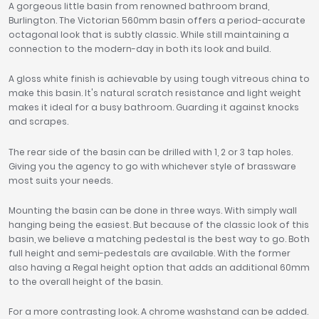
A gorgeous little basin from renowned bathroom brand,
Burlington. The Victorian 560mm basin offers a period-accurate
octagonal look that is subtly classic. While still maintaining a
connection to the modern-day in both its look and build.
A gloss white finish is achievable by using tough vitreous china to
make this basin. It's natural scratch resistance and light weight
makes it ideal for a busy bathroom. Guarding it against knocks
and scrapes.
The rear side of the basin can be drilled with 1, 2 or 3 tap holes.
Giving you the agency to go with whichever style of brassware
most suits your needs.
Mounting the basin can be done in three ways. With simply wall
hanging being the easiest. But because of the classic look of this
basin, we believe a matching pedestal is the best way to go. Both
full height and semi-pedestals are available. With the former
also having a Regal height option that adds an additional 60mm
to the overall height of the basin.
For a more contrasting look. A chrome washstand can be added.