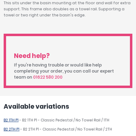
This sits under the basin mounting at the floor and wall for extra
support. This frame also doubles as a towel rail. Supporting a
towel or two right under the basin's edge.
Need help?
If you're having trouble or would like help
completing your order, you can call our expert
team on
01622 580 200
Available variations
B2 1TH P1
- B2 1TH P1 - Classic Pedestal / No Towel Rail / 1TH
B2 2TH P1
- B2 2TH P1 - Classic Pedestal / No Towel Rail / 2TH