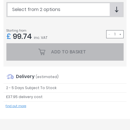
Tavistock
Select from 2 options
Twyford
VitrA
Starting from
Clearance
£
99.74
inc. VAT
ADD TO BASKET
Delivery
(estimated)
2 - 5 Days Subject To Stock
£37.95 delivery cost
find out more