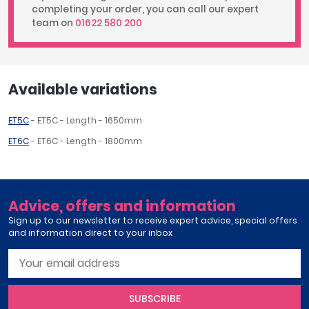
completing your order, you can call our expert
team on
01622 580 200
Available variations
ET5C
- ET5C - Length - 1650mm
ET6C
- ET6C - Length - 1800mm
Advice, offers and information
Sign up to our newsletter to receive expert advice, special offers
and information direct to your inbox
SUBSCRIBE