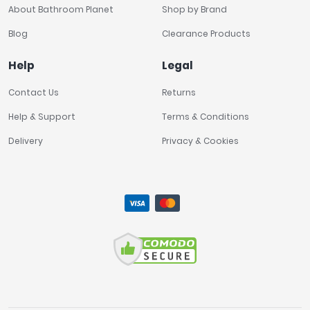
About Bathroom Planet
Shop by Brand
Blog
Clearance Products
Help
Legal
Contact Us
Returns
Help & Support
Terms & Conditions
Delivery
Privacy & Cookies