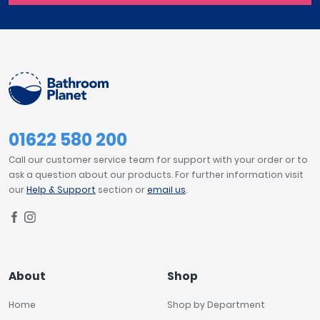
01622 580 200
Call our customer service team for support with your order or to
ask a question about our products. For further information visit
our
Help & Support
section or
email us
.
About
Shop
Home
Shop by Department