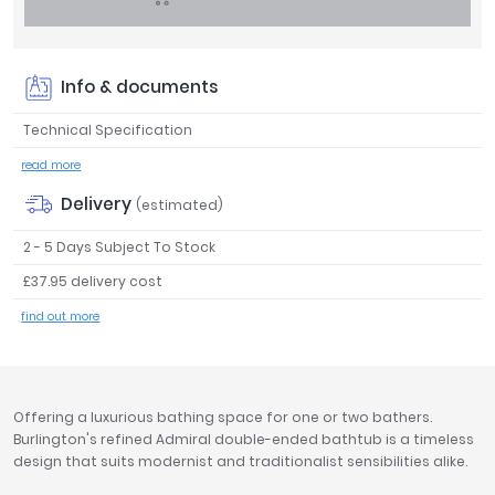
Tavistock
Twyford
VitrA
Info & documents
Clearance
Technical Specification
read more
Delivery
(estimated)
2 - 5 Days Subject To Stock
£37.95 delivery cost
find out more
Offering a luxurious bathing space for one or two bathers.
Burlington's refined Admiral double-ended bathtub is a timeless
design that suits modernist and traditionalist sensibilities alike.