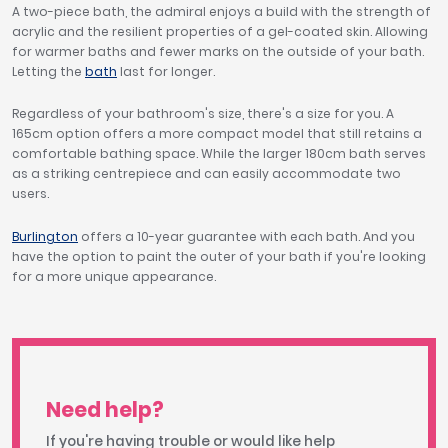
A two-piece bath, the admiral enjoys a build with the strength of
acrylic and the resilient properties of a gel-coated skin. Allowing
for warmer baths and fewer marks on the outside of your bath.
Letting the
bath
last for longer.
Regardless of your bathroom's size, there's a size for you. A
165cm option offers a more compact model that still retains a
comfortable bathing space. While the larger 180cm bath serves
as a striking centrepiece and can easily accommodate two
users.
Burlington
offers a 10-year guarantee with each bath. And you
have the option to paint the outer of your bath if you're looking
for a more unique appearance.
Need help?
If you're having trouble or would like help