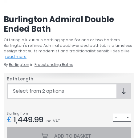
April
Aqata
Burlington Admiral Double
Aquadart
Ended Bath
Armitage Shanks
Bayswater
Offering a luxurious bathing space for one or two bathers.
BC Designs
Burlington's refined Admiral double-ended bathtub is a timeless
Bushboard
design that suits modernist and traditionalist sensibilities alike.
read more
Casa Bano
By
Burlington
in
Freestanding Baths
Essential Bathrooms
Geberit
Bath Length
Grohe
Ideal Standard
Select from 2 options
Just Trays
MX Shower Trays
RAK Ceramics
Starting from
£
1,449.99
inc. VAT
Roca
Smedbo
ADD TO BASKET
Tailored Bathrooms