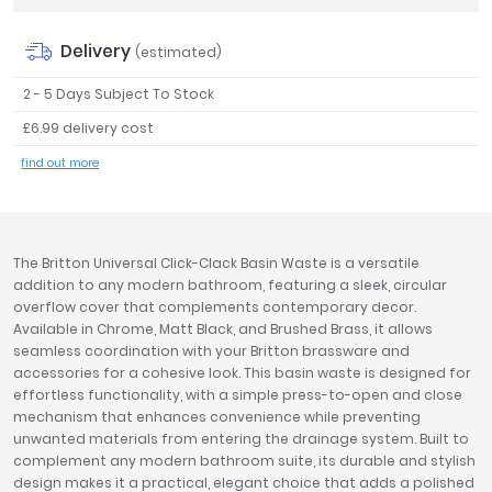
Tavistock
Delivery
Twyford
(estimated)
VitrA
2 - 5 Days Subject To Stock
Clearance
£6.99 delivery cost
find out more
The Britton Universal Click-Clack Basin Waste is a versatile
addition to any modern bathroom, featuring a sleek, circular
overflow cover that complements contemporary decor.
Available in Chrome, Matt Black, and Brushed Brass, it allows
seamless coordination with your Britton brassware and
accessories for a cohesive look. This basin waste is designed for
effortless functionality, with a simple press-to-open and close
mechanism that enhances convenience while preventing
unwanted materials from entering the drainage system. Built to
complement any modern bathroom suite, its durable and stylish
design makes it a practical, elegant choice that adds a polished