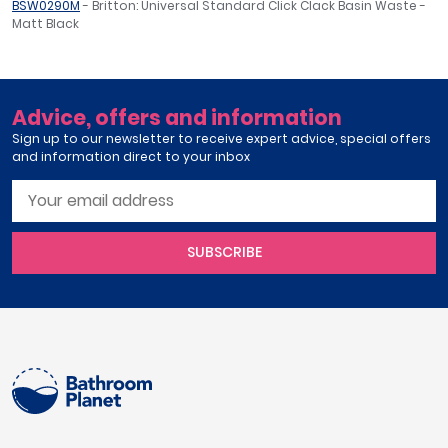
BSW0290M
- Britton: Universal Standard Click Clack Basin Waste -
Matt Black
Advice, offers and information
Sign up to our newsletter to receive expert advice, special offers
and information direct to your inbox
SUBSCRIBE