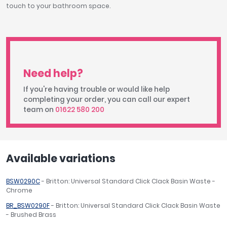
touch to your bathroom space.
Need help?
If you're having trouble or would like help
completing your order, you can call our expert
team on
01622 580 200
Available variations
BSW0290C
- Britton: Universal Standard Click Clack Basin Waste -
Chrome
BR_BSW0290F
- Britton: Universal Standard Click Clack Basin Waste
- Brushed Brass