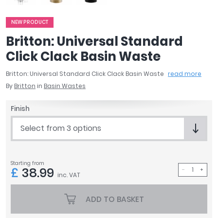
April
Aqata
NEW PRODUCT
Aquadart
Britton: Universal Standard
Armitage Shanks
Click Clack Basin Waste
Bayswater
BC Designs
Britton: Universal Standard Click Clack Basin Waste
read more
Bushboard
By
Britton
in
Basin Wastes
Casa Bano
Essential Bathrooms
Finish
Geberit
Select from 3 options
Grohe
Ideal Standard
Just Trays
Starting from
MX Shower Trays
£
38.99
inc. VAT
RAK Ceramics
Roca
ADD TO BASKET
Smedbo
Tailored Bathrooms