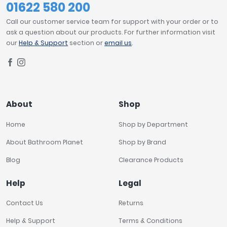
01622 580 200
Call our customer service team for support with your order or to
ask a question about our products. For further information visit
our
Help & Support
section or
email us
.
About
Shop
Home
Shop by Department
About Bathroom Planet
Shop by Brand
Blog
Clearance Products
Help
Legal
Contact Us
Returns
Help & Support
Terms & Conditions