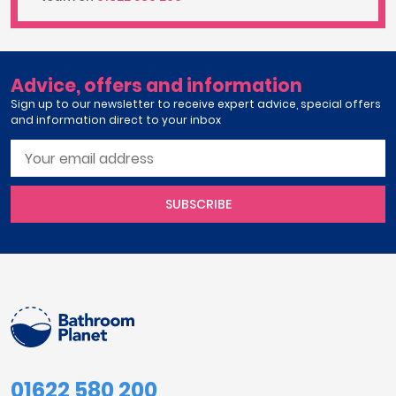
Advice, offers and information
Sign up to our newsletter to receive expert advice, special offers
and information direct to your inbox
SUBSCRIBE
01622 580 200