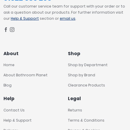
Call our customer service team for support with your order or to
ask a question about our products. For further information visit
our
Help & Support
section or
email us
.
About
Shop
Home
Shop by Department
About Bathroom Planet
Shop by Brand
Blog
Clearance Products
Help
Legal
Contact Us
Returns
Help & Support
Terms & Conditions