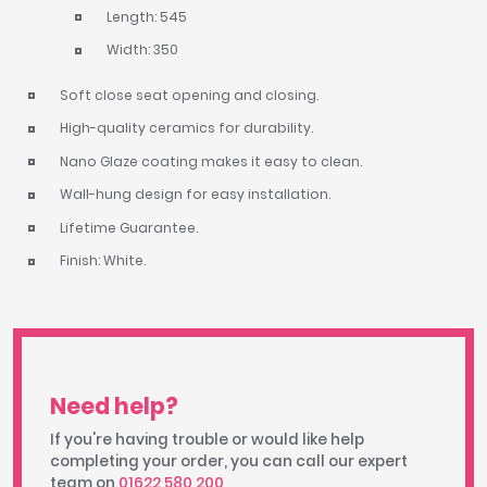
Length: 545
Width: 350
Soft close seat opening and closing.
High-quality ceramics for durability.
Nano Glaze coating makes it easy to clean.
Wall-hung design for easy installation.
Lifetime Guarantee.
Finish: White.
Need help?
If you're having trouble or would like help
completing your order, you can call our expert
team on
01622 580 200