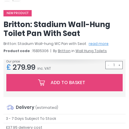
April
Aqata
NEW PRODUCT
Aquadart
Britton: Stadium Wall-Hung
Armitage Shanks
Toilet Pan With Seat
Bayswater
BC Designs
Britton: Stadium Wall-hung WC Pan with Seat
read more
Bushboard
Product code
: 15B35306
By
Britton
in
Wall Hung Toilets
Casa Bano
Our price
Essential Bathrooms
£
279.99
inc. VAT
Geberit
Grohe
ADD TO BASKET
Ideal Standard
Just Trays
MX Shower Trays
RAK Ceramics
Delivery
(estimated)
Roca
3 - 7 Days Subject To Stock
Smedbo
£37.95 delivery cost
Tailored Bathrooms