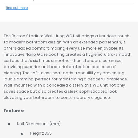
Tavistock
find out more
Twyford
VitrA
Clearance
The Britton Stadium Wall-Hung WC Unit brings a luxurious touch
to modern bathroom design. With an extended pan length, it
offers added comfort, making every use more enjoyable. Its
innovative Nano Glaze coating creates a hygienic, ultra-smooth
surface that’s six times smoother than standard ceramics,
providing superior antibacterial protection and ease of
cleaning. The soft-close seat adds tranquillity by preventing
loud slamming, perfect for maintaining a peaceful ambience.
Wall-mounted with a concealed cistern, this WC unit not only
saves space but also creates a sleek, sophisticated look,
elevating your bathroom to contemporary elegance.
Features:
Unit Dimensions (mm):
Height: 355