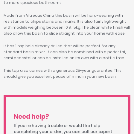
to more spacious bathrooms.
Made from Vitreous China this basin will be hard-wearing with
resistance to chips stains and marks. It is also fairly lightweight
with models weighing between 10 & 15kg. The clean white finish will
also allow this basin to slide straight into your home with ease.
It has 1 tap hole already drilled that will be perfect for any
standard basin mixer. It can also be combined with a pedestal,
semi pedestal or can be installed on its own with a bottle trap.
This tap also comes with a generous 25-year guarantee. This
should give you excellent peace of mind in your new basin.
Need help?
If you're having trouble or would like help
completing your order, you can call our expert