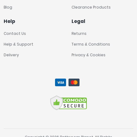
Blog
Clearance Products
Help
Legal
Contact Us
Returns
Help & Support
Terms & Conditions
Delivery
Privacy & Cookies