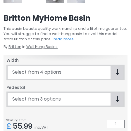
April
Aqata
Britton MyHome Basin
Aquadart
Armitage Shanks
This basin boasts quality workmanship and a lifetime guarantee.
Bayswater
You will struggle to find a wall-hung basin to rival this model
from Britton at this price.
read more
BC Designs
By
Britton
in
Wall Hung Basins
Bushboard
Casa Bano
Width
Essential Bathrooms
Geberit
Select from 4 options
Grohe
Ideal Standard
Pedestal
Just Trays
Select from 3 options
MX Shower Trays
RAK Ceramics
Roca
Starting from
Smedbo
£
55.99
inc. VAT
Tailored Bathrooms