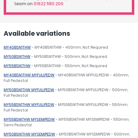
team on
01622 580 200
Available variations
MY40BSN1THW
- MY40BSN1THW - 400mm, Not Required
MY50BSN1THW
- MY50BSN1THW - 500mm, Not Required
MY55BSN1THW
- MY55BSN1THW - 550mm, Not Required
MY40BSN1THW MYFULLPEDW
- MY40BSN1THW MYFULLPEDW - 400mm,
Full Pedestal
MY50BSN1THW MYFULLPEDW
- MY50BSN1THW MYFULLPEDW - 500mm,
Full Pedestal
MY55BSN1THW MYFULLPEDW
- MY55BSN1THW MYFULLPEDW - 550mm,
Full Pedestal
MY55BSNITHW MYSEMIPEDW
- MY55BSNITHW MYSEMIPEDW - 550mm,
Semi Pedestal
MY50BSN1THW MYSEMIPEDW
- MY50BSN1THW MYSEMIPEDW - 500mm,