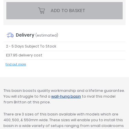
Tavistock
ADD TO BASKET
Twyford
VitrA
Clearance
Delivery
(estimated)
2 - 5 Days Subject To Stock
£37.95 delivery cost
find out more
This basin boasts quality workmanship and a lifetime guarantee.
You will struggle to find a
wall-hung basin
to rival this model
from Britton at this price.
There are 3 sizes of this basin available with models which are
400, 500, & 550mm wide. These sizes will enable you to install this
basin in a wide variety of setups ranging from small cloakrooms