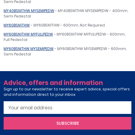
Semi Pedestal
MY40BSN1THW MYSEMIPEDW
- MY40BSN1THW MYSEMIPEDW - 400mm,
Semi Pedestal
MY60BSN1THW
- MY60BSN1THW - 600mm, Not Required
MY60BSN1THW MYFULLPEDW
- MY60BSN1THW MYFULLPEDW - 600mm,
Full Pedestal
MY60BSNITHW MYSEMIPEDW
- MY60BSNITHW MYSEMIPEDW - 600mm,
Semi Pedestal
Advice, offers and information
Sign up to our newsletter to receive expert advice, special offers
and information direct to your inbox
SUBSCRIBE