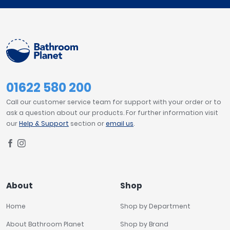
01622 580 200
Call our customer service team for support with your order or to
ask a question about our products. For further information visit
our
Help & Support
section or
email us
.
About
Shop
Home
Shop by Department
About Bathroom Planet
Shop by Brand