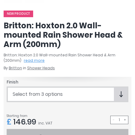
April
Aqata
NEW PRODUCT
Aquadart
Britton: Hoxton 2.0 Wall-
Armitage Shanks
mounted Rain Shower Head &
Bayswater
Arm (200mm)
BC Designs
Bushboard
Britton: Hoxton 2.0 Wall-mounted Rain Shower Head & Arm
Casa Bano
(200mm)
read more
Essential Bathrooms
By
Britton
in
Shower Heads
Geberit
Grohe
Finish
Ideal Standard
Select from 3 options
Just Trays
MX Shower Trays
RAK Ceramics
Starting from
Roca
£
146.99
inc. VAT
Smedbo
Tailored Bathrooms