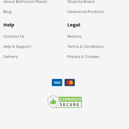
About Bathroom Planet
Shop by Brand
Blog
Clearance Products
Help
Legal
Contact Us
Returns
Help & Support
Terms & Conditions
Delivery
Privacy & Cookies