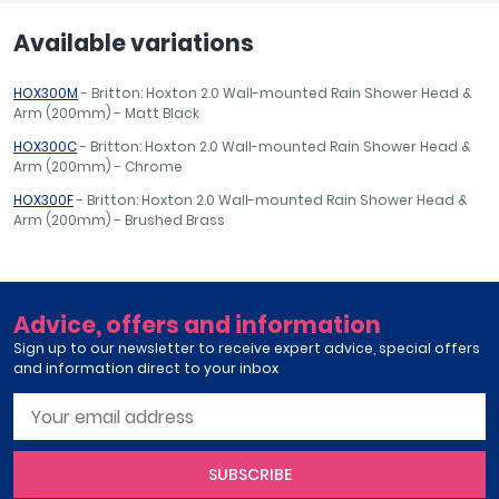
Available variations
HOX300M
- Britton: Hoxton 2.0 Wall-mounted Rain Shower Head &
Arm (200mm) - Matt Black
HOX300C
- Britton: Hoxton 2.0 Wall-mounted Rain Shower Head &
Arm (200mm) - Chrome
HOX300F
- Britton: Hoxton 2.0 Wall-mounted Rain Shower Head &
Arm (200mm) - Brushed Brass
Advice, offers and information
Sign up to our newsletter to receive expert advice, special offers
and information direct to your inbox
SUBSCRIBE