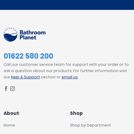
01622 580 200
Call our customer service team for support with your order or to
ask a question about our products. For further information visit
our
Help & Support
section or
email us
.
About
Shop
Home
Shop by Department