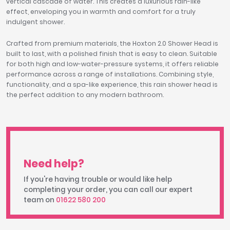
vertical cascade of water. This creates a luxurious rain-like
effect, enveloping you in warmth and comfort for a truly
indulgent shower.
Crafted from premium materials, the Hoxton 2.0 Shower Head is
built to last, with a polished finish that is easy to clean. Suitable
for both high and low-water-pressure systems, it offers reliable
performance across a range of installations. Combining style,
functionality, and a spa-like experience, this rain shower head is
the perfect addition to any modern bathroom.
Need help?
If you're having trouble or would like help
completing your order, you can call our expert
team on
01622 580 200