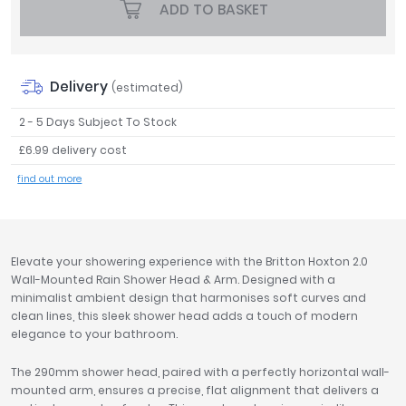
ADD TO BASKET
Tavistock
Twyford
VitrA
Delivery
(estimated)
Clearance
2 - 5 Days Subject To Stock
£6.99 delivery cost
find out more
Elevate your showering experience with the Britton Hoxton 2.0
Wall-Mounted Rain Shower Head & Arm. Designed with a
minimalist ambient design that harmonises soft curves and
clean lines, this sleek shower head adds a touch of modern
elegance to your bathroom.
The 290mm shower head, paired with a perfectly horizontal wall-
mounted arm, ensures a precise, flat alignment that delivers a