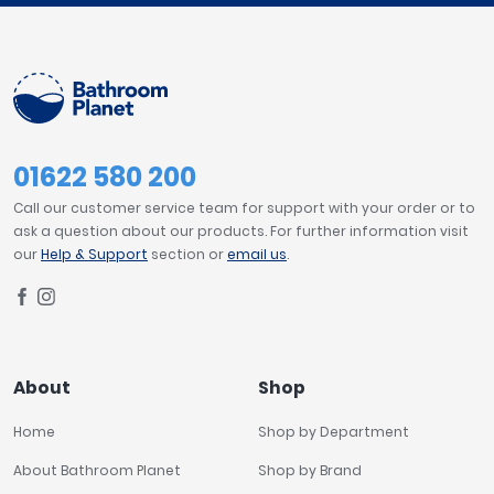
01622 580 200
Call our customer service team for support with your order or to
ask a question about our products. For further information visit
our
Help & Support
section or
email us
.
About
Shop
Home
Shop by Department
About Bathroom Planet
Shop by Brand