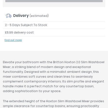
Tavistock
Twyford
Delivery
(estimated)
VitrA
2 - 5 Days Subject To Stock
Clearance
£6.99 delivery cost
find out more
Elevate your bathroom with the Britton Hoxton 2.0 Slim Washbowl
Mixer, a striking blend of modern design and exceptional
functionality. Designed with a minimalist ambient design, this
mixer combines soft curves and clean lines to seamlessly
complement contemporary interiors. Its slim profile and elegant
handle make it a perfect match for any countertop basin,
adding sophistication to your space.
The extended height of the Hoxton Slim Washbowl Mixer provides
ample clearance for countertop basins, ensuring practicality