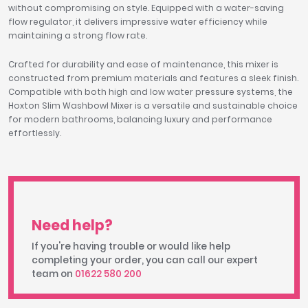
without compromising on style. Equipped with a water-saving
flow regulator, it delivers impressive water efficiency while
maintaining a strong flow rate.
Crafted for durability and ease of maintenance, this mixer is
constructed from premium materials and features a sleek finish.
Compatible with both high and low water pressure systems, the
Hoxton Slim Washbowl Mixer is a versatile and sustainable choice
for modern bathrooms, balancing luxury and performance
effortlessly.
Need help?
If you're having trouble or would like help
completing your order, you can call our expert
team on
01622 580 200