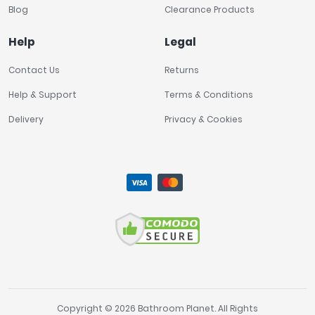
Blog
Clearance Products
Help
Legal
Contact Us
Returns
Help & Support
Terms & Conditions
Delivery
Privacy & Cookies
Copyright © 2026 Bathroom Planet. All Rights