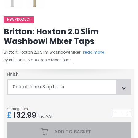
April
Aqata
Aquadart
NEW PRODUCT
Armitage Shanks
Britton: Hoxton 2.0 Slim
Bayswater
Washbowl Mixer Taps
BC Designs
Bushboard
Britton: Hoxton 2.0 Slim Washbowl Mixer
read more
Casa Bano
By
Britton
in
Mono Basin Mixer Taps
Essential Bathrooms
Finish
Geberit
Grohe
Select from 3 options
Ideal Standard
Just Trays
MX Shower Trays
Starting from
£
132.99
RAK Ceramics
inc. VAT
Roca
Smedbo
ADD TO BASKET
Tailored Bathrooms