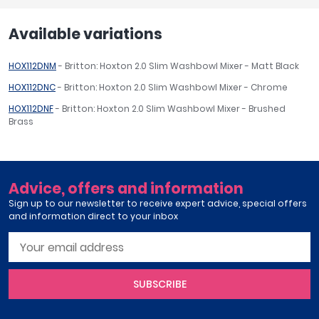
Available variations
HOX112DNM
- Britton: Hoxton 2.0 Slim Washbowl Mixer - Matt Black
HOX112DNC
- Britton: Hoxton 2.0 Slim Washbowl Mixer - Chrome
HOX112DNF
- Britton: Hoxton 2.0 Slim Washbowl Mixer - Brushed
Brass
Advice, offers and information
Sign up to our newsletter to receive expert advice, special offers
and information direct to your inbox
SUBSCRIBE