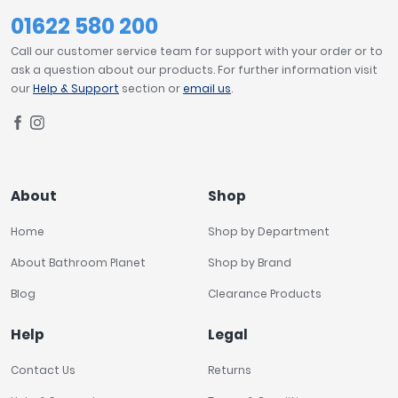
01622 580 200
Call our customer service team for support with your order or to
ask a question about our products. For further information visit
our
Help & Support
section or
email us
.
About
Shop
Home
Shop by Department
About Bathroom Planet
Shop by Brand
Blog
Clearance Products
Help
Legal
Contact Us
Returns