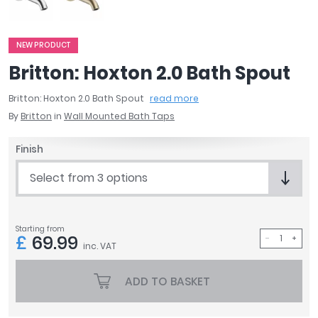
April
Aqata
Aquadart
NEW PRODUCT
Armitage Shanks
Britton: Hoxton 2.0 Bath Spout
Bayswater
Britton: Hoxton 2.0 Bath Spout
read more
BC Designs
By
Britton
in
Wall Mounted Bath Taps
Bushboard
Casa Bano
Finish
Essential Bathrooms
Geberit
Select from 3 options
Grohe
Ideal Standard
Just Trays
Starting from
£
69.99
MX Shower Trays
inc. VAT
RAK Ceramics
Roca
ADD TO BASKET
Smedbo
Tailored Bathrooms