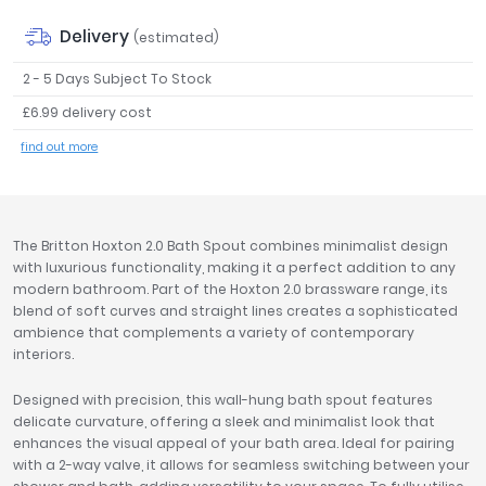
Tavistock
Delivery
(estimated)
Twyford
VitrA
2 - 5 Days Subject To Stock
£6.99 delivery cost
Clearance
find out more
The Britton Hoxton 2.0 Bath Spout combines minimalist design
with luxurious functionality, making it a perfect addition to any
modern bathroom. Part of the Hoxton 2.0 brassware range, its
blend of soft curves and straight lines creates a sophisticated
ambience that complements a variety of contemporary
interiors.
Designed with precision, this wall-hung bath spout features
delicate curvature, offering a sleek and minimalist look that
enhances the visual appeal of your bath area. Ideal for pairing
with a 2-way valve, it allows for seamless switching between your