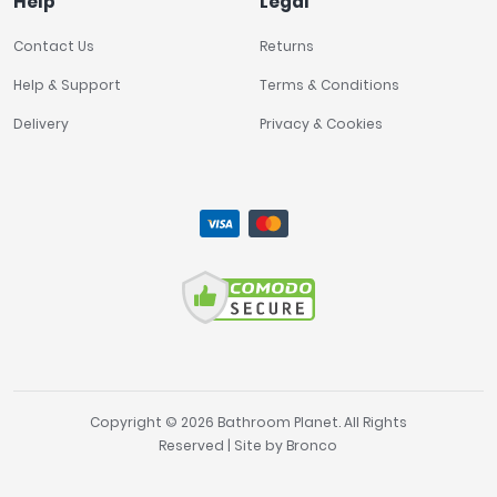
Help
Legal
Contact Us
Returns
Help & Support
Terms & Conditions
Delivery
Privacy & Cookies
Copyright © 2026 Bathroom Planet. All Rights
Reserved | Site by
Bronco