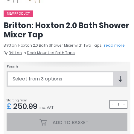
April
Aqata
NEW PRODUCT
Aquadart
Britton: Hoxton 2.0 Bath Shower
Armitage Shanks
Mixer Tap
Bayswater
BC Designs
Britton: Hoxton 2.0 Bath Shower Mixer with Two Taps
read more
Bushboard
By
Britton
in
Deck Mounted Bath Taps
Casa Bano
Essential Bathrooms
Finish
Geberit
Select from 3 options
Grohe
Ideal Standard
Just Trays
Starting from
MX Shower Trays
£
250.99
inc. VAT
RAK Ceramics
Roca
ADD TO BASKET
Smedbo
Tailored Bathrooms