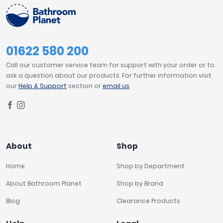
01622 580 200
Call our customer service team for support with your order or to
ask a question about our products. For further information visit
our
Help & Support
section or
email us
.
About
Shop
Home
Shop by Department
About Bathroom Planet
Shop by Brand
Blog
Clearance Products