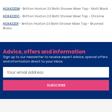
HOX422DM
- Britton: Hoxton 2.0 Bath Shower Mixer Tap - Matt Black
HOX422DC
- Britton: Hoxton 2.0 Bath Shower Mixer Tap - Chrome
HOX422DF
- Britton: Hoxton 2.0 Bath Shower Mixer Tap - Brushed
Brass
Advice, offers and information
Sign up to our newsletter to receive expert advice, special offers
and information direct to your inbox
SUBSCRIBE