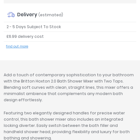
Tavistock
Delivery
Twyford
(estimated)
VitrA
2 - 5 Days Subject To Stock
Clearance
£6.99 delivery cost
find out more
Add a touch of contemporary sophistication to your bathroom
with the Britton Hoxton 2.0 Bath Shower Mixer with Two Taps.
Blending soft curves with clean, straight lines, this mixer offers a
minimalist ambience that complements any modern bath
design effortlessly.
Featuring two elegantly designed handles for precise water
control, this bath shower mixer also includes an integrated
locking diverter. Easily switch between the bath filler and
handheld shower head, providing flexibility and luxury for both
bathing and showering.