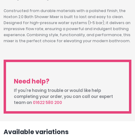
Constructed from durable materials with a polished finish, the
Hoxton 2.0 Bath Shower Mixer is built to last and easy to clean.
Designed for high-pressure water systems (1-5 bar), it delivers an
impressive flow rate, ensuring a powerful and indulgent bathing
experience. Combining style, functionality, and performance, this
mixer is the perfect choice for elevating your modern bathroom.
Need help?
If you're having trouble or would like help
completing your order, you can call our expert
team on
01622 580 200
Available variations