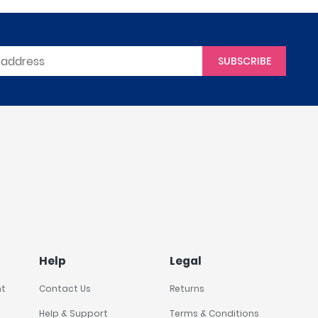
SUBSCRIBE
Help
Legal
nt
Contact Us
Returns
Help & Support
Terms & Conditions