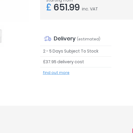
Starting from
£
651.99
inc. VAT
Delivery
(estimated)
2 - 5 Days Subject To Stock
£37.95 delivery cost
find out more