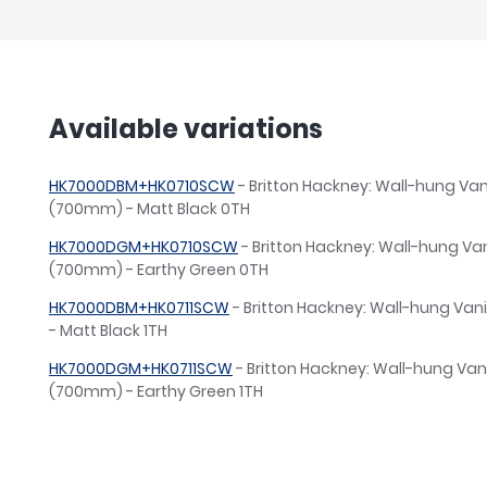
Available variations
HK7000DBM+HK0710SCW
- Britton Hackney: Wall-hung Vani
(700mm) - Matt Black 0TH
HK7000DGM+HK0710SCW
- Britton Hackney: Wall-hung Van
(700mm) - Earthy Green 0TH
HK7000DBM+HK0711SCW
- Britton Hackney: Wall-hung Van
- Matt Black 1TH
HK7000DGM+HK0711SCW
- Britton Hackney: Wall-hung Vani
(700mm) - Earthy Green 1TH