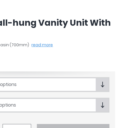
ll-hung Vanity Unit With
h Basin (700mm)
read more
 options
 options