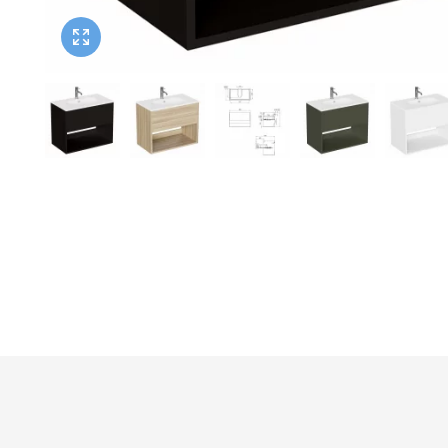
Twyford
VitrA