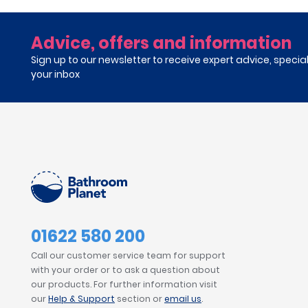
Advice, offers and information
Sign up to our newsletter to receive expert advice, specia
your inbox
01622 580 200
Call our customer service team for support
with your order or to ask a question about
our products. For further information visit
our
Help & Support
section or
email us
.