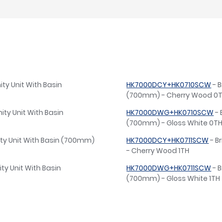
ty Unit With Basin
HK7000DCY+HK0710SCW
- B
(700mm) - Cherry Wood 0
ity Unit With Basin
HK7000DWG+HK0710SCW
- 
(700mm) - Gloss White 0T
ity Unit With Basin (700mm)
HK7000DCY+HK0711SCW
- B
- Cherry Wood 1TH
ty Unit With Basin
HK7000DWG+HK0711SCW
- B
(700mm) - Gloss White 1TH