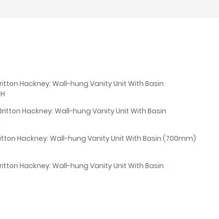
ritton Hackney: Wall-hung Vanity Unit With Basin
TH
Britton Hackney: Wall-hung Vanity Unit With Basin
H
ritton Hackney: Wall-hung Vanity Unit With Basin (700mm)
ritton Hackney: Wall-hung Vanity Unit With Basin