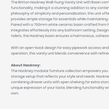
The Britton Hackney Wall-hung Vanity Unit with Basin co
functionality, making it a stunning addition to any cont
philosophy of simplicity and personalisation, this unit of
provides ample storage for essentials while maintaining a
Paired with a 700mm white ceramic basin crafted from hig
integrates effortlessly into any bathroom setting. Desig
toilets, the Hackney basin ensures a harmonious, cohes
With an open-back design for easy pipework access and
operation, this vanity unit blends convenience with refi
About Hackney:
The Hackney modular furniture collection empowers you 
storage setup that reflects your style and needs. Hackney off
combining drawer units with open shelving for extra st
unique expression of your taste, blending functionality wit
own.