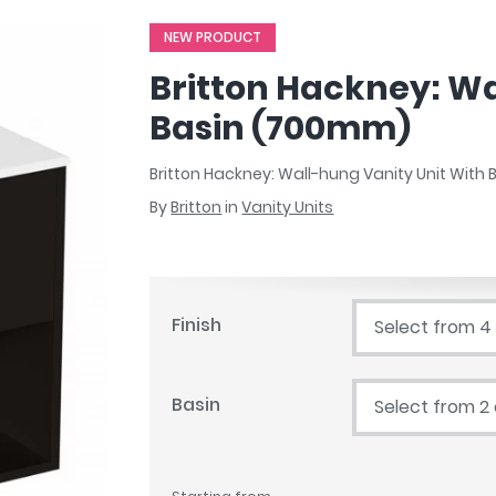
r
Walk In Shower Trays
ted Bath Taps
NEW PRODUCT
s
ing Bath Taps
d
Britton Hackney: Wa
ray Accessories
ted Bath Taps
o
Basin (700mm)
 Bathrooms
Britton Hackney: Wall-hung Vanity Unit Wit
By
Britton
in
Vanity Units
ndard
 Trays
Finish
Select from 4
ics
Basin
Select from 2
Bathrooms