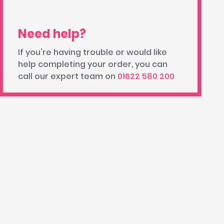
Need help?
If you're having trouble or would like
help completing your order, you can
call our expert team on
01622 580 200