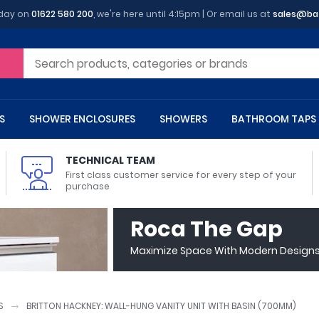
oday on
01622 580 200
, we're here until 4:15pm | Or email us at
sales@ba
S
SHOWER ENCLOSURES
SHOWERS
BATHROOM TAPS
TECHNICAL TEAM
First class customer service for every step of your
purchase
 Toilets
m Cupboards
 Baths
asins
 Shower Enclosures
Heads
s
owel Rails
Back To Wall Toilets
Bathroom Wall Cabinets
Freestanding Baths
Countertop Basins
Shower Trays
Shower Sets
Radiator Accessories
Roca The Gap
ted Bath Taps
Quadrant Shower Trays
Maximize Space With Modern Designs 
ing Bath Taps
Rectangular Shower Trays
d Cisterns
m Worktops
aths
ins
arts
Flush Plates
Toilet Units
Bath Screens
Pedestal Basins
ted Bath Taps
Square Shower Trays
Shanks
Stone Shower Trays
S
BRITTON HACKNEY: WALL-HUNG VANITY UNIT WITH BASIN (700MM)
ll Holders
s
stes