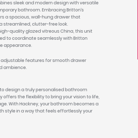
mbines sleek and modern design with versatile
emporary bathroom. Embracing Britton’s
fers a spacious, wall-hung drawer that
 streamlined, clutter-free look.
h-quality glazed vitreous China, this unit
ned to coordinate seamlessly with Britton
ive appearance.
 adjustable features for smooth drawer
ned ambience.
to design a truly personalised bathroom
ers the flexibility to bring your vision to life,
orage. With Hackney, your bathroom becomes a
h style in a way that feels effortlessly your