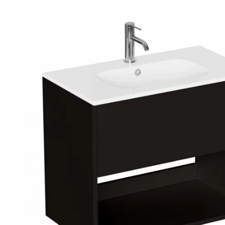
Robe Hooks
Bayswate
Deck Moun
Soap Dishes
BC Design
Freestand
Soap Dispensers
Bushboar
Shower Enclosure Accessories
Shower T
Wall Moun
Storage Baskets
Casa Ban
Tumblers
Essential
Hand Rail
Geberit
Bathroom Lights
Grohe
Miscellaneous
Ideal Sta
Just Trays
MX Shower
RAK Ceram
Roca
Smedbo
Tailored 
Tavistock