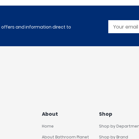
l offers and information direct to
About
Shop
Home
Shop by Departme
About Bathroom Planet
Shop by Brand