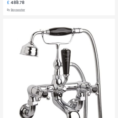
£
488.78
By
Bayswater