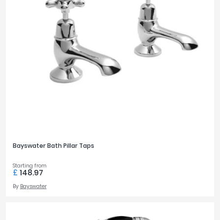
Bayswater Bath Pillar Taps
Starting from
£
148.97
By
Bayswater