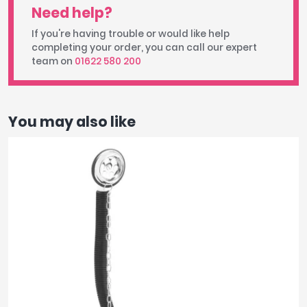
Need help?
If you're having trouble or would like help
completing your order, you can call our expert
team on
01622 580 200
You may also like