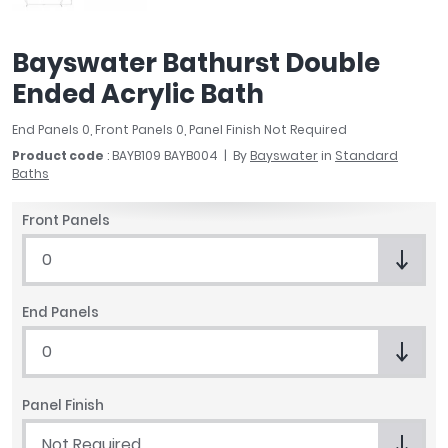
April
Aqata
Bayswater Bathurst Double
Aquadart
Ended Acrylic Bath
Armitage Shanks
Bayswater
End Panels 0, Front Panels 0, Panel Finish Not Required
BC Designs
Product code
: BAYB109 BAYB004
By
Bayswater
in
Standard
Bushboard
Baths
Casa Bano
Essential Bathrooms
Front Panels
Geberit
0
Grohe
Ideal Standard
End Panels
Just Trays
MX Shower Trays
0
RAK Ceramics
Roca
Panel Finish
Smedbo
Not Required
Tailored Bathrooms