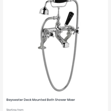
Bayswater Deck Mounted Bath Shower Mixer
Starting from