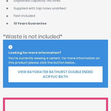
Displaced Capacity: 145 litres
Supplied with tap holes undrilled
Feet included
10 Years Guarantee
*Waste is not included*
Looking for more information?
You're currently viewing a variant, for more information on
this product please click the button below...
VIEW BAYSWATER BATHURST DOUBLE ENDED
ACRYLIC BATH