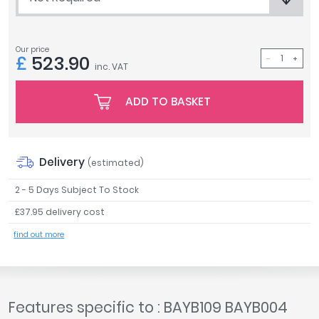
Tavistock
Twyford
Our price
VitrA
£
523.90
inc. VAT
Clearance
ADD TO BASKET
Delivery
(estimated)
2 - 5 Days Subject To Stock
£37.95 delivery cost
find out more
Features specific to : BAYB109 BAYB004