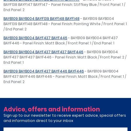
BAYF138 BAYF147 BAYF147 - Panel Finish: Stiffkey Blue / Front Panel: 1 /
End Panel: 2
BAYB109 BAYB004 BAYF139 BAYF148 BAYF148
- BAYB109 BAYB004
BAYF139 BAYF148 BAYF148 - Panel Finish: Pointing White / Front Panel: 1
/ End Panel: 2
BAYB109 BAYB004 BAYF437 BAYF446
- BAYB109 BAYB004 BAYF437
BAYF446 - Panel Finish: Matt Black / Front Panel: 1 / End Panel: 1
BAYB109 BAYB004 BAYF437 BAYF437 BAYF446
- BAYB109 BAYB004
BAYF437 BAYF437 BAYF446 - Panel Finish: Matt Black / Front Panel: 2 /
End Panel: 1
BAYB109 BAYB004 BAYF437 BAYF446 BAYF446
- BAYB109 BAYB004
BAYF437 BAYF446 BAYF446 - Panel Finish: Matt Black / Front Panel: 1 /
End Panel: 2
Advice, offers and information
Sign up to our newsletter to receive expert advice, special offers
and information direct to your inbox