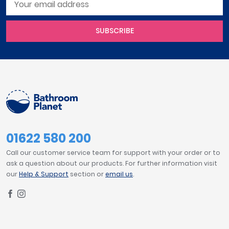
SUBSCRIBE
01622 580 200
Call our customer service team for support with your order or to
ask a question about our products. For further information visit
our
Help & Support
section or
email us
.