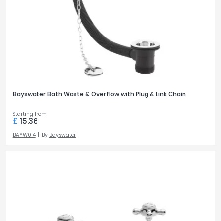
Bayswater Bath Waste & Overflow with Plug & Link Chain
Starting from
£
15.36
BAYW014
By
Bayswater