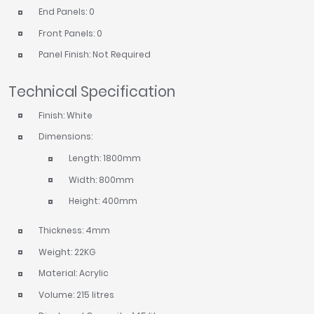
End Panels: 0
Front Panels: 0
Panel Finish: Not Required
Technical Specification
Finish: White
Dimensions:
Length: 1800mm
Width: 800mm
Height: 400mm
Thickness: 4mm
Weight: 22KG
Material: Acrylic
Volume: 215 litres