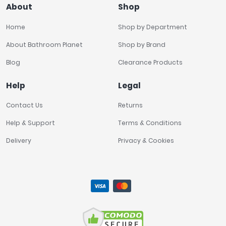
About
Shop
Home
Shop by Department
About Bathroom Planet
Shop by Brand
Blog
Clearance Products
Help
Legal
Contact Us
Returns
Help & Support
Terms & Conditions
Delivery
Privacy & Cookies