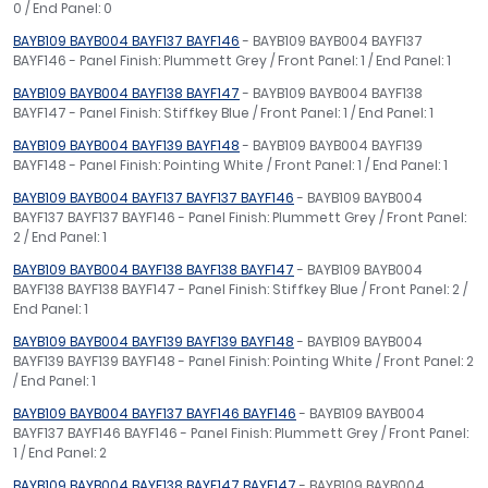
0 / End Panel: 0
BAYB109 BAYB004 BAYF137 BAYF146
- BAYB109 BAYB004 BAYF137
BAYF146 - Panel Finish: Plummett Grey / Front Panel: 1 / End Panel: 1
BAYB109 BAYB004 BAYF138 BAYF147
- BAYB109 BAYB004 BAYF138
BAYF147 - Panel Finish: Stiffkey Blue / Front Panel: 1 / End Panel: 1
BAYB109 BAYB004 BAYF139 BAYF148
- BAYB109 BAYB004 BAYF139
BAYF148 - Panel Finish: Pointing White / Front Panel: 1 / End Panel: 1
BAYB109 BAYB004 BAYF137 BAYF137 BAYF146
- BAYB109 BAYB004
BAYF137 BAYF137 BAYF146 - Panel Finish: Plummett Grey / Front Panel:
2 / End Panel: 1
BAYB109 BAYB004 BAYF138 BAYF138 BAYF147
- BAYB109 BAYB004
BAYF138 BAYF138 BAYF147 - Panel Finish: Stiffkey Blue / Front Panel: 2 /
End Panel: 1
BAYB109 BAYB004 BAYF139 BAYF139 BAYF148
- BAYB109 BAYB004
BAYF139 BAYF139 BAYF148 - Panel Finish: Pointing White / Front Panel: 2
/ End Panel: 1
BAYB109 BAYB004 BAYF137 BAYF146 BAYF146
- BAYB109 BAYB004
BAYF137 BAYF146 BAYF146 - Panel Finish: Plummett Grey / Front Panel:
1 / End Panel: 2
BAYB109 BAYB004 BAYF138 BAYF147 BAYF147
- BAYB109 BAYB004