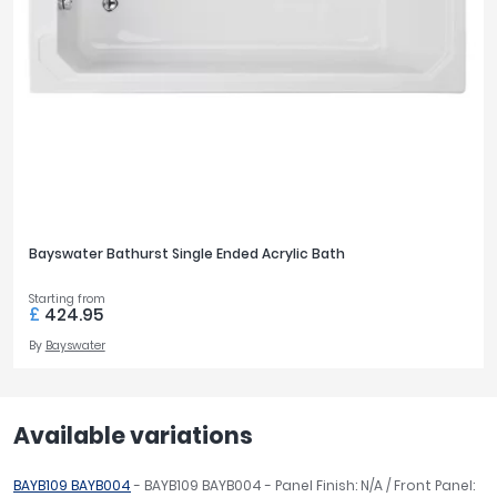
Bayswater Bathurst Single Ended Acrylic Bath
Starting from
£
424.95
By
Bayswater
Available variations
BAYB109 BAYB004
- BAYB109 BAYB004 - Panel Finish: N/A / Front Panel: