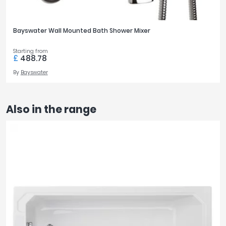
Bayswater Wall Mounted Bath Shower Mixer
Starting from
£
488.78
By
Bayswater
Also in the range